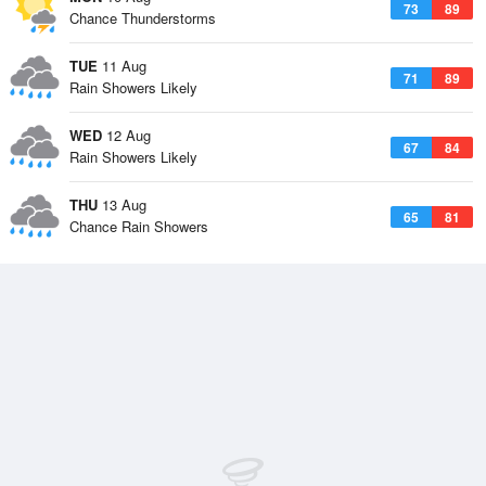
73
89
Chance Thunderstorms
TUE
11 Aug
71
89
Rain Showers Likely
WED
12 Aug
67
84
Rain Showers Likely
THU
13 Aug
65
81
Chance Rain Showers