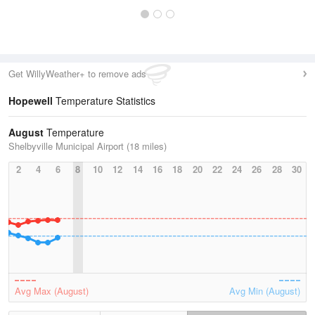
Get WillyWeather+ to remove ads
Hopewell
Temperature Statistics
August
Temperature
Shelbyville Municipal Airport (18 miles)
2
4
6
8
10
12
14
16
18
20
22
24
26
28
30
Avg Max (August)
Avg Min (August)