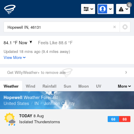
0
84.1 °F Now
Feels Like 88.6 °F
Updated 18 mins ago (9.4 miles away)
Relative Humidity
66%
View More
Rain Today
0in (0in Last Hour)
Get WillyWeather+ to remove ads
Wind
SW
6.9mph (17.2mph Gusts)
Weather
Wind
Rainfall
Sun
Moon
UV
More
Dew Point
71.5 °F
Tides
Swell
Hopewell
Weather Forecast
Pressure
United States
IN
Johnson County
1016.6 hPa
TODAY
8 Aug
68
88
Isolated Thunderstorms