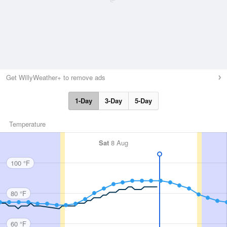
Get WillyWeather+ to remove ads
1-Day
3-Day
5-Day
Temperature
Sat
8 Aug
100 °F
80 °F
60 °F