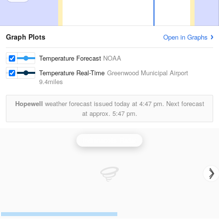
Graph Plots
Open in Graphs
Temperature Forecast
NOAA
Temperature Real-Time
Greenwood Municipal Airport
9.4miles
Hopewell
weather forecast issued today at
4:47 pm.
Next forecast
at approx.
5:47 pm.
Indianapolis Radar