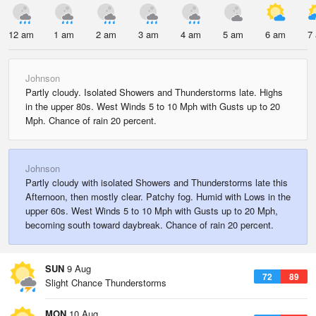
12 am
1 am
2 am
3 am
4 am
5 am
6 am
7
Johnson
Partly cloudy. Isolated Showers and Thunderstorms late. Highs
in the upper 80s. West Winds 5 to 10 Mph with Gusts up to 20
Mph. Chance of rain 20 percent.
Johnson
Partly cloudy with isolated Showers and Thunderstorms late this
Afternoon, then mostly clear. Patchy fog. Humid with Lows in the
upper 60s. West Winds 5 to 10 Mph with Gusts up to 20 Mph,
becoming south toward daybreak. Chance of rain 20 percent.
SUN
9 Aug
72
89
Slight Chance Thunderstorms
MON
10 Aug