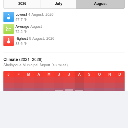
2026
July
August
Lowest
4 August, 2026
57.7 °F
Average
August
72.2 °F
Highest
5 August, 2026
83.6 °F
Climate
(2021–2026)
Shelbyville Municipal Airport (18 miles)
J
F
M
A
M
J
J
A
S
O
N
D