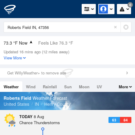
0
73.3 °F Now
Feels Like 76.3 °F
Updated 16 mins ago (12 miles away)
Relative Humidity
89%
View More
Rain Today
0in (0in Last Hour)
Get WillyWeather+ to remove ads
Wind
SSW
8.1mph
Weather
Wind
Rainfall
Sun
Moon
UV
More
Dew Point
69.7 °F
Tides
Swell
Roberts Field
Weather Forecast
Pressure
United States
IN
Henry County
1016.6 hPa
TODAY
8 Aug
63
84
Chance Thunderstorms