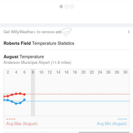
Get WillyWeather+ to remove ads
Roberts Field
Temperature Statistics
August
Temperature
Anderson Municipal Airport (11.8 miles)
2
4
6
8
10
12
14
16
18
20
22
24
26
28
30
Avg Max (August)
Avg Min (August)