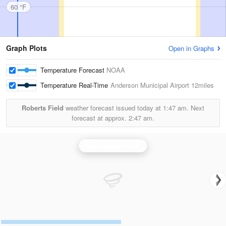
60 °F
Graph Plots
Open in Graphs
Temperature Forecast
NOAA
Temperature Real-Time
Anderson Municipal Airport
12miles
Roberts Field
weather forecast issued today at
1:47 am.
Next
forecast at approx.
2:47 am.
Indianapolis Radar