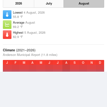
2026
July
August
Lowest
4 August, 2026
55.8 °F
Average
August
69.2 °F
Highest
5 August, 2026
82.9 °F
Climate
(2021–2026)
Anderson Municipal Airport (11.8 miles)
J
F
M
A
M
J
J
A
S
O
N
D