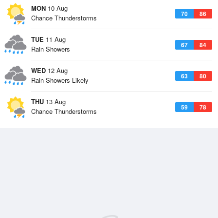
MON
10 Aug
70
86
Chance Thunderstorms
TUE
11 Aug
67
84
Rain Showers
WED
12 Aug
63
80
Rain Showers Likely
THU
13 Aug
59
78
Chance Thunderstorms