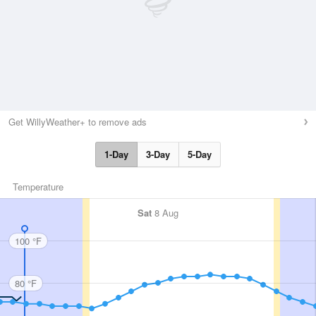
Get WillyWeather+ to remove ads
1-Day
3-Day
5-Day
Temperature
Sat
8 Aug
100 °F
80 °F