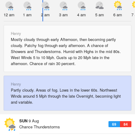
12 am
1 am
2 am
3 am
4 am
5 am
6 am
7
Henry
Mostly cloudy through early Afternoon, then becoming partly
cloudy. Patchy fog through early afternoon. A chance of
Showers and Thunderstorms. Humid with Highs in the mid 80s.
West Winds 5 to 10 Mph. Gusts up to 20 Mph late in the
afternoon. Chance of rain 30 percent.
Henry
Partly cloudy. Areas of fog. Lows in the lower 60s. Northwest
Winds around 5 Mph through the late Overnight, becoming light
and variable.
SUN
9 Aug
69
84
Chance Thunderstorms