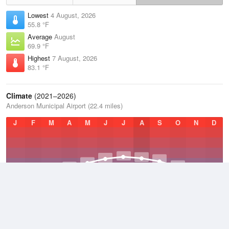
Lowest
4 August, 2026
55.8 °F
Average
August
69.9 °F
Highest
7 August, 2026
83.1 °F
Climate
(2021–2026)
Anderson Municipal Airport (22.4 miles)
J
F
M
A
M
J
J
A
S
O
N
D