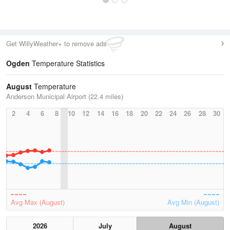
Get WillyWeather+ to remove ads
Ogden
Temperature Statistics
August
Temperature
Anderson Municipal Airport (22.4 miles)
2
4
6
8
10
12
14
16
18
20
22
24
26
28
30
Avg Max (August)
Avg Min (August)
2026
July
August