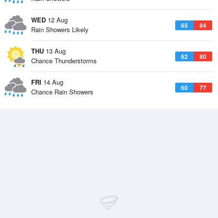
WED
12 Aug
65
84
Rain Showers Likely
THU
13 Aug
62
80
Chance Thunderstorms
FRI
14 Aug
60
77
Chance Rain Showers