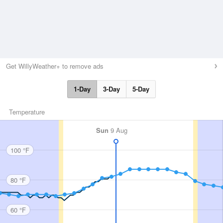
Get WillyWeather+ to remove ads
1-Day
3-Day
5-Day
Temperature
Sun
9 Aug
100 °F
80 °F
60 °F