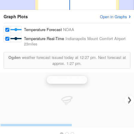
Graph Plots
Open in Graphs
Temperature Forecast
NOAA
Temperature Real-Time
Indianapolis Mount Comfort Airport
23miles
Ogden
weather forecast issued today at
12:27 pm.
Next forecast at
approx.
1:27 pm.
Indianapolis Radar