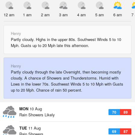
12 am
1 am
2 am
3 am
4 am
5 am
6 am
7
Henry
Partly cloudy. Highs in the upper 80s. Southwest Winds 5 to 10
Mph. Gusts up to 20 Mph late this afternoon.
Henry
Partly cloudy through the late Overnight, then becoming mostly
cloudy. A chance of Showers and Thunderstorms. Humid with
Lows in the lower 70s. Southwest Winds 5 to 10 Mph with Gusts
up to 20 Mph. Chance of rain 50 percent.
MON
10 Aug
70
89
Rain Showers Likely
TUE
11 Aug
69
87
Rain Showers