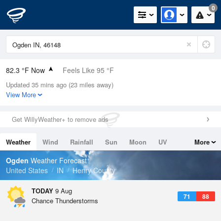
0
82.3 °F Now
Feels Like 95 °F
Updated 35 mins ago (23 miles away)
Relative Humidity
89%
View More
Rain Today
0in (0in Last Hour)
Get WillyWeather+ to remove ads
Wind
N
0mph
Weather
Wind
Rainfall
Sun
Moon
UV
More
Dew Point
78.7 °F
Tides
Swell
Ogden
Weather Forecast
Pressure
United States
IN
Henry County
1019.3 hPa
TODAY
9 Aug
71
88
Chance Thunderstorms