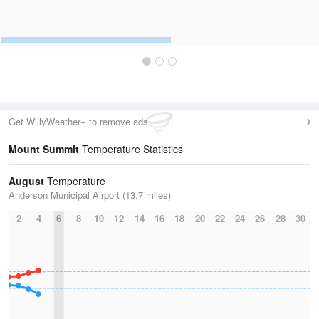
Get WillyWeather+ to remove ads
Mount Summit
Temperature Statistics
August
Temperature
Anderson Municipal Airport (13.7 miles)
2
4
6
8
10
12
14
16
18
20
22
24
26
28
30