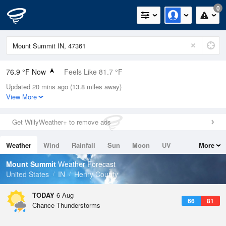
0
76.9 °F Now
Feels Like 81.7 °F
Updated 20 mins ago (13.8 miles away)
Relative Humidity
74%
View More
Rain Today
0.02in (0in Last Hour)
Get WillyWeather+ to remove ads
Wind
E
3.4mph
Weather
Wind
Rainfall
Sun
Moon
UV
More
Dew Point
67.9 °F
Tides
Swell
Mount Summit
Weather Forecast
Pressure
United States
IN
Henry County
1020 hPa
TODAY
6 Aug
66
81
Chance Thunderstorms