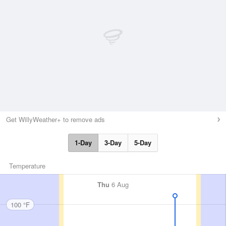
Get WillyWeather+ to remove ads
1-Day
3-Day
5-Day
Temperature
Thu
6 Aug
100 °F