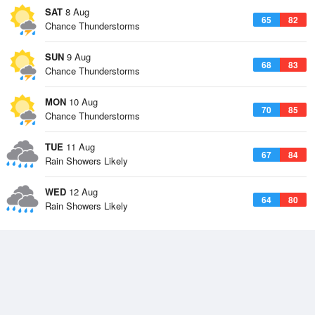
SAT
8 Aug
65
82
Chance Thunderstorms
SUN
9 Aug
68
83
Chance Thunderstorms
MON
10 Aug
70
85
Chance Thunderstorms
TUE
11 Aug
67
84
Rain Showers Likely
WED
12 Aug
64
80
Rain Showers Likely