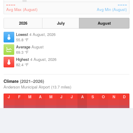
Avg Max (August)
Avg Min (August)
2026
July
August
Lowest
4 August, 2026
55.8 °F
Average
August
69.3 °F
Highest
4 August, 2026
82.4 °F
Climate
(2021–2026)
Anderson Municipal Airport (13.7 miles)
J
F
M
A
M
J
J
A
S
O
N
D