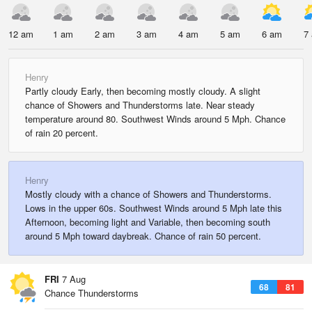
12 am
1 am
2 am
3 am
4 am
5 am
6 am
7
Henry
Partly cloudy Early, then becoming mostly cloudy. A slight
chance of Showers and Thunderstorms late. Near steady
temperature around 80. Southwest Winds around 5 Mph. Chance
of rain 20 percent.
Henry
Mostly cloudy with a chance of Showers and Thunderstorms.
Lows in the upper 60s. Southwest Winds around 5 Mph late this
Afternoon, becoming light and Variable, then becoming south
around 5 Mph toward daybreak. Chance of rain 50 percent.
FRI
7 Aug
68
81
Chance Thunderstorms