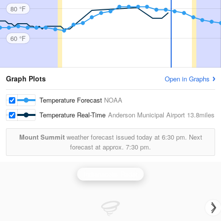
80 °F
60 °F
Graph Plots
Open in Graphs
Temperature Forecast
NOAA
Temperature Real-Time
Anderson Municipal Airport
13.8miles
Mount Summit
weather forecast issued today at
6:30 pm.
Next
forecast at approx.
7:30 pm.
Indianapolis Radar