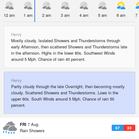
12 am
1 am
2 am
3 am
4 am
5 am
6 am
7
Henry
Mostly cloudy. Isolated Showers and Thunderstorms through
early Afternoon, then scattered Showers and Thunderstorms late
in the afternoon. Highs in the lower 80s. Southwest Winds
around 5 Mph. Chance of rain 40 percent.
Henry
Partly cloudy through the late Overnight, then becoming mostly
cloudy. Scattered Showers and Thunderstorms. Lows in the
upper 60s. South Winds around 5 Mph. Chance of rain 50
percent.
FRI
7 Aug
67
83
Rain Showers