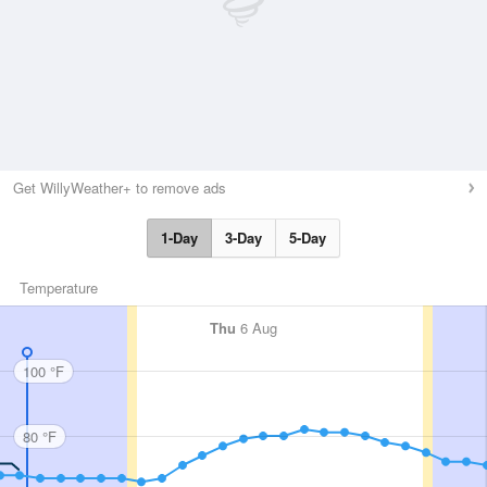
Get WillyWeather+ to remove ads
1-Day
3-Day
5-Day
Temperature
Thu
6 Aug
100 °F
80 °F