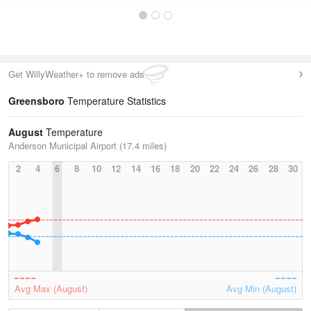
Get WillyWeather+ to remove ads
Greensboro
Temperature Statistics
August
Temperature
Anderson Municipal Airport (17.4 miles)
2
4
6
8
10
12
14
16
18
20
22
24
26
28
30
Avg Max (August)
Avg Min (August)