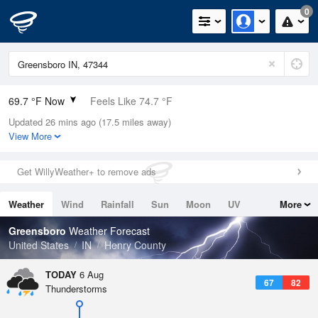
0
69.7 °F Now
Feels Like 74.7 °F
Updated 26 mins ago (17.5 miles away)
Relative Humidity
83%
View More
Rain Today
0in (0in Last Hour)
Get WillyWeather+ to remove ads
Wind
N
0mph
Weather
Wind
Rainfall
Sun
Moon
UV
More
Dew Point
64.3 °F
Tides
Swell
Greensboro
Weather Forecast
Pressure
United States
IN
Henry County
1019 hPa
TODAY
6 Aug
67
82
Thunderstorms