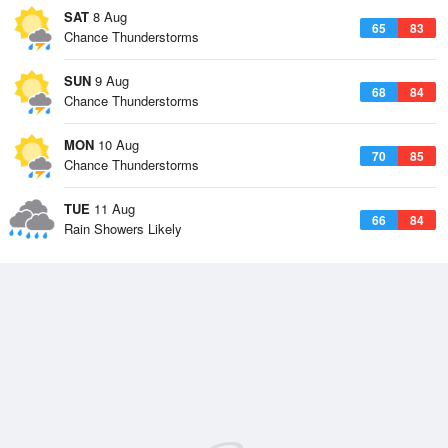
SAT
8 Aug
65
83
Chance Thunderstorms
SUN
9 Aug
68
84
Chance Thunderstorms
MON
10 Aug
70
85
Chance Thunderstorms
TUE
11 Aug
66
84
Rain Showers Likely