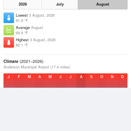
2026
July
August
Lowest
3 August, 2026
61.9 °F
Average
August
69.9 °F
Highest
3 August, 2026
80.1 °F
Climate
(2021–2026)
Anderson Municipal Airport (17.4 miles)
J
F
M
A
M
J
J
A
S
O
N
D