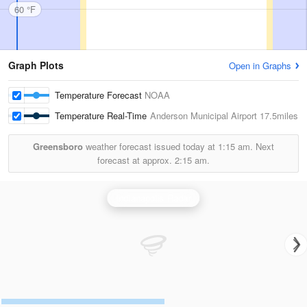
60 °F
Graph Plots
Open in Graphs
Temperature Forecast
NOAA
Temperature Real-Time
Anderson Municipal Airport
17.5miles
Greensboro
weather forecast issued today at
1:15 am.
Next
forecast at approx.
2:15 am.
Indianapolis Radar