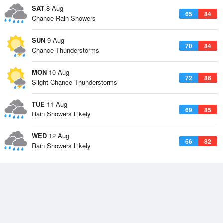
SAT
8 Aug
65
84
Chance Rain Showers
SUN
9 Aug
70
84
Chance Thunderstorms
MON
10 Aug
72
86
Slight Chance Thunderstorms
TUE
11 Aug
69
85
Rain Showers Likely
WED
12 Aug
66
82
Rain Showers Likely