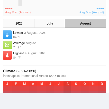
Avg Max (August)
Avg Min (August)
2026
July
August
Lowest
3 August, 2026
64 °F
Average
August
74.2 °F
Highest
4 August, 2026
84 °F
Climate
(2021–2026)
Indianapolis International Airport (20.5 miles)
J
F
M
A
M
J
J
A
S
O
N
D