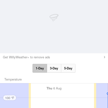
Get WillyWeather+ to remove ads
1-Day
3-Day
5-Day
Temperature
Thu
6 Aug
100 °F