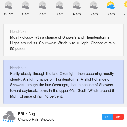
12 am
1 am
2 am
3 am
4 am
5 am
6 am
7
Hendricks
Mostly cloudy with a chance of Showers and Thunderstorms.
Highs around 80. Southwest Winds 5 to 10 Mph. Chance of rain
50 percent.
Hendricks
Partly cloudy through the late Overnight, then becoming mostly
cloudy. A slight chance of Thunderstorms. A slight chance of
Showers through the late Overnight, then a chance of Showers
toward daybreak. Lows in the upper 60s. South Winds around 5
Mph. Chance of rain 40 percent.
FRI
7 Aug
69
82
Chance Rain Showers