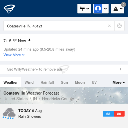
0
71.5 °F Now
Updated 24 mins ago (8.5-20.8 miles away)
Relative Humidity
74%
View More
Rain Today
0in (0in Last Hour)
Get WillyWeather+ to remove ads
Wind
N
0mph
Weather
Wind
Rainfall
Sun
Moon
UV
More
Dew Point
67.9 °F
Tides
Swell
Coatesville
Weather Forecast
Pressure
United States
IN
Hendricks County
1020.3 hPa
TODAY
6 Aug
68
80
Rain Showers