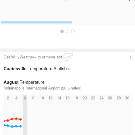
Get WillyWeather+ to remove ads
Coatesville
Temperature Statistics
August
Temperature
Indianapolis International Airport (20.5 miles)
2
4
6
8
10
12
14
16
18
20
22
24
26
28
30