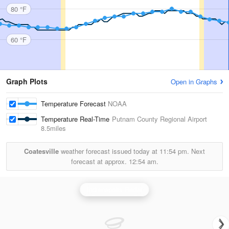
80 °F
60 °F
Graph Plots
Open in Graphs
Temperature Forecast
NOAA
Temperature Real-Time
Putnam County Regional Airport
8.5miles
Coatesville
weather forecast issued today at
11:54 pm.
Next
forecast at approx.
12:54 am.
Indianapolis Radar