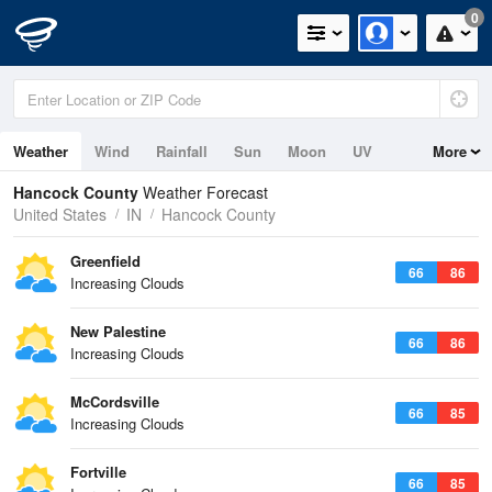
0
Weather
Wind
Rainfall
Sun
Moon
UV
More
Hancock County
Weather Forecast
United States
IN
Hancock County
Greenfield
66
86
Increasing Clouds
New Palestine
66
86
Increasing Clouds
McCordsville
66
85
Increasing Clouds
Fortville
66
85