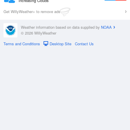
Increasing Clouds
Get WillyWeather+ to remove ads
Weather information based on data supplied by
NOAA
© 2026 WillyWeather
Terms and Conditions
Desktop Site
Contact Us