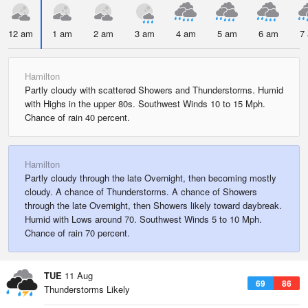
12 am
1 am
2 am
3 am
4 am
5 am
6 am
7
Hamilton
Partly cloudy with scattered Showers and Thunderstorms. Humid
with Highs in the upper 80s. Southwest Winds 10 to 15 Mph.
Chance of rain 40 percent.
Hamilton
Partly cloudy through the late Overnight, then becoming mostly
cloudy. A chance of Thunderstorms. A chance of Showers
through the late Overnight, then Showers likely toward daybreak.
Humid with Lows around 70. Southwest Winds 5 to 10 Mph.
Chance of rain 70 percent.
TUE
11 Aug
69
86
Thunderstorms Likely