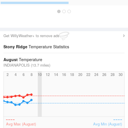
Get WillyWeather+ to remove ads
Stony Ridge
Temperature Statistics
August
Temperature
INDIANAPOLIS (13.7 miles)
2
4
6
8
10
12
14
16
18
20
22
24
26
28
30
Avg Max (August)
Avg Min (August)