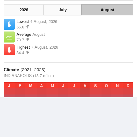
2026
July
August
Lowest
4 August, 2026
55.6 °F
Average
August
70.7 °F
Highest
7 August, 2026
84.4 °F
Climate
(2021–2026)
INDIANAPOLIS (13.7 miles)
J
F
M
A
M
J
J
A
S
O
N
D