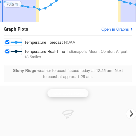
76.5 °F
Graph Plots
Open in Graphs
Temperature Forecast
NOAA
Temperature Real-Time
Indianapolis Mount Comfort Airport
13.5miles
Stony Ridge
weather forecast issued today at
12:25 am.
Next
forecast at approx.
1:25 am.
Indianapolis Radar