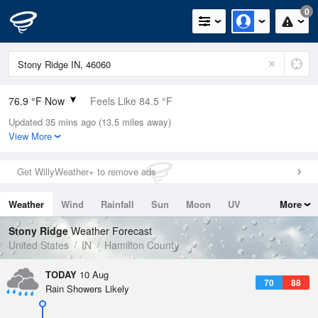
0
76.9 °F Now
Feels Like 84.5 °F
Updated 35 mins ago (13.5 miles away)
Relative Humidity
100%
View More
Rain Today
0in (0in Last Hour)
Get WillyWeather+ to remove ads
Wind
SSW
6.9mph
Weather
Wind
Rainfall
Sun
Moon
UV
More
Dew Point
76.9 °F
Tides
Swell
Stony Ridge
Weather Forecast
Pressure
United States
IN
Hamilton County
1016.9 hPa
TODAY
10 Aug
70
88
Rain Showers Likely