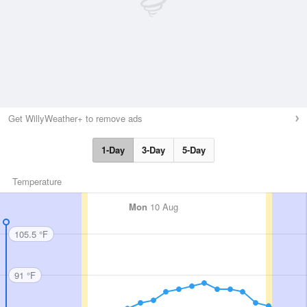
Get WillyWeather+ to remove ads
1-Day
3-Day
5-Day
Temperature
Mon
10 Aug
105.5 °F
91 °F