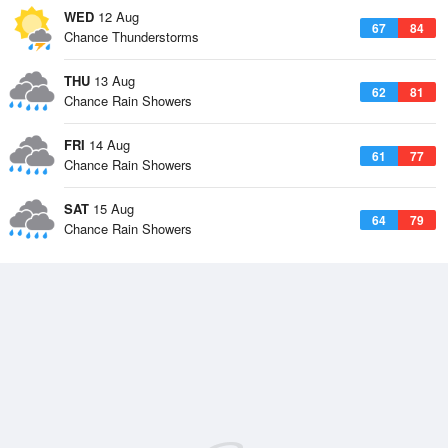
WED
12 Aug
67
84
Chance Thunderstorms
THU
13 Aug
62
81
Chance Rain Showers
FRI
14 Aug
61
77
Chance Rain Showers
SAT
15 Aug
64
79
Chance Rain Showers