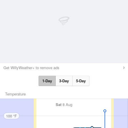
Get WillyWeather+ to remove ads
1-Day
3-Day
5-Day
Temperature
Sat
8 Aug
100 °F