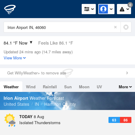
0
84.1 °F Now
Feels Like 86.1 °F
Updated 24 mins ago (14.7 miles away)
Relative Humidity
58%
View More
Rain Today
0in (0in Last Hour)
Get WillyWeather+ to remove ads
Wind
WNW
8.1mph
Weather
Wind
Rainfall
Sun
Moon
UV
More
Dew Point
67.9 °F
Tides
Swell
Irion Airport
Weather Forecast
Pressure
United States
IN
Hamilton County
1016.3 hPa
TODAY
8 Aug
63
86
Isolated Thunderstorms