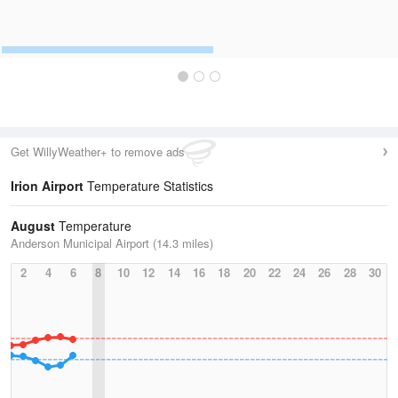
Get WillyWeather+ to remove ads
Irion Airport
Temperature Statistics
August
Temperature
Anderson Municipal Airport (14.3 miles)
2
4
6
8
10
12
14
16
18
20
22
24
26
28
30