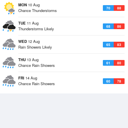
MON
10 Aug
70
88
Chance Thunderstorms
TUE
11 Aug
68
86
Thunderstorms Likely
WED
12 Aug
65
83
Rain Showers Likely
THU
13 Aug
61
80
Chance Rain Showers
FRI
14 Aug
60
78
Chance Rain Showers