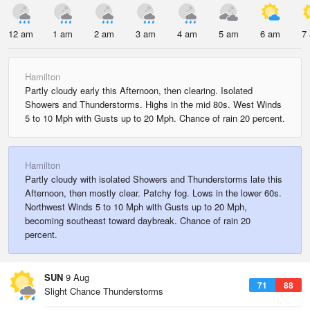
12 am
1 am
2 am
3 am
4 am
5 am
6 am
7
Hamilton
Partly cloudy early this Afternoon, then clearing. Isolated
Showers and Thunderstorms. Highs in the mid 80s. West Winds
5 to 10 Mph with Gusts up to 20 Mph. Chance of rain 20 percent.
Hamilton
Partly cloudy with isolated Showers and Thunderstorms late this
Afternoon, then mostly clear. Patchy fog. Lows in the lower 60s.
Northwest Winds 5 to 10 Mph with Gusts up to 20 Mph,
becoming southeast toward daybreak. Chance of rain 20
percent.
SUN
9 Aug
71
88
Slight Chance Thunderstorms