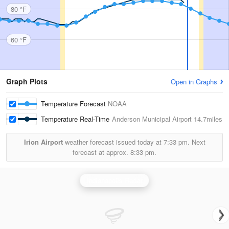
80 °F
60 °F
Graph Plots
Open in Graphs
Temperature Forecast
NOAA
Temperature Real-Time
Anderson Municipal Airport
14.7miles
Irion Airport
weather forecast issued today at
7:33 pm.
Next
forecast at approx.
8:33 pm.
Indianapolis Radar