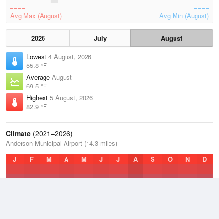
Avg Max (August)
Avg Min (August)
2026
July
August
Lowest
4 August, 2026
55.8 °F
Average
August
69.5 °F
Highest
5 August, 2026
82.9 °F
Climate
(2021–2026)
Anderson Municipal Airport (14.3 miles)
J
F
M
A
M
J
J
A
S
O
N
D