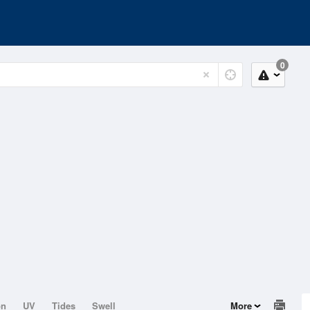
0
on
UV
Tides
Swell
More