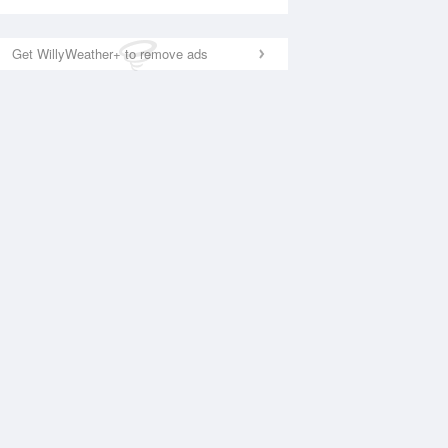
Get WillyWeather+ to remove ads