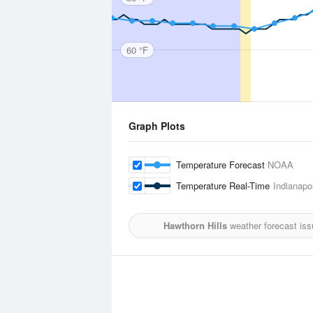
60 °F
Graph Plots
Temperature Forecast
NOAA
Temperature Real-Time
Indianapo
Hawthorn Hills
weather forecast is