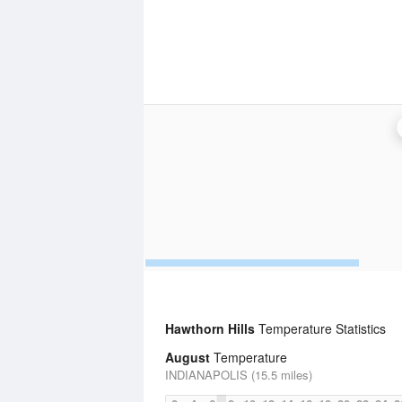
Hawthorn Hills
Temperature Statistics
August
Temperature
INDIANAPOLIS (15.5 miles)