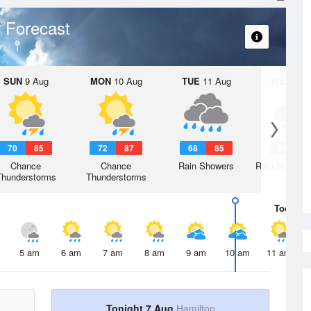
 Forecast
y
SUN
9 Aug
MON
10 Aug
TUE
11 Aug
WED
12 
70
85
72
87
68
85
64
8
Chance
Chance
Rain Showers
Rain Showers
Thunderstorms
Thunderstorms
Today
7 
5 am
6 am
7 am
8 am
9 am
10 am
11 am
Tonight 7 Aug
Hamilton