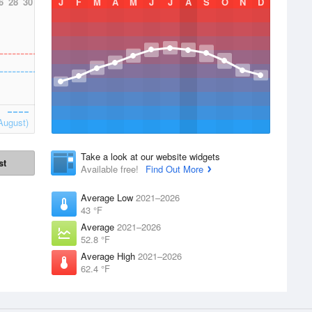
6
28
30
J
F
M
A
M
J
J
A
S
O
N
D
August)
Take a look at our website widgets
st
Available free!
Find Out More
Average Low
2021–2026
43 °F
Average
2021–2026
52.8 °F
Average High
2021–2026
62.4 °F