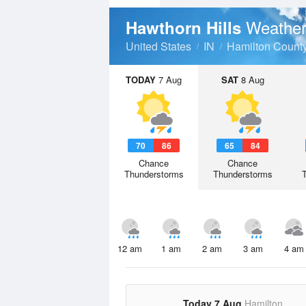
Weather
Hawthorn Hills
United States
IN
Hamilton Count
TODAY
7 Aug
SAT
8 Aug
70
86
65
84
Chance
Chance
Thunderstorms
Thunderstorms
12 am
1 am
2 am
3 am
4 am
Today 7 Aug
Hamilton