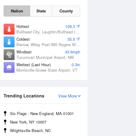
Nation
State
County
Hottest
109.3 °F
Bullhead City, Laughlin/Bullhead International Airport, AZ
Coldest
35.5 °F
Barrow, Wiley Post-Will Rogers Memorial Airport, AK
Windiest
43.6mph
Tucumcari Municipal Airport, NM
Wettest (Last Hour)
0.3in
Morrisville-Stowe State Airport, VT
Trending Locations
Sat
8 Aug
View More
Six Flags - New England, MA 01001
New York, NY 10007
Wrightsville Beach, NC