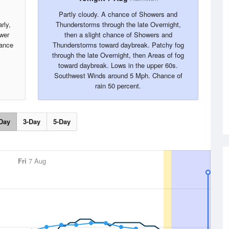
Partly cloudy. A chance of Showers and
rly,
Thunderstorms through the late Overnight,
ower
then a slight chance of Showers and
ance
Thunderstorms toward daybreak. Patchy fog
through the late Overnight, then Areas of fog
toward daybreak. Lows in the upper 60s.
Southwest Winds around 5 Mph. Chance of
rain 50 percent.
Day
3-Day
5-Day
Fri
7 Aug