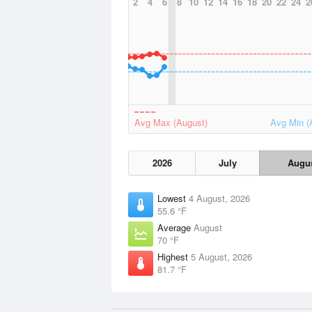
2
4
6
8
10
12
14
16
18
20
22
24
2
Avg Max (August)
Avg Min (
2026
July
Augu
Lowest
4 August, 2026
55.6 °F
Average
August
70 °F
Highest
5 August, 2026
81.7 °F