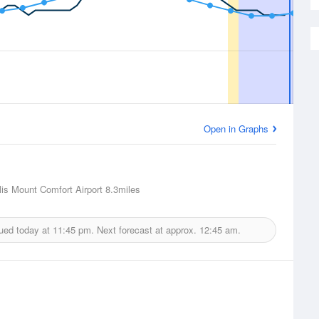
Open in Graphs
lis Mount Comfort Airport
8.3miles
sued today at
11:45 pm.
Next forecast at approx.
12:45 am.