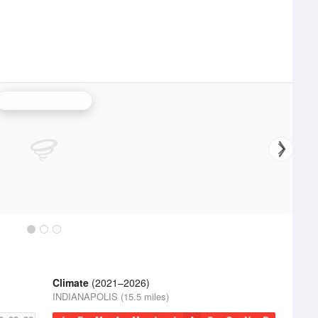
Indianapolis Radar
Climate
(2021–2026)
INDIANAPOLIS (15.5 miles)