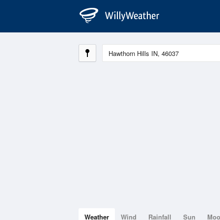
Weather
Wind
Rainfall
Sun
Mo