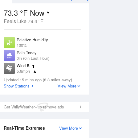
73.3 °F Now
Feels Like 79.4 °F
Aug
THU
13 Aug
Relative Humidity
100%
Rain Today
0in (0in Last Hour)
Wind
S
1
61
79
5.8mph
 Likely
Chance Rain
Dew Point
Showers
Updated 15 mins ago (8.3 miles away)
73.3 °F
Show Stations
View More
Pressure
Aug
1017.9 hPa
Get WillyWeather+ to remove ads
12 pm
1 pm
2 pm
3 pm
4 pm
5 pm
6 pm
7 p
Real-Time Extremes
View More