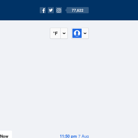
77,622
°F
Now
11:50 pm
7 Aug