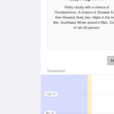
Partly cloudy with a chance of
Thunderstorms. A chance of Showers Ea
then Showers likely late. Highs in the l
80s. Southwest Winds around 5 Mph. Ch
of rain 60 percent.
1-
Temperature
100 °F
80 °F