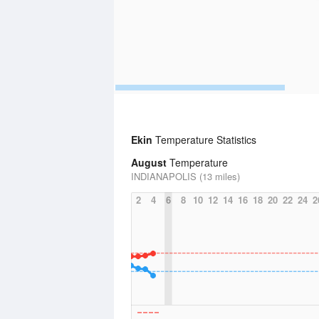
Ekin
Temperature Statistics
August
Temperature
INDIANAPOLIS (13 miles)
2
4
6
8
10
12
14
16
18
20
22
24
2