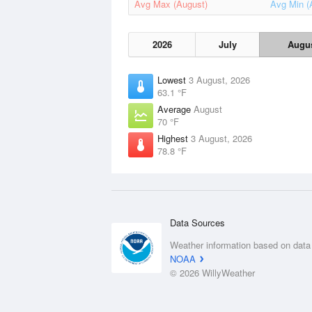
Avg Max (August)
Avg Min (
2026
July
Augu
Lowest
3 August, 2026
63.1 °F
Average
August
70 °F
Highest
3 August, 2026
78.8 °F
Data Sources
Weather information based on data
NOAA
© 2026 WillyWeather