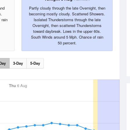
and
Partly cloudy through the late Overnight, then
s.
becoming mostly cloudy. Scattered Showers.
 rain
Isolated Thunderstorms through the late
Overnight, then scattered Thunderstorms
toward daybreak. Lows in the upper 60s.
South Winds around 5 Mph. Chance of rain
50 percent.
Day
3-Day
5-Day
Thu
6 Aug