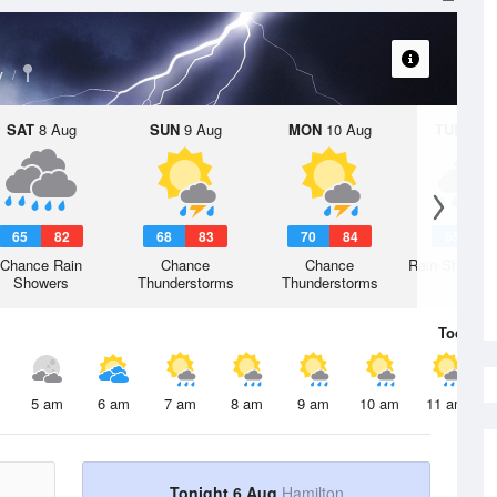
y
SAT
8 Aug
SUN
9 Aug
MON
10 Aug
TUE
11 A
65
82
68
83
70
84
65
8
Chance Rain
Chance
Chance
Rain Showers
Showers
Thunderstorms
Thunderstorms
Today
6 
5 am
6 am
7 am
8 am
9 am
10 am
11 am
Tonight 6 Aug
Hamilton