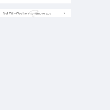
Get WillyWeather+ to remove ads
National Satellite