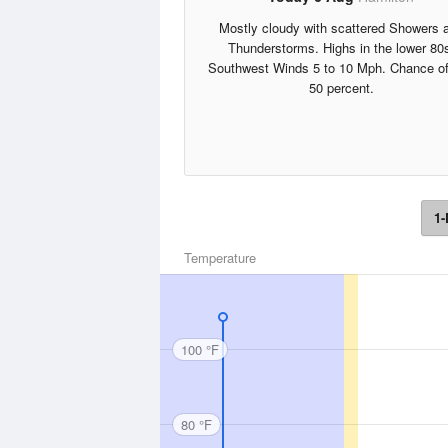
Mostly cloudy with scattered Showers 
Thunderstorms. Highs in the lower 80
Southwest Winds 5 to 10 Mph. Chance of
50 percent.
1-
Temperature
100 °F
80 °F