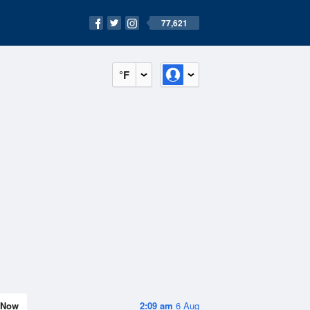
77,621
°F
Now
2:09 am
6 Aug