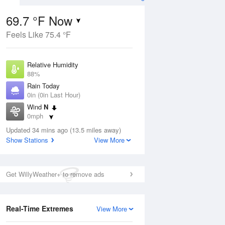
69.7 °F Now
Feels Like 75.4 °F
ug
Relative Humidity
88%
Rain Today
0in (0in Last Hour)
Wind
N
2
0mph
 Likely
Dew Point
Updated 34 mins ago (13.5 miles away)
66.1 °F
Show Stations
View More
Pressure
Aug
1019.6 hPa
Get WillyWeather+ to remove ads
12 pm
1 pm
2 pm
3 pm
4 pm
5 pm
6 pm
7 p
Real-Time Extremes
View More