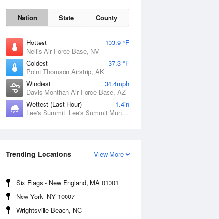
Nation
State
County
Hottest
103.9 °F
Nellis Air Force Base, NV
Coldest
37.3 °F
Point Thomson Airstrip, AK
Windiest
34.4mph
Davis-Monthan Air Force Base, AZ
Wettest (Last Hour)
1.4in
Lee's Summit, Lee's Summit Municipal Airport, MO
Fri
7 Aug
Trending Locations
View More
Six Flags - New England, MA 01001
New York, NY 10007
Wrightsville Beach, NC