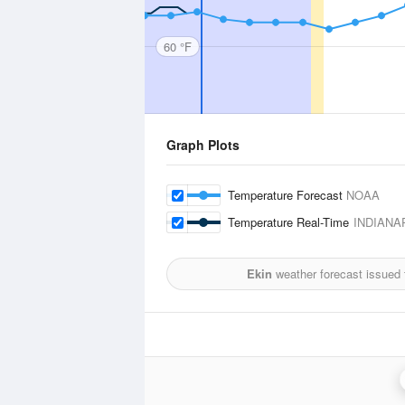
60 °F
Graph Plots
Temperature Forecast
NOAA
Temperature Real-Time
INDIANA
Ekin
weather forecast issued