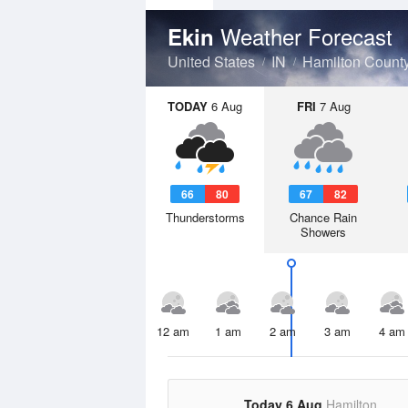
Weather Forecast
Ekin
United States
IN
Hamilton Count
TODAY
6 Aug
FRI
7 Aug
66
80
67
82
Thunderstorms
Chance Rain
Showers
12 am
1 am
2 am
3 am
4 am
Today 6 Aug
Hamilton