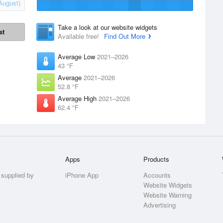
August)
Take a look at our website widgets
st
Available free!
Find Out More
Average Low
2021–2026
43 °F
Average
2021–2026
52.8 °F
Average High
2021–2026
62.4 °F
Apps
Products
 supplied by
iPhone App
Accounts
Website Widgets
Website Warning
Advertising