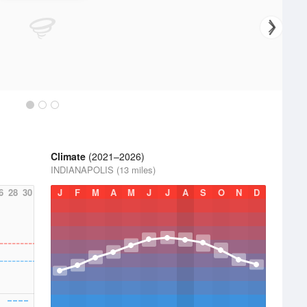
Climate
(2021–2026)
INDIANAPOLIS (13 miles)
6
28
30
J
F
M
A
M
J
J
A
S
O
N
D