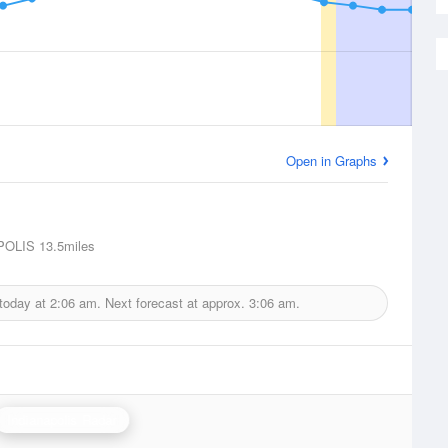
Open in Graphs
POLIS
13.5miles
 today at
2:06 am.
Next forecast at approx.
3:06 am.
Indianapolis Radar