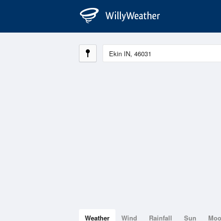
Weather
Wind
Rainfall
Sun
Mo