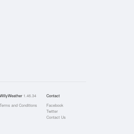
WillyWeather
1.46.34
Contact
Terms and Conditions
Facebook
Twitter
Contact Us