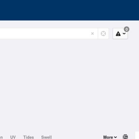
0
on
UV
Tides
Swell
More