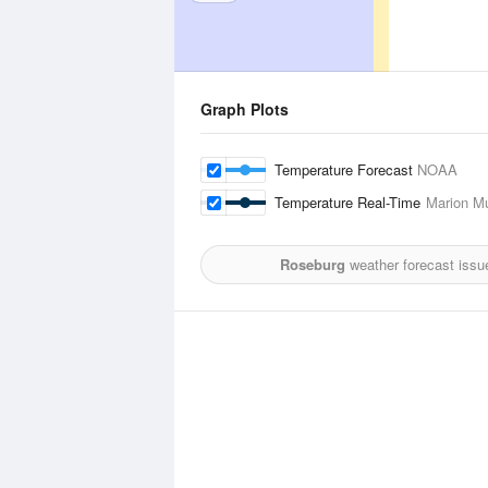
Graph Plots
Temperature Forecast
NOAA
Temperature Real-Time
Marion Mu
Roseburg
weather forecast issu