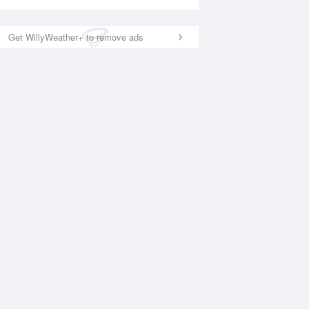
Get WillyWeather+ to remove ads