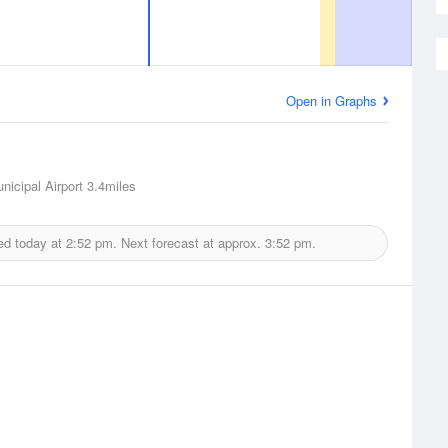
Open in Graphs
nicipal Airport
3.4miles
ed today at
2:52 pm.
Next forecast at approx.
3:52 pm.