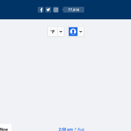
77,616
°F
Now
2:58 pm
7 Aug