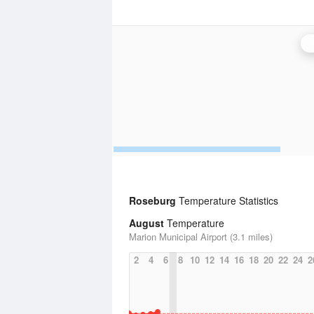
Roseburg
Temperature Statistics
August
Temperature
Marion Municipal Airport (3.1 miles)
2
4
6
8
10
12
14
16
18
20
22
24
2