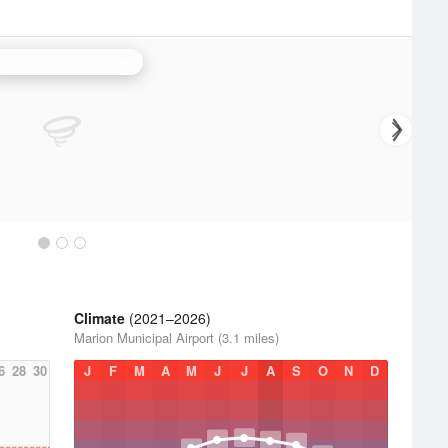
Northern Indiana Radar
Climate
(2021–2026)
Marion Municipal Airport (3.1 miles)
6
28
30
J
F
M
A
M
J
J
A
S
O
N
D