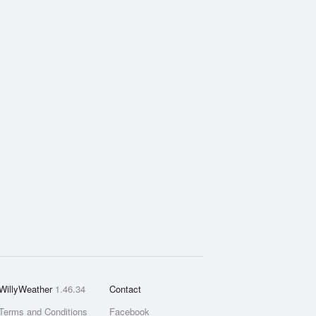
WillyWeather
1.46.34
Contact
Terms and Conditions
Facebook