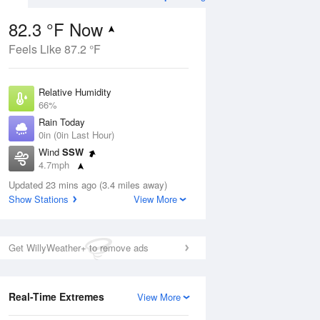
82.3 °F Now
Feels Like 87.2 °F
Aug
Relative Humidity
66%
Rain Today
0in (0in Last Hour)
Wind
SSW
0
4.7mph
 Likely
Dew Point
Updated 23 mins ago (3.4 miles away)
69.7 °F
Show Stations
View More
Pressure
Aug
1019 hPa
Get WillyWeather+ to remove ads
12 pm
1 pm
2 pm
3 pm
4 pm
5 pm
6 pm
7 p
Real-Time Extremes
View More