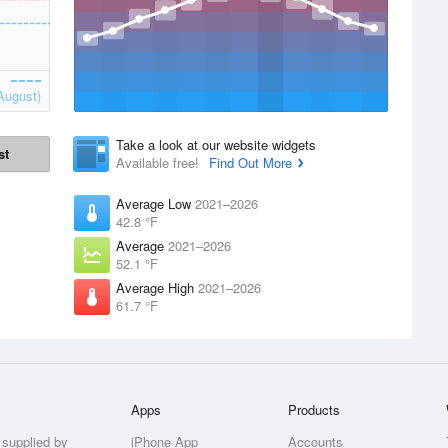
August)
Take a look at our website widgets
st
Available free!
Find Out More
Average Low
2021–2026
42.8 °F
Average
2021–2026
52.1 °F
Average High
2021–2026
61.7 °F
Apps
Products
 supplied by
iPhone App
Accounts