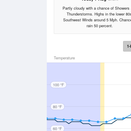
Partly cloudy with a chance of Showers
Thunderstorms. Highs in the lower 80
Southwest Winds around 5 Mph. Chance
rain 50 percent.
1-
Temperature
100 °F
80 °F
60 °F