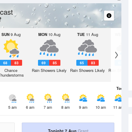
cast
SUN
9 Aug
MON
10 Aug
TUE
11 Aug
WED
12 
68
83
69
85
65
83
63
8
Chance
Rain Showers Likely
Rain Showers Likely
Rain Showers
Thunderstorms
Today
7 
5 am
6 am
7 am
8 am
9 am
10 am
11 am
Tonight 7 Aug
Grant