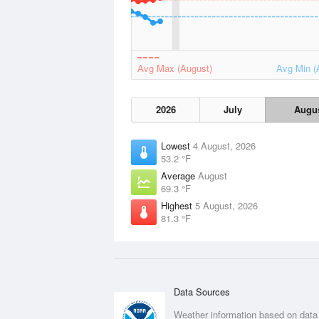
Avg Max (August)
Avg Min (
2026
July
Augu
Lowest
4 August, 2026
53.2 °F
Average
August
69.3 °F
Highest
5 August, 2026
81.3 °F
Data Sources
Weather information based on data