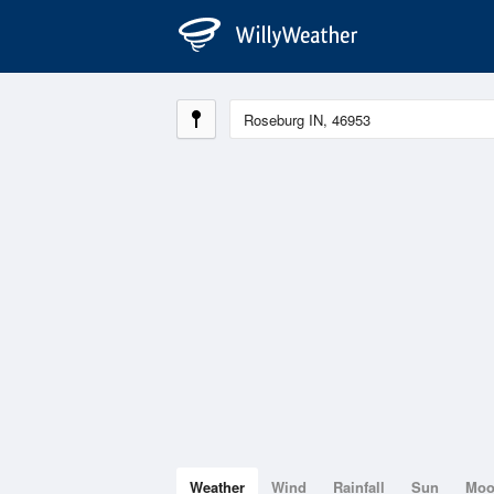
Weather
Wind
Rainfall
Sun
Mo