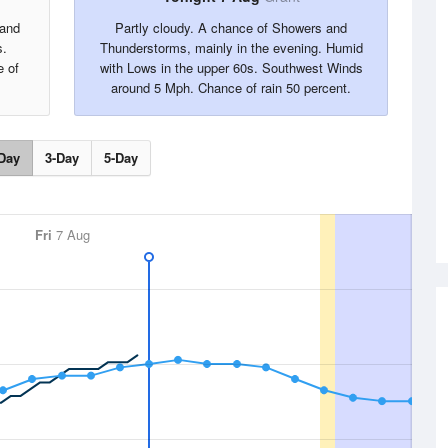
 and
Partly cloudy. A chance of Showers and
s.
Thunderstorms, mainly in the evening. Humid
 of
with Lows in the upper 60s. Southwest Winds
around 5 Mph. Chance of rain 50 percent.
Day
3-Day
5-Day
Fri
7 Aug