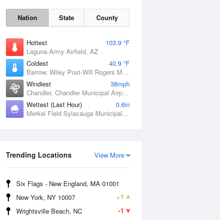
Nation
State
County
Hottest
103.9 °F
Laguna Army Airfield, AZ
Coldest
40.9 °F
Barrow, Wiley Post-Will Rogers Memorial Airport, AK
Windiest
38mph
Chandler, Chandler Municipal Airport, OK
Wettest (Last Hour)
0.6in
Merkel Field Sylacauga Municipal Airport, AL
Sat
8 Aug
Trending Locations
View More
Six Flags - New England, MA 01001
+1
New York, NY 10007
-1
Wrightsville Beach, NC