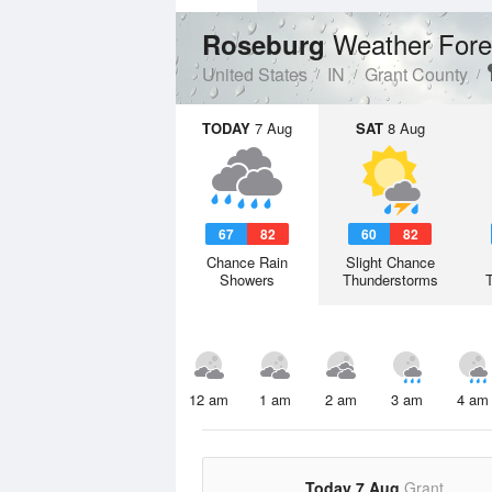
Weather Fore
Roseburg
United States
IN
Grant County
TODAY
7 Aug
SAT
8 Aug
67
82
60
82
Chance Rain
Slight Chance
Showers
Thunderstorms
12 am
1 am
2 am
3 am
4 am
Today 7 Aug
Grant