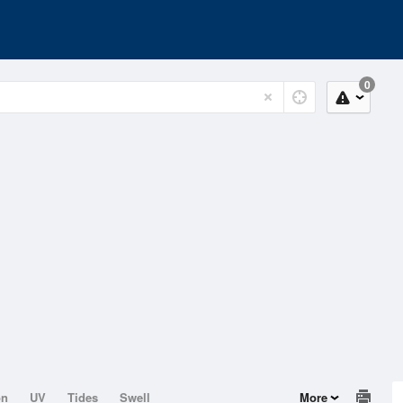
0
on
UV
Tides
Swell
More