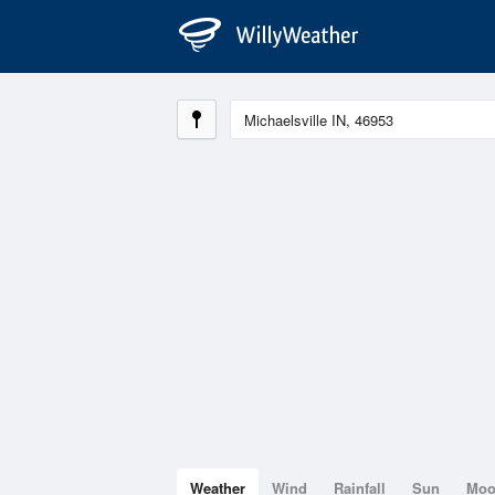
Weather
Wind
Rainfall
Sun
Mo