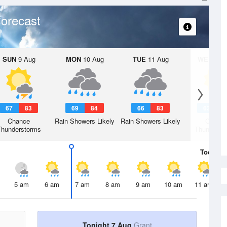
orecast
SUN
9 Aug
MON
10 Aug
TUE
11 Aug
WED
12 
67
83
69
84
66
83
63
8
Chance
Rain Showers Likely
Rain Showers Likely
Chanc
Thunderstorms
Thunderst
Today
7 
5 am
6 am
7 am
8 am
9 am
10 am
11 am
Tonight 7 Aug
Grant