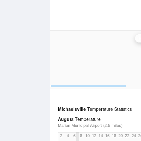
Michaelsville
Temperature Statistics
August
Temperature
Marion Municipal Airport (2.5 miles)
2
4
6
8
10
12
14
16
18
20
22
24
2