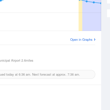
Open in Graphs
nicipal Airport
2.6miles
sued today at
6:36 am.
Next forecast at approx.
7:36 am.