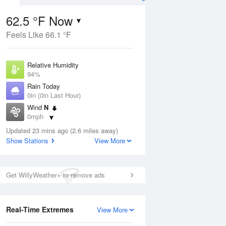
62.5 °F Now
Feels Like 66.1 °F
Aug
Relative Humidity
94%
Rain Today
0in (0in Last Hour)
Wind
N
0
0mph
e
orms
Dew Point
Updated 23 mins ago (2.6 miles away)
60.7 °F
Show Stations
View More
Pressure
Aug
1020 hPa
Get WillyWeather+ to remove ads
12 pm
1 pm
2 pm
3 pm
4 pm
5 pm
6 pm
7 p
Real-Time Extremes
View More