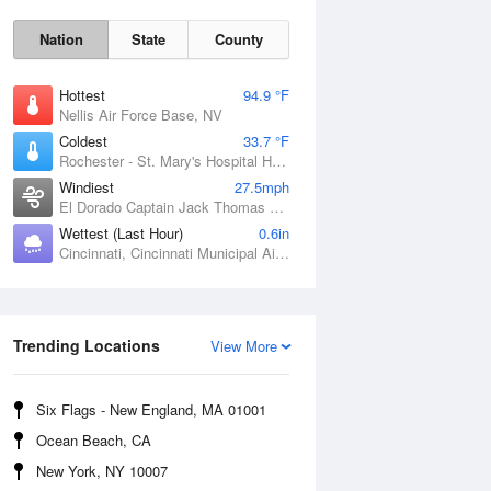
Nation
State
County
Hottest
94.9 °F
Nellis Air Force Base, NV
Coldest
33.7 °F
Rochester - St. Mary's Hospital Heliport, MN
Windiest
27.5mph
El Dorado Captain Jack Thomas Airport, KS
Wettest (Last Hour)
0.6in
Cincinnati, Cincinnati Municipal Airport Lunken Field, OH
Sat
8 Aug
Trending Locations
View More
Six Flags - New England, MA 01001
Ocean Beach, CA
New York, NY 10007