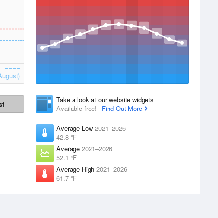
August)
Take a look at our website widgets
st
Available free!
Find Out More
Average Low
2021–2026
42.8 °F
Average
2021–2026
52.1 °F
Average High
2021–2026
61.7 °F