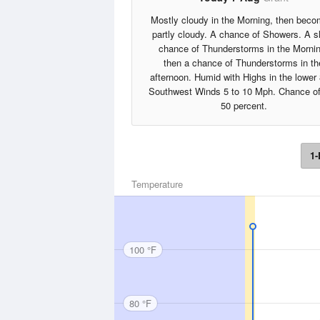
Mostly cloudy in the Morning, then beco
partly cloudy. A chance of Showers. A sl
chance of Thunderstorms in the Mornin
then a chance of Thunderstorms in th
afternoon. Humid with Highs in the lower
Southwest Winds 5 to 10 Mph. Chance of
50 percent.
1-
Temperature
100 °F
80 °F