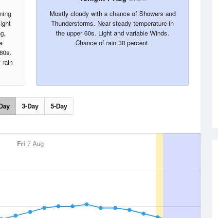
ming
Mostly cloudy with a chance of Showers and
ight
Thunderstorms. Near steady temperature in
g,
the upper 60s. Light and variable Winds.
e
Chance of rain 30 percent.
 80s.
 rain
Day
3-Day
5-Day
Fri
7 Aug