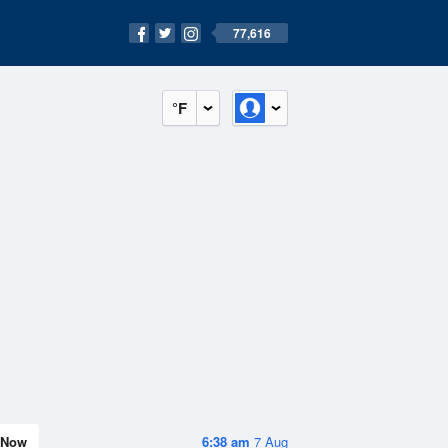
77,616
°F
Now
6:38 am
7 Aug