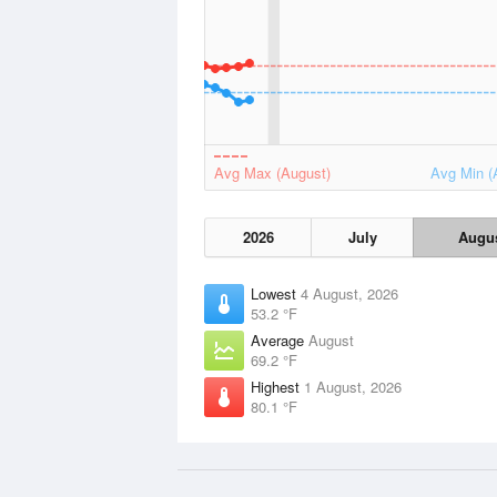
Avg Max (August)
Avg Min (
2026
July
Augu
Lowest
4 August, 2026
53.2 °F
Average
August
69.2 °F
Highest
1 August, 2026
80.1 °F