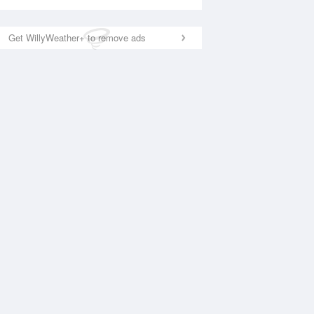
Get WillyWeather+ to remove ads