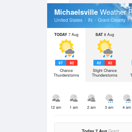
Weather F
Michaelsville
United States
IN
Grant County
TODAY
7 Aug
SAT
8 Aug
67
82
62
82
Chance
Slight Chance
Thunderstorms
Thunderstorms
12 am
1 am
2 am
3 am
4 am
Today 7 Aug
Grant