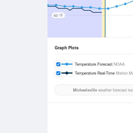
60 °F
Graph Plots
Temperature Forecast
NOAA
Temperature Real-Time
Marion Mu
Michaelsville
weather forecast is