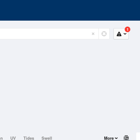
1
on
UV
Tides
Swell
More