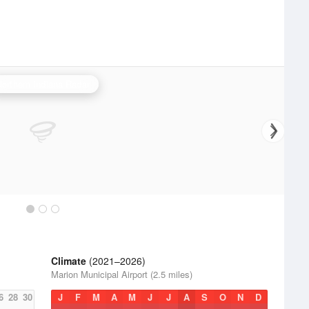
Northern Indiana Radar
Climate
(2021–2026)
Marion Municipal Airport (2.5 miles)
6
28
30
J
F
M
A
M
J
J
A
S
O
N
D