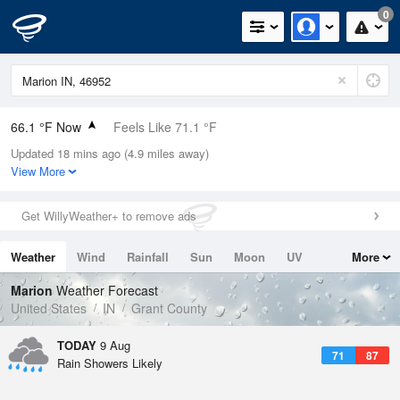
0
66.1 °F Now
Feels Like 71.1 °F
Updated 18 mins ago (4.9 miles away)
Relative Humidity
94%
View More
Rain Today
0.01in (0in Last Hour)
Get WillyWeather+ to remove ads
Wind
N
0mph
Weather
Wind
Rainfall
Sun
Moon
UV
More
Dew Point
64.3 °F
Tides
Swell
Marion
Weather Forecast
Pressure
United States
IN
Grant County
1019 hPa
TODAY
9 Aug
71
87
Rain Showers Likely