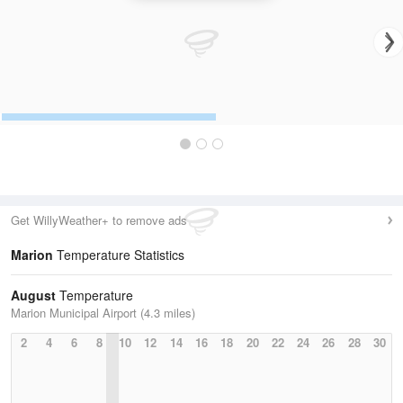
Get WillyWeather+ to remove ads
Marion
Temperature Statistics
August
Temperature
Marion Municipal Airport (4.3 miles)
2
4
6
8
10
12
14
16
18
20
22
24
26
28
30