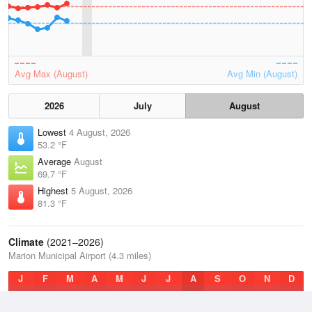
Avg Max (August)
Avg Min (August)
2026
July
August
Lowest
4 August, 2026
53.2 °F
Average
August
69.7 °F
Highest
5 August, 2026
81.3 °F
Climate
(2021–2026)
Marion Municipal Airport (4.3 miles)
J
F
M
A
M
J
J
A
S
O
N
D