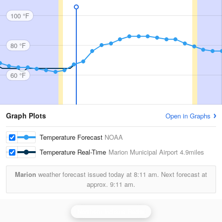
100 °F
80 °F
60 °F
Graph Plots
Open in Graphs
Temperature Forecast
NOAA
Temperature Real-Time
Marion Municipal Airport
4.9miles
Marion
weather forecast issued today at
8:11 am.
Next forecast at
approx.
9:11 am.
Northern Indiana Radar