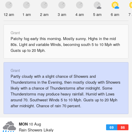
12 am
1 am
2 am
3 am
4 am
5 am
6 am
7
Grant
Patchy fog early this morning. Mostly sunny. Highs in the mid
80s. Light and variable Winds, becoming south 5 to 10 Mph with
Gusts up to 20 Mph.
Grant
Partly cloudy with a slight chance of Showers and
Thunderstorms in the Evening, then mostly cloudy with Showers
likely with a chance of Thunderstorms after midnight. Some
Thunderstorms may produce heavy rainfall. Humid with Lows
around 70. Southwest Winds 5 to 10 Mph. Gusts up to 20 Mph
after midnight. Chance of rain 70 percent.
MON
10 Aug
69
86
Rain Showers Likely