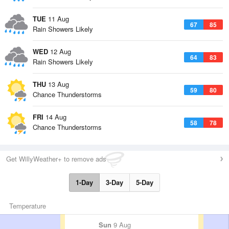
TUE
11 Aug
67
85
Rain Showers Likely
WED
12 Aug
64
83
Rain Showers Likely
THU
13 Aug
59
80
Chance Thunderstorms
FRI
14 Aug
58
78
Chance Thunderstorms
Get WillyWeather+ to remove ads
1-Day
3-Day
5-Day
Temperature
Sun
9 Aug