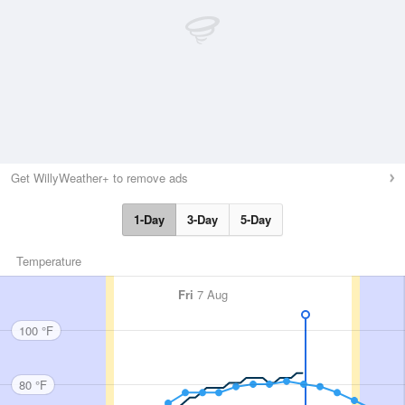
Get WillyWeather+ to remove ads
1-Day
3-Day
5-Day
Temperature
Fri
7 Aug
100 °F
80 °F