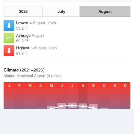
2026
July
August
Lowest
4 August, 2026
53.2 °F
Average
August
69.3 °F
Highest
5 August, 2026
81.3 °F
Climate
(2021–2026)
Marion Municipal Airport (0 miles)
J
F
M
A
M
J
J
A
S
O
N
D