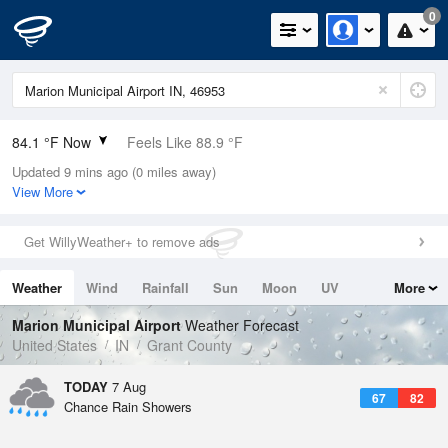
0
84.1 °F Now
Feels Like 88.9 °F
Updated 9 mins ago (0 miles away)
Relative Humidity
62%
View More
Rain Today
0in (0in Last Hour)
Get WillyWeather+ to remove ads
Wind
S
4.7mph
Weather
Wind
Rainfall
Sun
Moon
UV
More
Dew Point
69.7 °F
Tides
Swell
Marion Municipal Airport
Weather Forecast
Pressure
United States
IN
Grant County
1016.9 hPa
TODAY
7 Aug
67
82
Chance Rain Showers