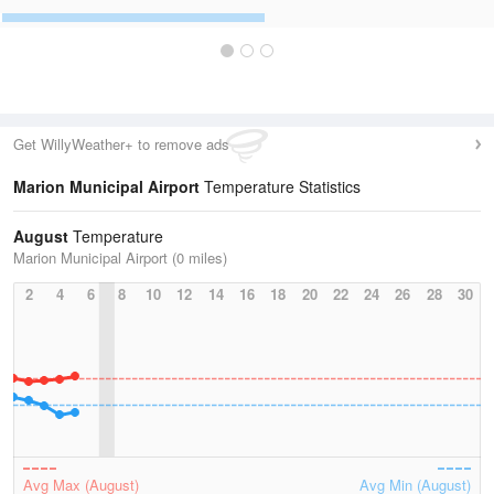
Get WillyWeather+ to remove ads
Marion Municipal Airport
Temperature Statistics
August
Temperature
Marion Municipal Airport (0 miles)
2
4
6
8
10
12
14
16
18
20
22
24
26
28
30
Avg Max (August)
Avg Min (August)