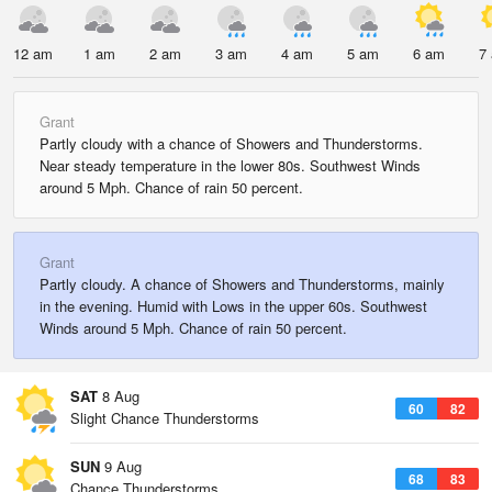
12 am
1 am
2 am
3 am
4 am
5 am
6 am
7
Grant
Partly cloudy with a chance of Showers and Thunderstorms.
Near steady temperature in the lower 80s. Southwest Winds
around 5 Mph. Chance of rain 50 percent.
Grant
Partly cloudy. A chance of Showers and Thunderstorms, mainly
in the evening. Humid with Lows in the upper 60s. Southwest
Winds around 5 Mph. Chance of rain 50 percent.
SAT
8 Aug
60
82
Slight Chance Thunderstorms
SUN
9 Aug
68
83
Chance Thunderstorms