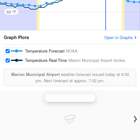
60 °F
Graph Plots
Open in Graphs
Temperature Forecast
NOAA
Temperature Real-Time
Marion Municipal Airport
0miles
Marion Municipal Airport
weather forecast issued today at
6:02
pm.
Next forecast at approx.
7:02 pm.
Northern Indiana Radar