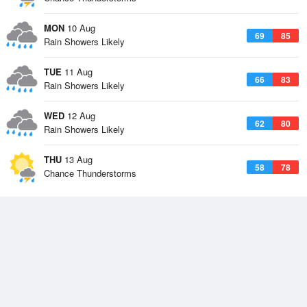
MON
10 Aug
69
85
Rain Showers Likely
TUE
11 Aug
66
83
Rain Showers Likely
WED
12 Aug
62
80
Rain Showers Likely
THU
13 Aug
58
78
Chance Thunderstorms