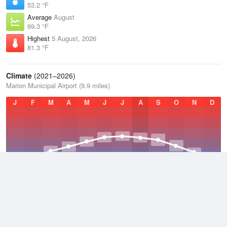
53.2 °F
Average
August
69.3 °F
Highest
5 August, 2026
81.3 °F
Climate
(2021–2026)
Marion Municipal Airport (9.9 miles)
J
F
M
A
M
J
J
A
S
O
N
D
Average Low
2021–2026
42.8 °F