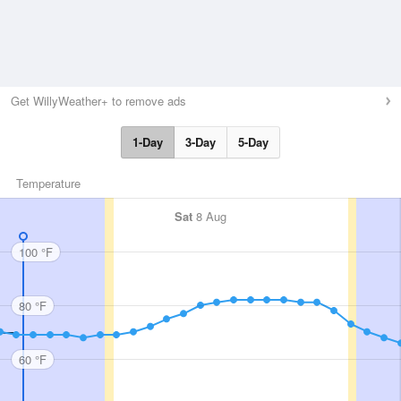
Get WillyWeather+ to remove ads
1-Day
3-Day
5-Day
Temperature
Sat
8 Aug
100 °F
80 °F
60 °F