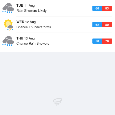
TUE
11 Aug
66
83
Rain Showers Likely
WED
12 Aug
62
80
Chance Thunderstorms
THU
13 Aug
58
78
Chance Rain Showers