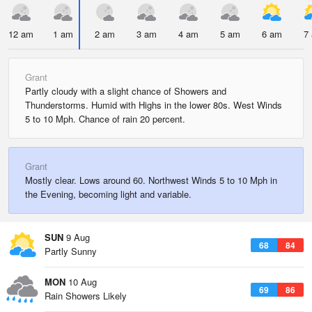
12 am
1 am
2 am
3 am
4 am
5 am
6 am
7
Grant
Partly cloudy with a slight chance of Showers and
Thunderstorms. Humid with Highs in the lower 80s. West Winds
5 to 10 Mph. Chance of rain 20 percent.
Grant
Mostly clear. Lows around 60. Northwest Winds 5 to 10 Mph in
the Evening, becoming light and variable.
SUN
9 Aug
68
84
Partly Sunny
MON
10 Aug
69
86
Rain Showers Likely