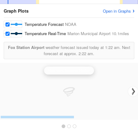
Graph Plots
Open in Graphs
Temperature Forecast
NOAA
Temperature Real-Time
Marion Municipal Airport
10.1miles
Fox Station Airport
weather forecast issued today at
1:22 am.
Next
forecast at approx.
2:22 am.
Northern Indiana Radar