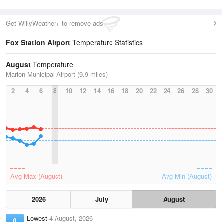
Get WillyWeather+ to remove ads
Fox Station Airport
Temperature Statistics
August
Temperature
Marion Municipal Airport (9.9 miles)
2
4
6
8
10
12
14
16
18
20
22
24
26
28
30
Avg Max (August)
Avg Min (August)
2026
July
August
Lowest
4 August, 2026