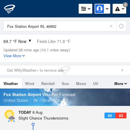
0
69.7 °F Now
Feels Like 71.8 °F
Updated 28 mins ago (10.1 miles away)
Relative Humidity
94%
View More
Rain Today
0in (0in Last Hour)
Get WillyWeather+ to remove ads
Wind
SSW
8.1mph
Weather
Wind
Rainfall
Sun
Moon
UV
More
Dew Point
67.9 °F
Tides
Swell
Fox Station Airport
Weather Forecast
Pressure
United States
IN
Grant County
1015.9 hPa
TODAY
8 Aug
60
83
Slight Chance Thunderstorms