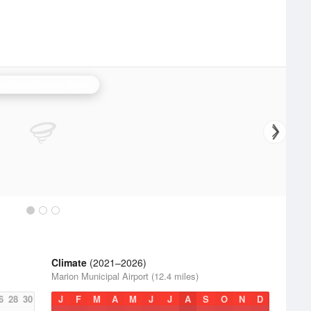
Northern Indiana Radar
Climate
(2021–2026)
Marion Municipal Airport (12.4 miles)
6
28
30
J
F
M
A
M
J
J
A
S
O
N
D