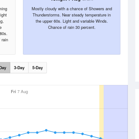
ming
Mostly cloudy with a chance of Showers and
ight
Thunderstorms. Near steady temperature in
g,
the upper 60s. Light and variable Winds.
e
Chance of rain 30 percent.
 80s.
 rain
Day
3-Day
5-Day
Fri
7 Aug