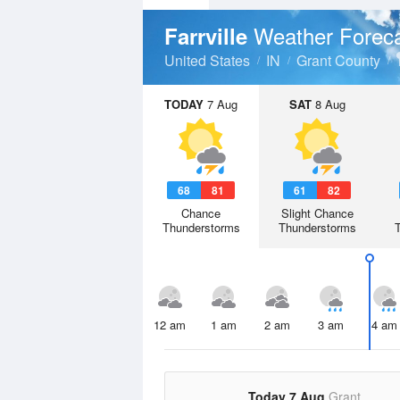
Weather Forec
Farrville
United States
IN
Grant County
TODAY
7 Aug
SAT
8 Aug
68
81
61
82
Chance
Slight Chance
Thunderstorms
Thunderstorms
12 am
1 am
2 am
3 am
4 am
Today 7 Aug
Grant