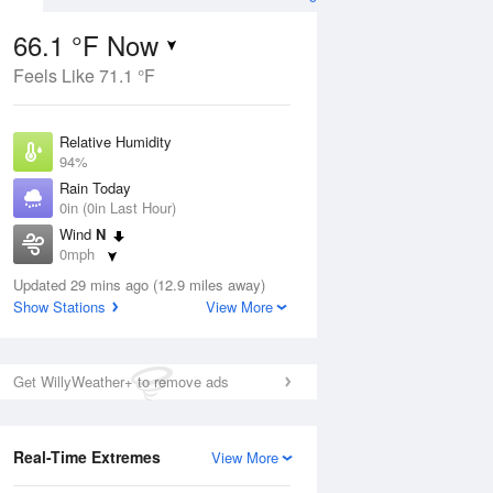
66.1 °F Now
Feels Like 71.1 °F
Aug
Relative Humidity
94%
Rain Today
0in (0in Last Hour)
Wind
N
9
0mph
e
orms
Dew Point
Updated 29 mins ago (12.9 miles away)
64.3 °F
Show Stations
View More
Pressure
Aug
1020.3 hPa
Get WillyWeather+ to remove ads
12 pm
1 pm
2 pm
3 pm
4 pm
5 pm
6 pm
7 p
Real-Time Extremes
View More