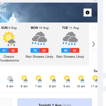
ast
SUN
9 Aug
MON
10 Aug
TUE
11 Aug
WED
12 
67
82
70
84
66
82
63
7
Chance
Rain Showers Likely
Rain Showers Likely
Chanc
Thunderstorms
Thunderst
Today
7 
5 am
6 am
7 am
8 am
9 am
10 am
11 am
Tonight 7 Aug
Grant