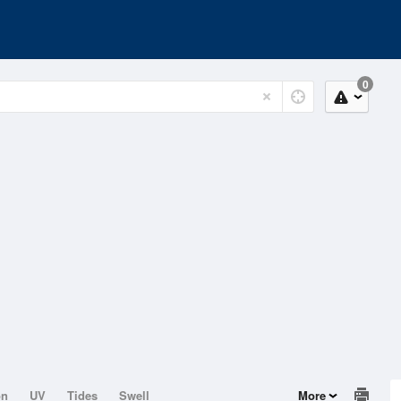
0
on
UV
Tides
Swell
More