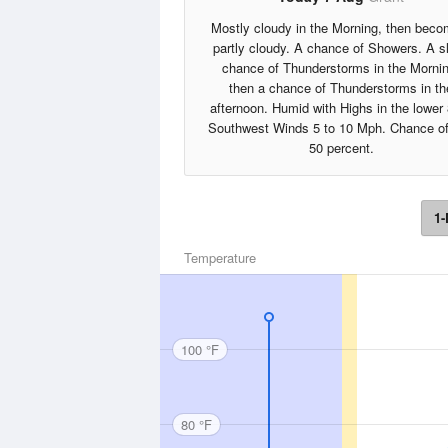
Mostly cloudy in the Morning, then beco
partly cloudy. A chance of Showers. A sl
chance of Thunderstorms in the Mornin
then a chance of Thunderstorms in th
afternoon. Humid with Highs in the lower
Southwest Winds 5 to 10 Mph. Chance of
50 percent.
1-
Temperature
100 °F
80 °F