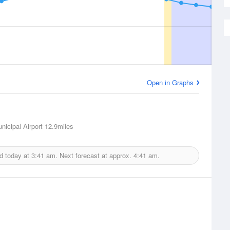
Open in Graphs
nicipal Airport
12.9miles
d today at
3:41 am.
Next forecast at approx.
4:41 am.