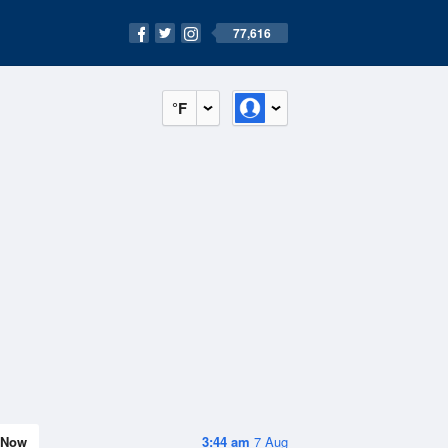
77,616
°F
Now
3:44 am
7 Aug