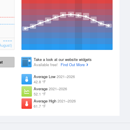
August)
Take a look at our website widgets
st
Available free!
Find Out More
Average Low
2021–2026
42.8 °F
Average
2021–2026
52.1 °F
Average High
2021–2026
61.7 °F