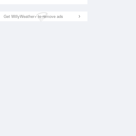
Get WillyWeather+ to remove ads