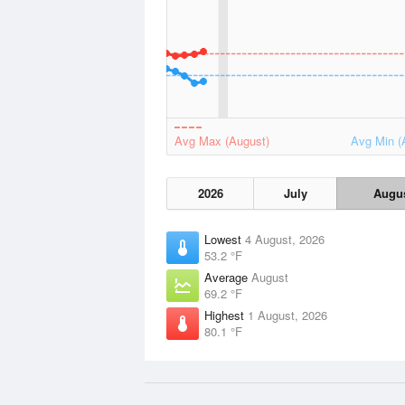
Avg Max (August)
Avg Min (
2026
July
Augu
Lowest
4 August, 2026
53.2 °F
Average
August
69.2 °F
Highest
1 August, 2026
80.1 °F