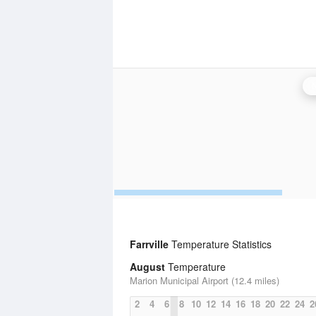
Farrville
Temperature Statistics
August
Temperature
Marion Municipal Airport (12.4 miles)
2
4
6
8
10
12
14
16
18
20
22
24
2