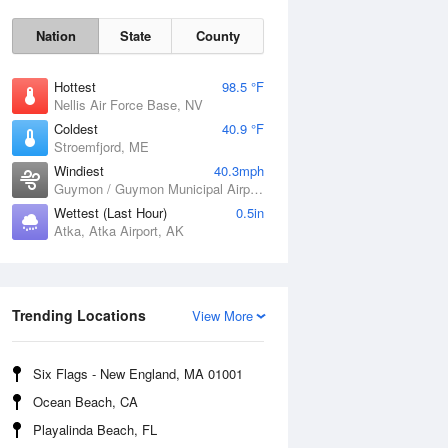
Nation
State
County
Hottest
98.5 °F
Nellis Air Force Base, NV
Coldest
40.9 °F
Stroemfjord, ME
Windiest
40.3mph
Guymon / Guymon Municipal Airport, OK
Wettest (Last Hour)
0.5in
Atka, Atka Airport, AK
Sat
8 Aug
Trending Locations
View More
Six Flags - New England, MA 01001
Ocean Beach, CA
Playalinda Beach, FL