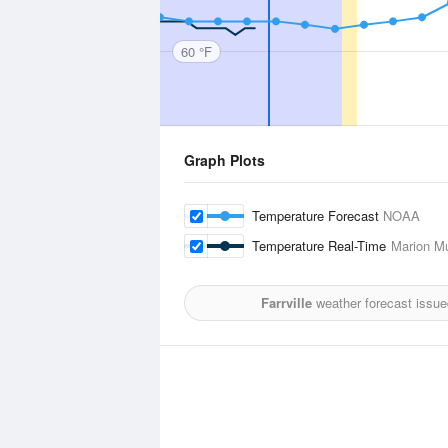
60 °F
Graph Plots
Temperature Forecast
NOAA
Temperature Real-Time
Marion Mu
Farrville
weather forecast issue