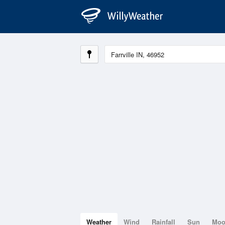
Weather
Wind
Rainfall
Sun
Mo