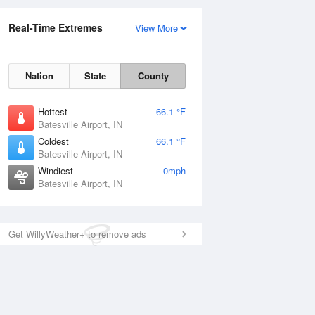
Real-Time Extremes
View More
Nation
State
County
Hottest
66.1 °F
Batesville Airport, IN
Coldest
66.1 °F
Batesville Airport, IN
Windiest
0mph
Batesville Airport, IN
Get WillyWeather+ to remove ads