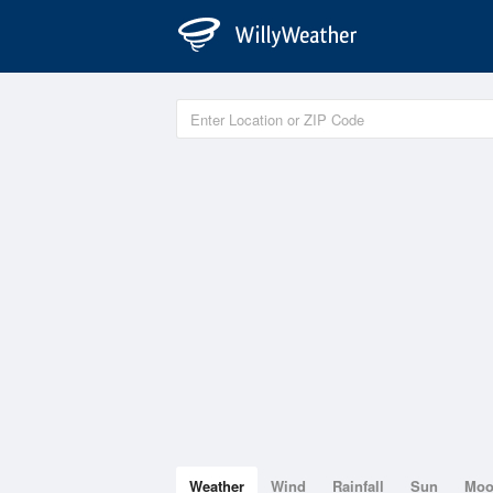
Weather
Wind
Rainfall
Sun
Mo