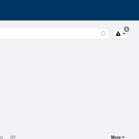
0
on
UV
More