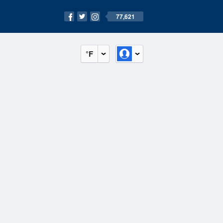
77,621
°F