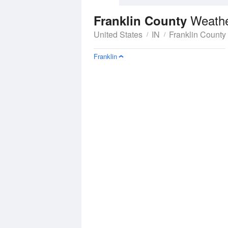
Weathe
Franklin County
United States
IN
Franklin County
Franklin