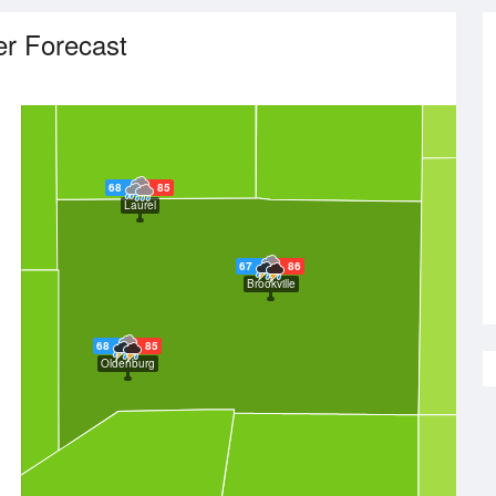
r Forecast
68
85
Laurel
67
86
Brookville
68
85
Oldenburg