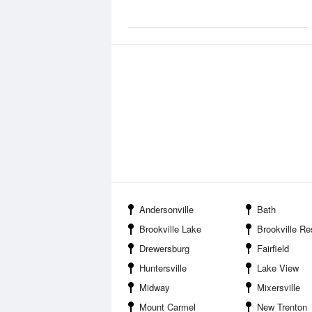
Andersonville
Bath
Brookville Lake
Brookville Reser
Drewersburg
Fairfield
Huntersville
Lake View
Midway
Mixersville
Mount Carmel
New Trenton