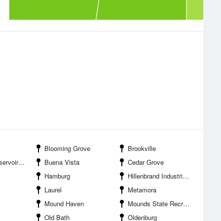
Blooming Grove
Brookville
voir SPB
Buena Vista
Cedar Grove
Hamburg
Hillenbrand Industries Airport
Laurel
Metamora
Mound Haven
Mounds State Recreation Area
Old Bath
Oldenburg