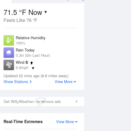
71.5 °F Now
Feels Like 76 °F
Aug
THU
13 Aug
Relative Humidity
100%
Rain Today
0.3in (0in Last Hour)
Wind
S
2
63
80
6.9mph
 Likely
Chance
Dew Point
Thunderstorms
Updated 22 mins ago (8.8 miles away)
71.5 °F
Show Stations
View More
Pressure
Aug
1017.9 hPa
Get WillyWeather+ to remove ads
12 pm
1 pm
2 pm
3 pm
4 pm
5 pm
6 pm
7 p
Real-Time Extremes
View More