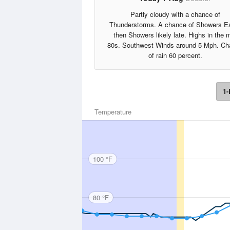
Partly cloudy with a chance of
Thunderstorms. A chance of Showers Ea
then Showers likely late. Highs in the 
80s. Southwest Winds around 5 Mph. Ch
of rain 60 percent.
1-
Temperature
100 °F
80 °F