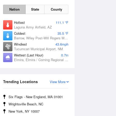
Nation
State
County
Hottest
111.1 °F
Laguna Army Airfield, AZ
Coldest
35.5 °F
Barrow, Wiley Post-Will Rogers Memorial Airport, AK
Windiest
43.6mph
Tucumcari Municipal Airport, NM
Wettest (Last Hour)
0.7in
Elmira, Elmira / Corning Regional Airport, NY
Sat
8 Aug
Trending Locations
View More
Six Flags - New England, MA 01001
Wrightsville Beach, NC
New York, NY 10007