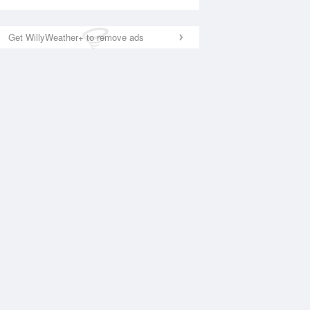
Get WillyWeather+ to remove ads