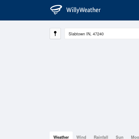
Weather
Wind
Rainfall
Sun
Mo