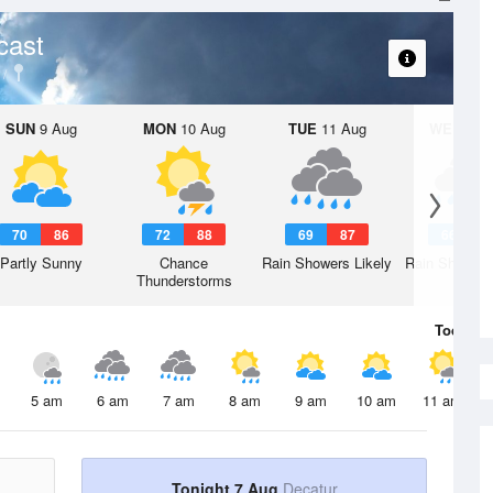
cast
SUN
9 Aug
MON
10 Aug
TUE
11 Aug
WED
12 
70
86
72
88
69
87
66
8
Partly Sunny
Chance
Rain Showers Likely
Rain Showers
Thunderstorms
Today
7 
5 am
6 am
7 am
8 am
9 am
10 am
11 am
Tonight 7 Aug
Decatur