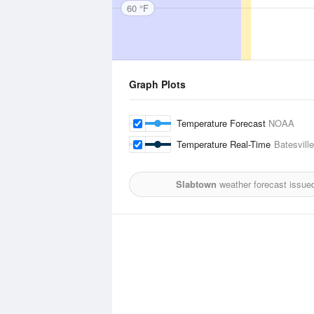
60 °F
Graph Plots
Temperature Forecast
NOAA
Temperature Real-Time
Batesville
Slabtown
weather forecast issue