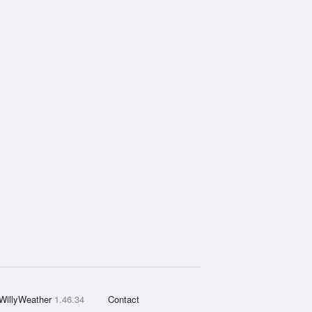
WillyWeather
1.46.34
Contact