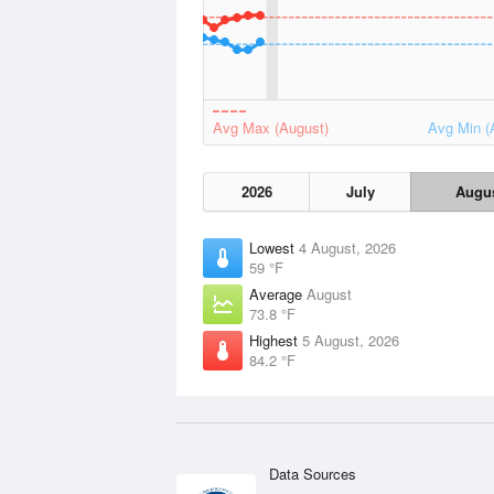
Avg Max (August)
Avg Min (
2026
July
Augu
Lowest
4 August, 2026
59 °F
Average
August
73.8 °F
Highest
5 August, 2026
84.2 °F
Data Sources