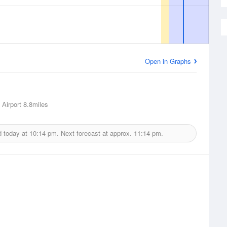
Open in Graphs
 Airport
8.8miles
d today at
10:14 pm.
Next forecast at approx.
11:14 pm.