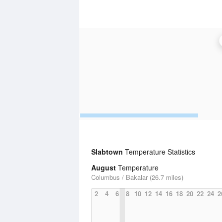
Slabtown
Temperature Statistics
August
Temperature
Columbus / Bakalar (26.7 miles)
2
4
6
8
10
12
14
16
18
20
22
24
2