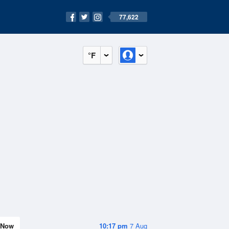
77,622
°F
Now
10:17 pm
7 Aug