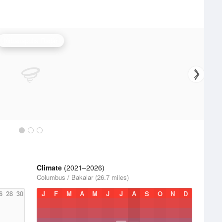
Indianapolis Radar
Climate
(2021–2026)
Columbus / Bakalar (26.7 miles)
6
28
30
J
F
M
A
M
J
J
A
S
O
N
D