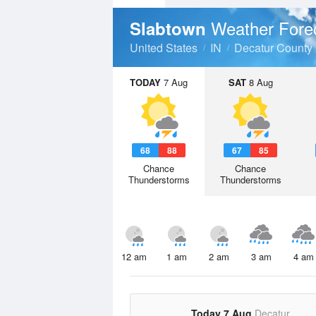
Weather Fore
Slabtown
United States
IN
Decatur County
TODAY
7 Aug
SAT
8 Aug
68
88
67
85
Chance
Chance
Thunderstorms
Thunderstorms
12 am
1 am
2 am
3 am
4 am
Today 7 Aug
Decatur