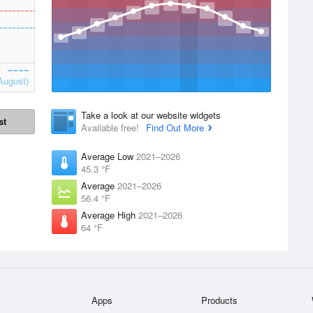
August)
Take a look at our website widgets
st
Available free!
Find Out More
Average Low
2021–2026
45.3 °F
Average
2021–2026
56.4 °F
Average High
2021–2026
64 °F
Apps
Products