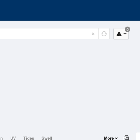
0
on
UV
Tides
Swell
More