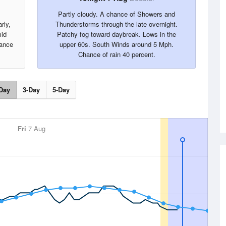
Partly cloudy. A chance of Showers and
rly,
Thunderstorms through the late overnight.
mid
Patchy fog toward daybreak. Lows in the
ance
upper 60s. South Winds around 5 Mph.
Chance of rain 40 percent.
Day
3-Day
5-Day
Fri
7 Aug