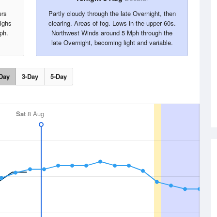
ers
Partly cloudy through the late Overnight, then
ighs
clearing. Areas of fog. Lows in the upper 60s.
ph.
Northwest Winds around 5 Mph through the
late Overnight, becoming light and variable.
Day
3-Day
5-Day
Sat
8 Aug