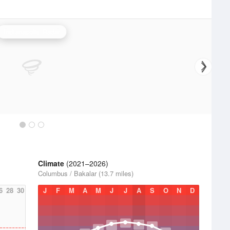
Indianapolis Radar
Climate
(2021–2026)
Columbus / Bakalar (13.7 miles)
6
28
30
J
F
M
A
M
J
J
A
S
O
N
D