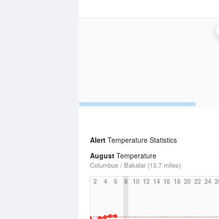
Alert
Temperature Statistics
August
Temperature
Columbus / Bakalar (13.7 miles)
2
4
6
8
10
12
14
16
18
20
22
24
2