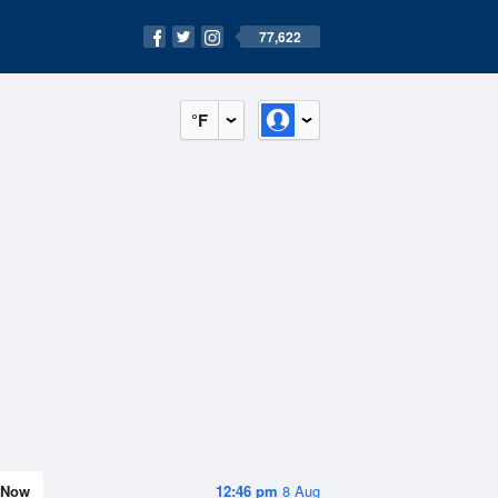
77,622
°F
Now
12:46 pm
8 Aug