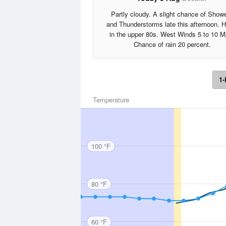
Partly cloudy. A slight chance of Show
and Thunderstorms late this afternoon. H
in the upper 80s. West Winds 5 to 10 M
Chance of rain 20 percent.
1-
Temperature
100 °F
80 °F
60 °F