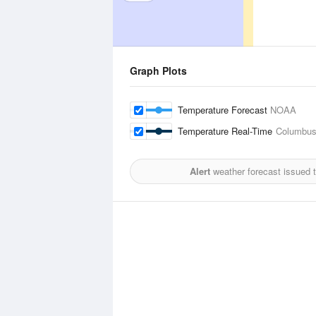
Graph Plots
Temperature Forecast
NOAA
Temperature Real-Time
Columbus 
Alert
weather forecast issued 