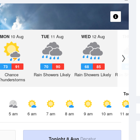
MON
10 Aug
TUE
11 Aug
WED
12 Aug
THU
13 A
73
91
70
90
68
85
66
8
Chance
Rain Showers Likely
Rain Showers Likely
Rain Showers
Thunderstorms
Today
8 
5 am
6 am
7 am
8 am
9 am
10 am
11 am
Tonight 8 Aug
Decatur