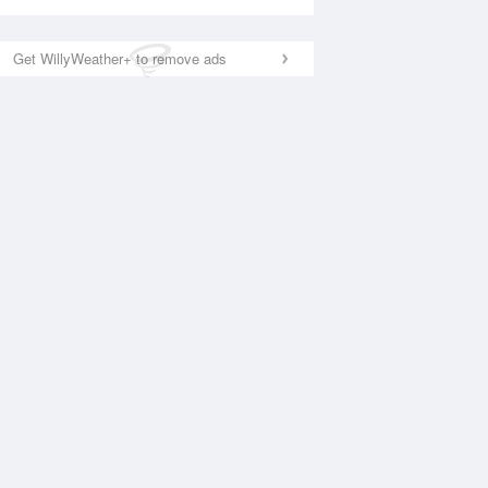
Get WillyWeather+ to remove ads