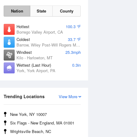
Nation
State
County
Hottest
100.3 °F
Borrego Valley Airport, CA
Coldest
33.7 °F
Barrow, Wiley Post-Will Rogers Memorial Airport, AK
Windiest
25.3mph
Kilo - Harlowton, MT
Wettest (Last Hour)
0.3in
York, York Airport, PA
Sun
9 Aug
Trending Locations
View More
New York, NY 10007
Six Flags - New England, MA 01001
Wrightsville Beach, NC