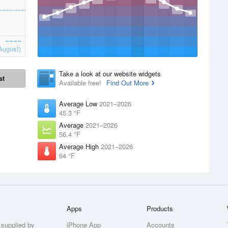
August)
Take a look at our website widgets
st
Available free!
Find Out More
Average Low
2021–2026
45.3 °F
Average
2021–2026
56.4 °F
Average High
2021–2026
64 °F
Apps
Products
 supplied by
iPhone App
Accounts