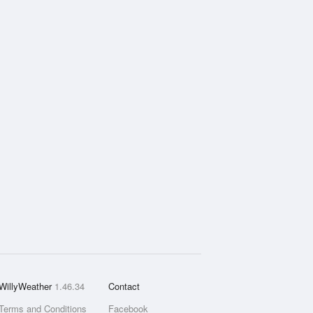
WillyWeather
1.46.34
Contact
Terms and Conditions
Facebook