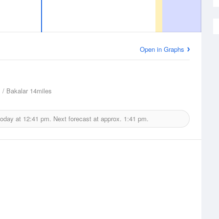
Open in Graphs
/ Bakalar
14miles
today at
12:41 pm.
Next forecast at approx.
1:41 pm.