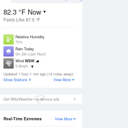
82.3 °F Now
Feels Like 87.5 °F
ug
Relative Humidity
70%
Rain Today
0in (0in Last Hour)
Wind
WSW
2
5.8mph
 Likely
Dew Point
Updated 1 hour 1 min ago (14 miles away)
71.5 °F
Show Stations
View More
Pressure
Aug
1018.6 hPa
Get WillyWeather+ to remove ads
12 pm
1 pm
2 pm
3 pm
4 pm
5 pm
6 pm
7 p
Real-Time Extremes
View More