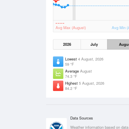
Avg Max (August)
Avg Min (
2026
July
Augu
Lowest
4 August, 2026
59 °F
Average
August
74.3 °F
Highest
5 August, 2026
84.2 °F
Data Sources
Weather information based on data