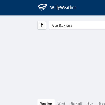
Weather
Wind
Rainfall
Sun
Mo