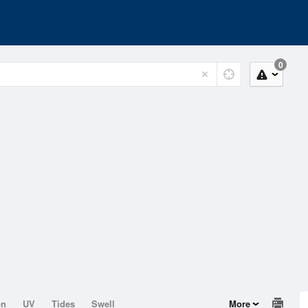
0
on
UV
Tides
Swell
More