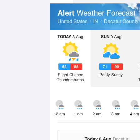
Weather Forecast
Alert
United States
IN
Decatur County
TODAY
8 Aug
SUN
9 Aug
68
88
71
90
Slight Chance
Partly Sunny
Thunderstorms
12 am
1 am
2 am
3 am
4 am
Today 8 Aug
Decatur