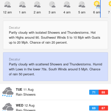
12 am
1 am
2 am
3 am
4 am
5 am
6 am
7
Decatur
Partly cloudy with isolated Showers and Thunderstorms. Hot
with Highs around 90. Southwest Winds 5 to 10 Mph with Gusts
up to 20 Mph. Chance of rain 20 percent.
Decatur
Partly cloudy with scattered Showers and Thunderstorms. Humid
with Lows in the lower 70s. South Winds around 5 Mph. Chance
of rain 50 percent.
TUE
11 Aug
71
88
Rain Showers
WED
12 Aug
69
87
Rain Showers