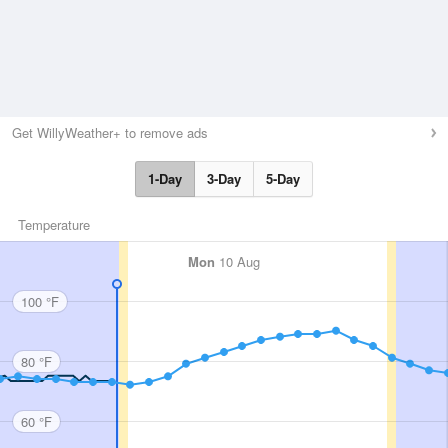
Get WillyWeather+ to remove ads
1-Day
3-Day
5-Day
Temperature
Mon
10 Aug
100 °F
80 °F
60 °F