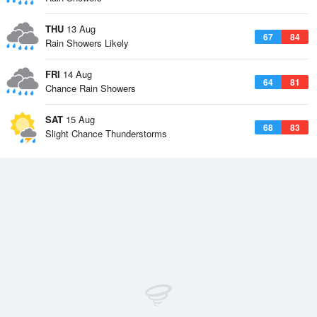
THU
13 Aug
67
84
Rain Showers Likely
FRI
14 Aug
64
81
Chance Rain Showers
SAT
15 Aug
68
83
Slight Chance Thunderstorms