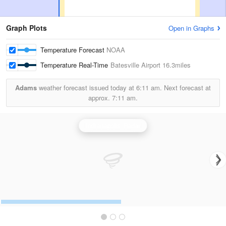
Graph Plots
Open in Graphs
Temperature Forecast
NOAA
Temperature Real-Time
Batesville Airport
16.3miles
Adams
weather forecast issued today at
6:11 am.
Next forecast at
approx.
7:11 am.
Indianapolis Radar