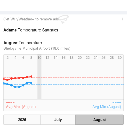
Get WillyWeather+ to remove ads
Adams
Temperature Statistics
August
Temperature
Shelbyville Municipal Airport (18.6 miles)
2
4
6
8
10
12
14
16
18
20
22
24
26
28
30
Avg Max (August)
Avg Min (August)
2026
July
August