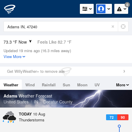
0
73.3 °F Now
Feels Like 82.7 °F
Updated 19 mins ago (16.3 miles away)
Relative Humidity
100%
View More
Rain Today
0in (0in Last Hour)
Get WillyWeather+ to remove ads
Wind
N
0mph
Weather
Wind
Rainfall
Sun
Moon
UV
More
Dew Point
73.3 °F
Tides
Swell
Adams
Weather Forecast
Pressure
United States
IN
Decatur County
1017.6 hPa
TODAY
10 Aug
72
90
Thunderstorms