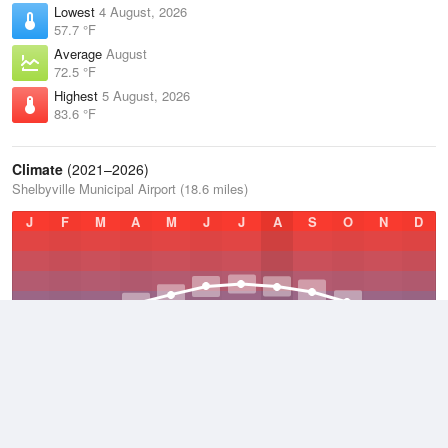
Lowest
4 August, 2026
57.7 °F
Average
August
72.5 °F
Highest
5 August, 2026
83.6 °F
Climate
(2021–2026)
Shelbyville Municipal Airport (18.6 miles)
J
F
M
A
M
J
J
A
S
O
N
D
Average Low
2021–2026