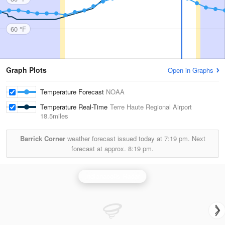
60 °F
Graph Plots
Open in Graphs
Temperature Forecast
NOAA
Temperature Real-Time
Terre Haute Regional Airport
18.5miles
Barrick Corner
weather forecast issued today at
7:19 pm.
Next
forecast at approx.
8:19 pm.
Indianapolis Radar