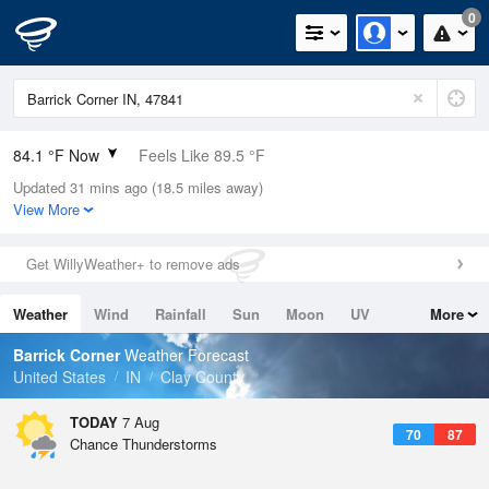
0
84.1 °F Now
Feels Like 89.5 °F
Updated 31 mins ago (18.5 miles away)
Relative Humidity
75%
View More
Rain Today
0.01in (0in Last Hour)
Get WillyWeather+ to remove ads
Wind
WSW
9.2mph
Weather
Wind
Rainfall
Sun
Moon
UV
More
Dew Point
75.1 °F
Tides
Swell
Barrick Corner
Weather Forecast
Pressure
United States
IN
Clay County
1015.9 hPa
TODAY
7 Aug
70
87
Chance Thunderstorms