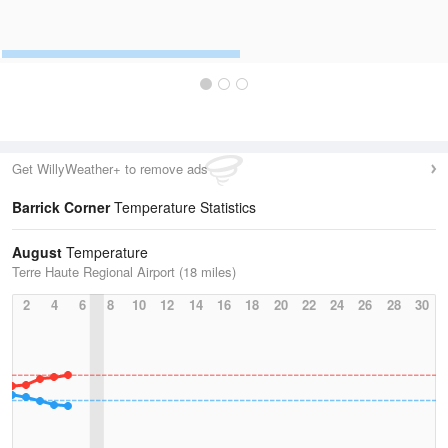
Get WillyWeather+ to remove ads
Barrick Corner
Temperature Statistics
August
Temperature
Terre Haute Regional Airport (18 miles)
2
4
6
8
10
12
14
16
18
20
22
24
26
28
30