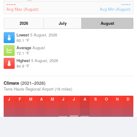
Avg Max (August)
Avg Min (August)
2026
July
August
Lowest
5 August, 2026
60.1 °F
Average
August
72.1 °F
Highest
5 August, 2026
84.9 °F
Climate
(2021–2026)
Terre Haute Regional Airport (18 miles)
J
F
M
A
M
J
J
A
S
O
N
D