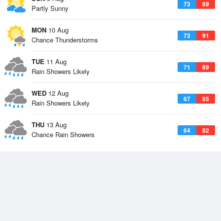
73
89
Partly Sunny
MON
10 Aug
73
91
Chance Thunderstorms
TUE
11 Aug
71
89
Rain Showers Likely
WED
12 Aug
67
85
Rain Showers Likely
THU
13 Aug
64
82
Chance Rain Showers