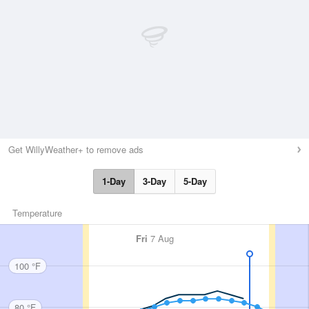
Get WillyWeather+ to remove ads
1-Day
3-Day
5-Day
Temperature
Fri
7 Aug
100 °F
80 °F