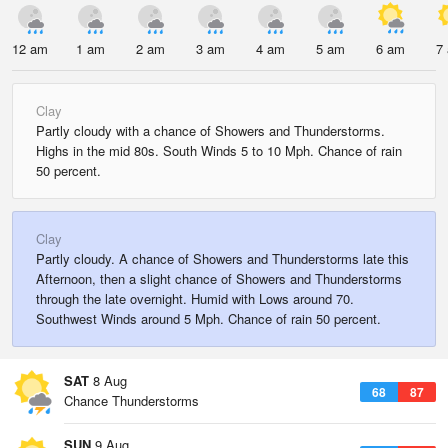
12 am
1 am
2 am
3 am
4 am
5 am
6 am
7
Clay
Partly cloudy with a chance of Showers and Thunderstorms.
Highs in the mid 80s. South Winds 5 to 10 Mph. Chance of rain
50 percent.
Clay
Partly cloudy. A chance of Showers and Thunderstorms late this
Afternoon, then a slight chance of Showers and Thunderstorms
through the late overnight. Humid with Lows around 70.
Southwest Winds around 5 Mph. Chance of rain 50 percent.
SAT
8 Aug
68
87
Chance Thunderstorms
SUN
9 Aug