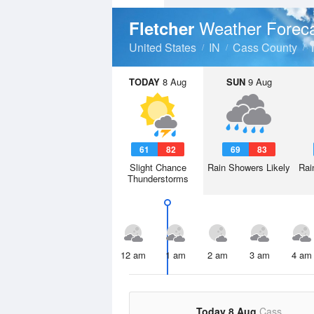
Weather Forec
Fletcher
United States
IN
Cass County
TODAY
8 Aug
SUN
9 Aug
61
82
69
83
Slight Chance
Rain Showers Likely
Rai
Thunderstorms
12 am
1 am
2 am
3 am
4 am
Today 8 Aug
Cass