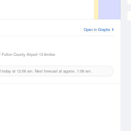
Open in Graphs
 Fulton County Airport
13.6miles
d today at
12:06 am.
Next forecast at approx.
1:06 am.