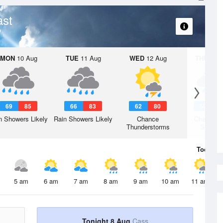
ast
MON
10 Aug
TUE
11 Aug
WED
12 Aug
THU
13 A
69
85
66
83
62
80
59
7
n Showers Likely
Rain Showers Likely
Chance
Chance R
Thunderstorms
Shower
Today
8 
5 am
6 am
7 am
8 am
9 am
10 am
11 am
Tonight 8 Aug
Cass