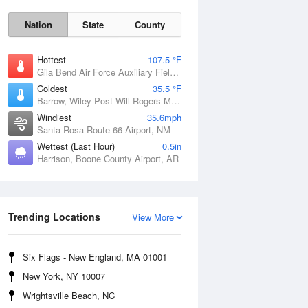
Nation
State
County
Hottest
107.5 °F
Gila Bend Air Force Auxiliary Field, AZ
Coldest
35.5 °F
Barrow, Wiley Post-Will Rogers Memorial Airport, AK
Windiest
35.6mph
Santa Rosa Route 66 Airport, NM
Wettest (Last Hour)
0.5in
Harrison, Boone County Airport, AR
Sun
9 Aug
Trending Locations
View More
Six Flags - New England, MA 01001
New York, NY 10007
Wrightsville Beach, NC