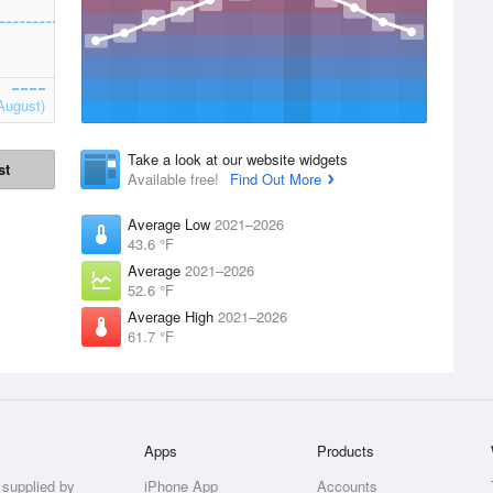
August)
Take a look at our website widgets
st
Available free!
Find Out More
Average Low
2021–2026
43.6 °F
Average
2021–2026
52.6 °F
Average High
2021–2026
61.7 °F
Apps
Products
 supplied by
iPhone App
Accounts