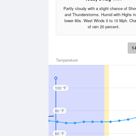
Partly cloudy with a slight chance of Sh
and Thunderstorms. Humid with Highs in
lower 80s. West Winds 5 to 10 Mph. Ch
of rain 20 percent.
1-
Temperature
100 °F
80 °F
60 °F