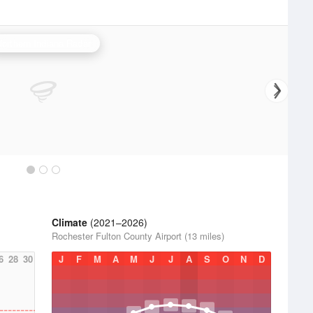
Northern Indiana Radar
Climate
(2021–2026)
Rochester Fulton County Airport (13 miles)
6
28
30
J
F
M
A
M
J
J
A
S
O
N
D