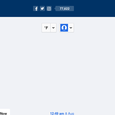
77,622
°F
Now
12:49 am
8 Aug