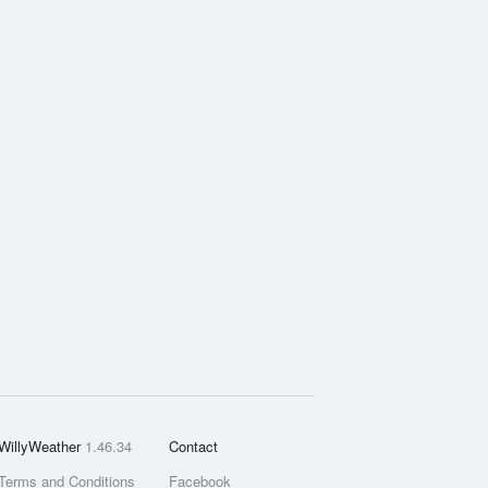
WillyWeather
1.46.34
Contact
Terms and Conditions
Facebook