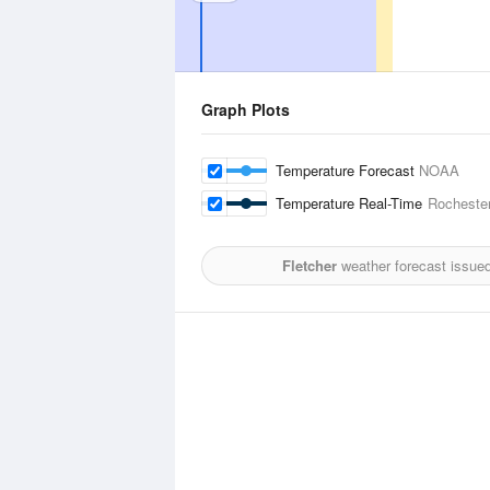
Graph Plots
Temperature Forecast
NOAA
Temperature Real-Time
Rochester
Fletcher
weather forecast issue