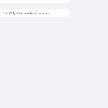
Get WillyWeather+ to remove ads