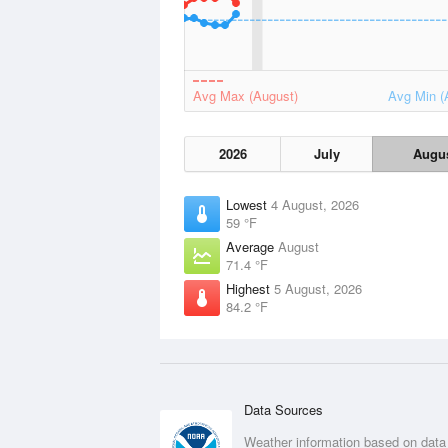
Avg Max (August)
Avg Min (
2026
July
Augu
Lowest
4 August, 2026
59 °F
Average
August
71.4 °F
Highest
5 August, 2026
84.2 °F
Data Sources
Weather information based on data