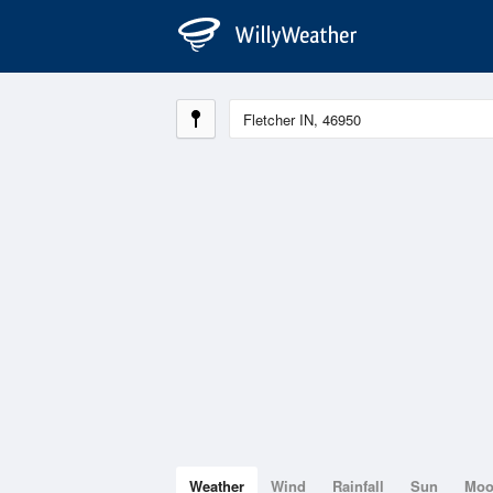
Weather
Wind
Rainfall
Sun
Mo