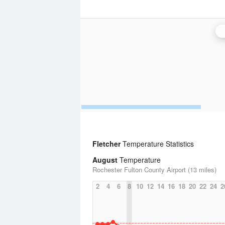
Fletcher
Temperature Statistics
August
Temperature
Rochester Fulton County Airport (13 miles)
2
4
6
8
10
12
14
16
18
20
22
24
2