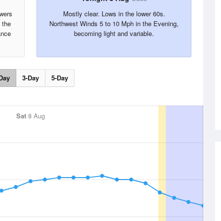
owers
Mostly clear. Lows in the lower 60s.
 the
Northwest Winds 5 to 10 Mph in the Evening,
ance
becoming light and variable.
Day
3-Day
5-Day
Sat
8 Aug