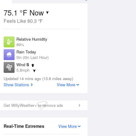
75.1 °F Now
Feels Like 80.3 °F
ug
Relative Humidity
89%
Rain Today
0in (0in Last Hour)
Wind
S
8
5.8mph
ain
s
Dew Point
Updated 14 mins ago (13.6 miles away)
71.5 °F
Show Stations
View More
Pressure
Aug
1015.9 hPa
Get WillyWeather+ to remove ads
12 pm
1 pm
2 pm
3 pm
4 pm
5 pm
6 pm
7 p
Real-Time Extremes
View More