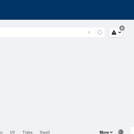
0
on
UV
Tides
Swell
More