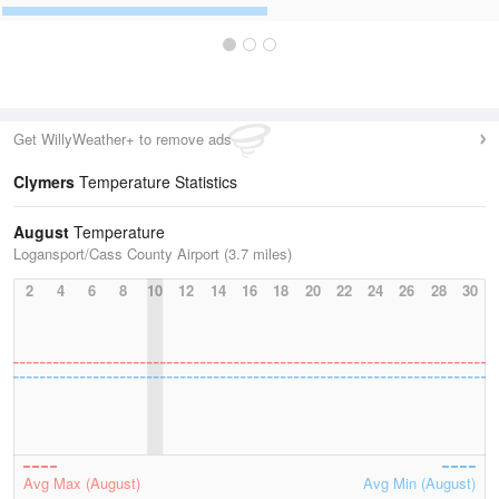
Get WillyWeather+ to remove ads
Clymers
Temperature Statistics
August
Temperature
Logansport/Cass County Airport (3.7 miles)
2
4
6
8
10
12
14
16
18
20
22
24
26
28
30
Avg Max (August)
Avg Min (August)