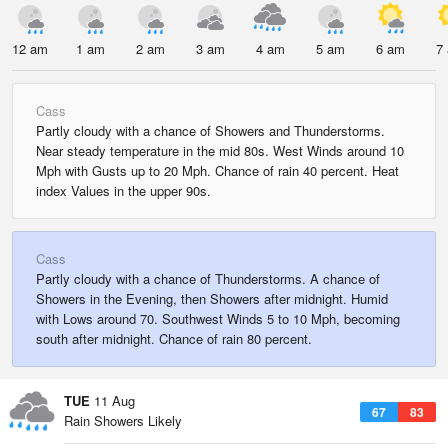
12 am
1 am
2 am
3 am
4 am
5 am
6 am
7
Cass
Partly cloudy with a chance of Showers and Thunderstorms.
Near steady temperature in the mid 80s. West Winds around 10
Mph with Gusts up to 20 Mph. Chance of rain 40 percent. Heat
index Values in the upper 90s.
Cass
Partly cloudy with a chance of Thunderstorms. A chance of
Showers in the Evening, then Showers after midnight. Humid
with Lows around 70. Southwest Winds 5 to 10 Mph, becoming
south after midnight. Chance of rain 80 percent.
TUE
11 Aug
67
83
Rain Showers Likely