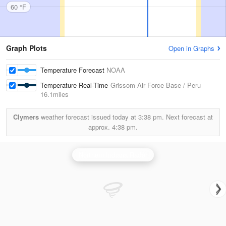
60 °F
Graph Plots
Open in Graphs
Temperature Forecast
NOAA
Temperature Real-Time
Grissom Air Force Base / Peru
16.1miles
Clymers
weather forecast issued today at
3:38 pm.
Next forecast at
approx.
4:38 pm.
Northern Indiana Radar