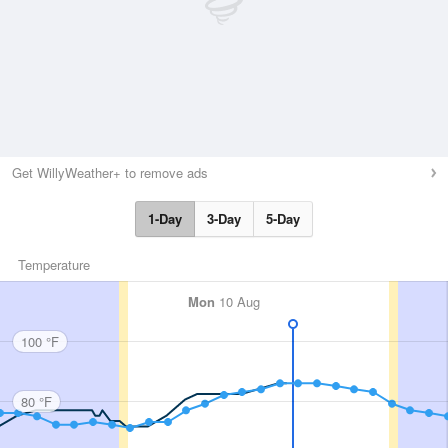
Get WillyWeather+ to remove ads
1-Day
3-Day
5-Day
Temperature
Mon
10 Aug
100 °F
80 °F