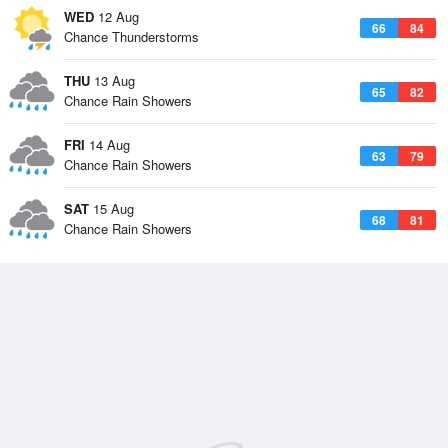
WED
12 Aug
66
84
Chance Thunderstorms
THU
13 Aug
65
82
Chance Rain Showers
FRI
14 Aug
63
79
Chance Rain Showers
SAT
15 Aug
68
81
Chance Rain Showers