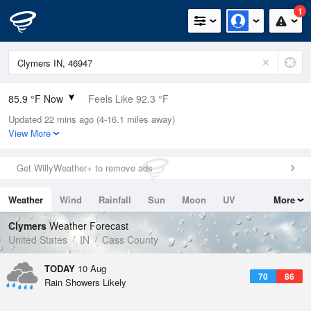
1
85.9 °F Now
Feels Like 92.3 °F
Updated 22 mins ago (4-16.1 miles away)
Relative Humidity
75%
View More
Rain Today
0in (0in Last Hour)
Get WillyWeather+ to remove ads
Wind
WSW
9.2mph
Weather
Wind
Rainfall
Sun
Moon
UV
More
Dew Point
76.9 °F
Tides
Swell
Clymers
Weather Forecast
Pressure
United States
IN
Cass County
1013.9 hPa
TODAY
10 Aug
70
86
Rain Showers Likely