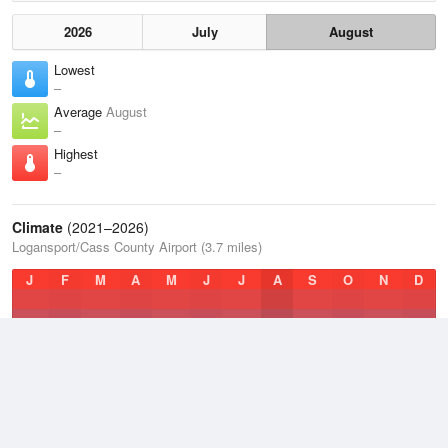
2026
July
August
Lowest
–
Average
August
–
Highest
–
Climate
(2021–2026)
Logansport/Cass County Airport (3.7 miles)
J
F
M
A
M
J
J
A
S
O
N
D