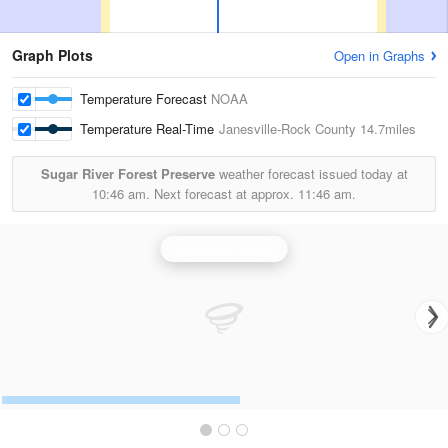
Graph Plots
Open in Graphs
Temperature Forecast
NOAA
Temperature Real-Time
Janesville-Rock County
14.7miles
Sugar River Forest Preserve
weather forecast issued today at
10:46 am.
Next forecast at approx.
11:46 am.
Milwaukee Radar