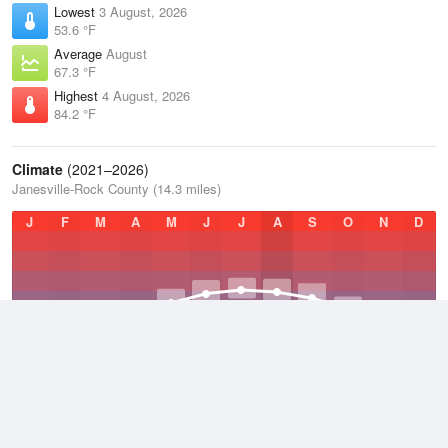
Lowest
3 August, 2026
53.6 °F
Average
August
67.3 °F
Highest
4 August, 2026
84.2 °F
Climate
(2021–2026)
Janesville-Rock County (14.3 miles)
J
F
M
A
M
J
J
A
S
O
N
D
Average Low
2021–2026