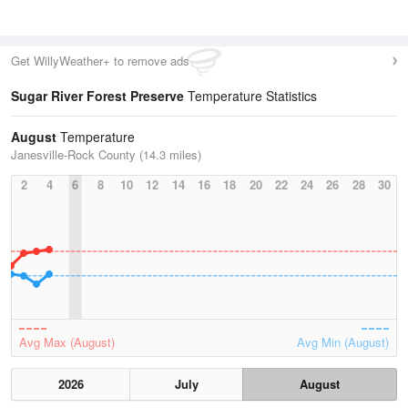
Get WillyWeather+ to remove ads
Sugar River Forest Preserve
Temperature Statistics
August
Temperature
Janesville-Rock County (14.3 miles)
2
4
6
8
10
12
14
16
18
20
22
24
26
28
30
Avg Max (August)
Avg Min (August)
2026
July
August