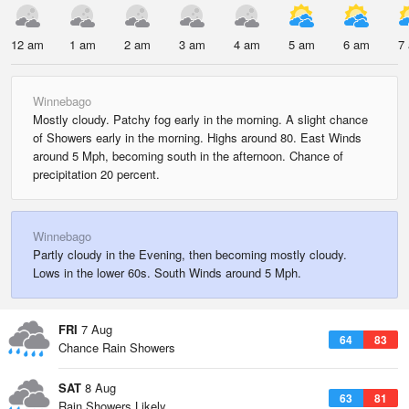
12 am
1 am
2 am
3 am
4 am
5 am
6 am
7
Winnebago
Mostly cloudy. Patchy fog early in the morning. A slight chance
of Showers early in the morning. Highs around 80. East Winds
around 5 Mph, becoming south in the afternoon. Chance of
precipitation 20 percent.
Winnebago
Partly cloudy in the Evening, then becoming mostly cloudy.
Lows in the lower 60s. South Winds around 5 Mph.
FRI
7 Aug
64
83
Chance Rain Showers
SAT
8 Aug
63
81
Rain Showers Likely