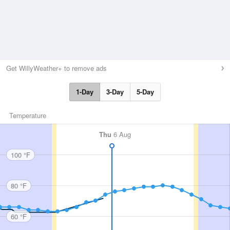
Get WillyWeather+ to remove ads
1-Day
3-Day
5-Day
Temperature
Thu
6 Aug
100 °F
80 °F
60 °F