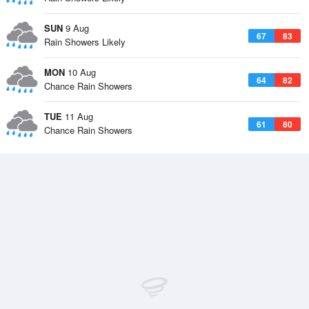
SUN
9 Aug
67
83
Rain Showers Likely
MON
10 Aug
64
82
Chance Rain Showers
TUE
11 Aug
61
80
Chance Rain Showers