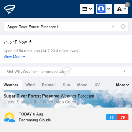
0
71.5 °F Now
Updated 54 mins ago (14.7-20.3 miles away)
Relative Humidity
78%
View More
Rain Today
0in (0in Last Hour)
Get WillyWeather+ to remove ads
Wind
N
0mph
Weather
Wind
Rainfall
Sun
Moon
UV
More
Dew Point
64.3 °F
Tides
Swell
Sugar River Forest Preserve
Weather Forecast
Pressure
United States
IL
Winnebago County
1020 hPa
TODAY
6 Aug
63
79
Decreasing Clouds