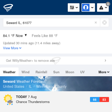
0
84.1 °F Now
Feels Like 88 °F
Updated 30 mins ago (11.4 miles away)
Relative Humidity
66%
View More
Rain Today
0in (0in Last Hour)
Get WillyWeather+ to remove ads
Wind
SW
8.1mph
Weather
Wind
Rainfall
Sun
Moon
UV
More
Dew Point
71.5 °F
Tides
Swell
Seward
Weather Forecast
Pressure
United States
IL
Winnebago County
1016.3 hPa
TODAY
7 Aug
66
83
Chance Thunderstorms