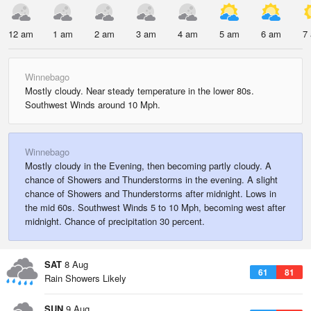
12 am
1 am
2 am
3 am
4 am
5 am
6 am
7
Winnebago
Mostly cloudy. Near steady temperature in the lower 80s.
Southwest Winds around 10 Mph.
Winnebago
Mostly cloudy in the Evening, then becoming partly cloudy. A
chance of Showers and Thunderstorms in the evening. A slight
chance of Showers and Thunderstorms after midnight. Lows in
the mid 60s. Southwest Winds 5 to 10 Mph, becoming west after
midnight. Chance of precipitation 30 percent.
SAT
8 Aug
61
81
Rain Showers Likely
SUN
9 Aug