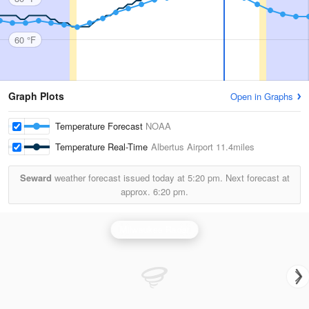
60 °F
Graph Plots
Open in Graphs
Temperature Forecast
NOAA
Temperature Real-Time
Albertus Airport
11.4miles
Seward
weather forecast issued today at
5:20 pm.
Next forecast at
approx.
6:20 pm.
Milwaukee Radar