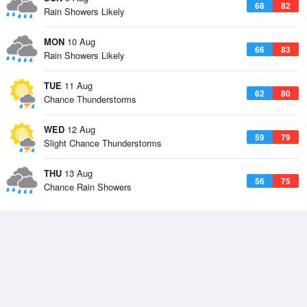
68
82
Rain Showers Likely
MON
10 Aug
66
83
Rain Showers Likely
TUE
11 Aug
62
80
Chance Thunderstorms
WED
12 Aug
59
79
Slight Chance Thunderstorms
THU
13 Aug
56
75
Chance Rain Showers