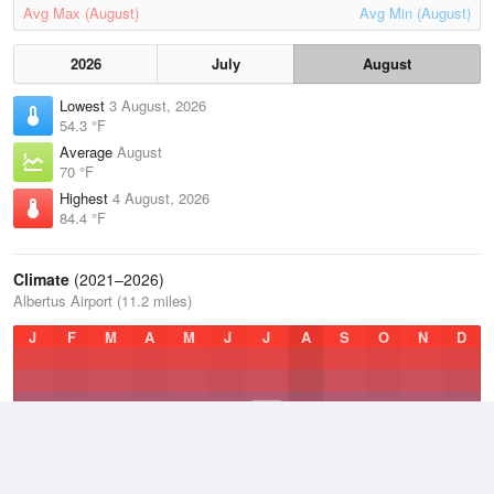
Avg Max (August)
Avg Min (August)
2026
July
August
Lowest
3 August, 2026
54.3 °F
Average
August
70 °F
Highest
4 August, 2026
84.4 °F
Climate
(2021–2026)
Albertus Airport (11.2 miles)
J
F
M
A
M
J
J
A
S
O
N
D