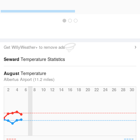
Get WillyWeather+ to remove ads
Seward
Temperature Statistics
August
Temperature
Albertus Airport (11.2 miles)
2
4
6
8
10
12
14
16
18
20
22
24
26
28
30