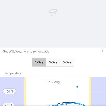
Get WillyWeather+ to remove ads
1-Day
3-Day
5-Day
Temperature
Fri
7 Aug
100 °F
80 °F