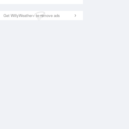
Get WillyWeather+ to remove ads