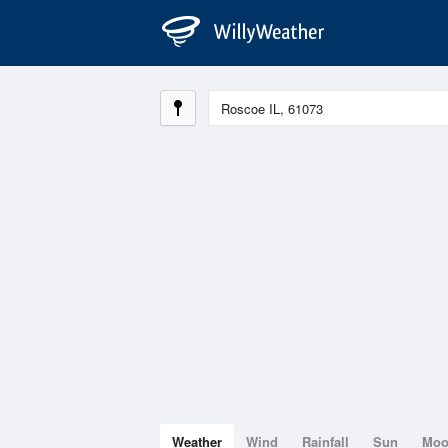
Weather
Wind
Rainfall
Sun
Mo