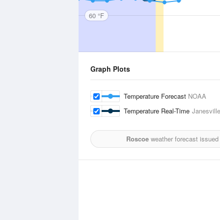
60 °F
Graph Plots
Temperature Forecast
NOAA
Temperature Real-Time
Janesvill
Roscoe
weather forecast issued