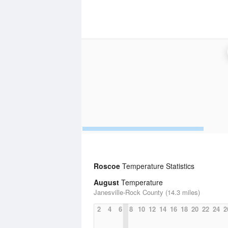
Roscoe
Temperature Statistics
August
Temperature
Janesville-Rock County (14.3 miles)
2
4
6
8
10
12
14
16
18
20
22
24
2