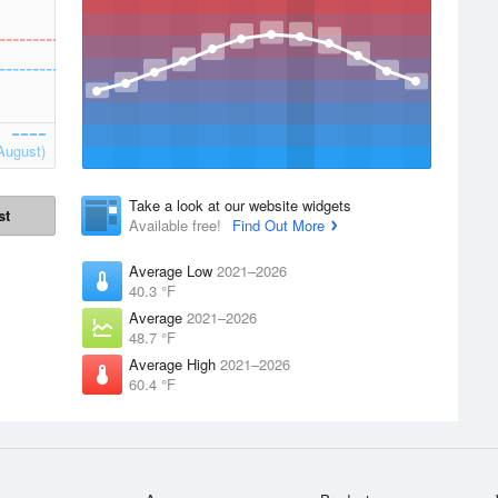
August)
Take a look at our website widgets
st
Available free!
Find Out More
Average Low
2021–2026
40.3 °F
Average
2021–2026
48.7 °F
Average High
2021–2026
60.4 °F