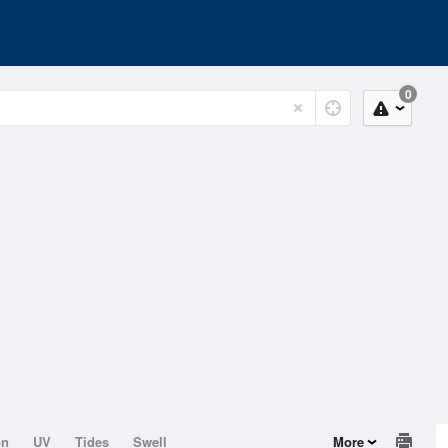
0
on
UV
Tides
Swell
More