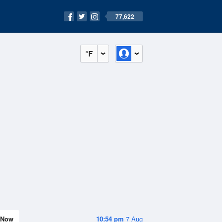
77,622
°F
Now
10:54 pm
7 Aug