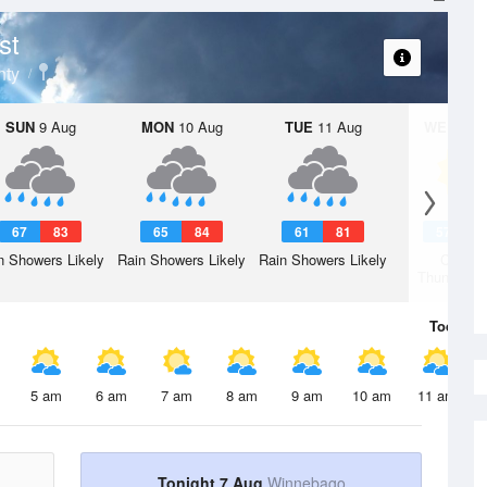
st
nty
SUN
9 Aug
MON
10 Aug
TUE
11 Aug
WED
12 
67
83
65
84
61
81
57
7
n Showers Likely
Rain Showers Likely
Rain Showers Likely
Chanc
Thunderst
Today
7 
5 am
6 am
7 am
8 am
9 am
10 am
11 am
Tonight 7 Aug
Winnebago