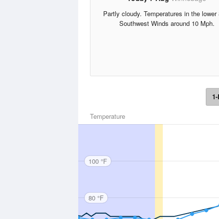
Partly cloudy. Temperatures in the lower
Southwest Winds around 10 Mph.
1-
Temperature
100 °F
80 °F