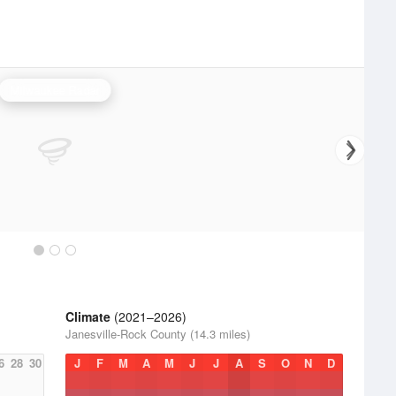
Milwaukee Radar
Climate
(2021–2026)
Janesville-Rock County (14.3 miles)
6
28
30
J
F
M
A
M
J
J
A
S
O
N
D