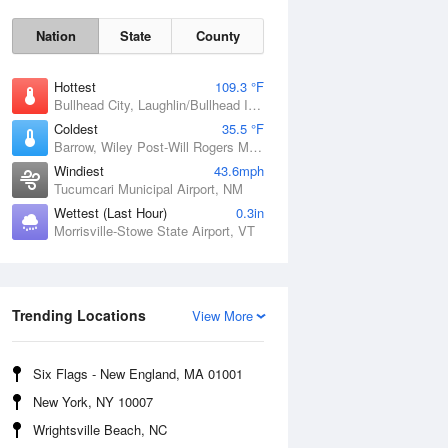
Nation
State
County
Hottest
109.3 °F
Bullhead City, Laughlin/Bullhead International Airport, AZ
Coldest
35.5 °F
Barrow, Wiley Post-Will Rogers Memorial Airport, AK
Windiest
43.6mph
Tucumcari Municipal Airport, NM
Wettest (Last Hour)
0.3in
Morrisville-Stowe State Airport, VT
Sat
8 Aug
Trending Locations
View More
Six Flags - New England, MA 01001
New York, NY 10007
Wrightsville Beach, NC