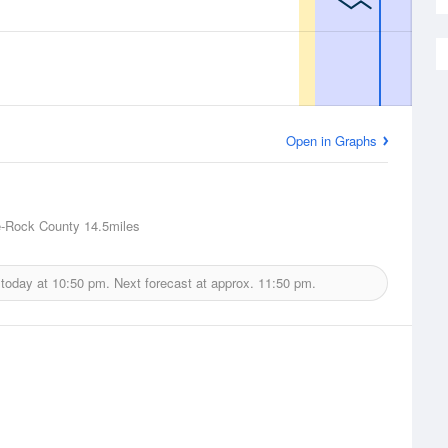
Open in Graphs
e-Rock County
14.5miles
 today at
10:50 pm.
Next forecast at approx.
11:50 pm.