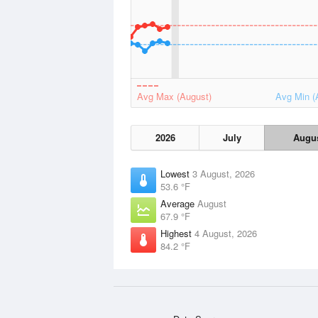
Avg Max (August)
Avg Min (
2026
July
Augu
Lowest
3 August, 2026
53.6 °F
Average
August
67.9 °F
Highest
4 August, 2026
84.2 °F