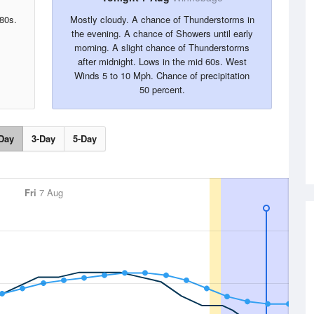
 80s.
Mostly cloudy. A chance of Thunderstorms in
the evening. A chance of Showers until early
morning. A slight chance of Thunderstorms
after midnight. Lows in the mid 60s. West
Winds 5 to 10 Mph. Chance of precipitation
50 percent.
Day
3-Day
5-Day
Fri
7 Aug