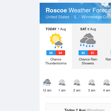
Weather Foreca
Roscoe
United States
IL
Winnebago Cou
TODAY
7 Aug
SAT
8 Aug
66
84
60
81
Chance
Chance Rain
Rai
Thunderstorms
Showers
12 am
1 am
2 am
3 am
4 am
Today 7 Aug
Winnebago