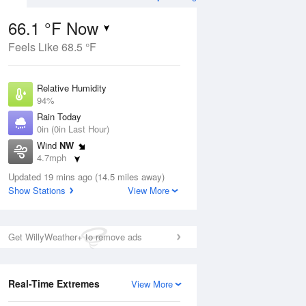
66.1 °F Now
Feels Like 68.5 °F
Aug
THU
13 Aug
Relative Humidity
94%
Rain Today
0in (0in Last Hour)
Wind
NW
9
55
76
4.7mph
e
Slight Chance Rain
orms
Dew Point
Showers
Updated 19 mins ago (14.5 miles away)
64.3 °F
Show Stations
View More
Pressure
Aug
1014.6 hPa
Get WillyWeather+ to remove ads
12 pm
1 pm
2 pm
3 pm
4 pm
5 pm
6 pm
7 p
Real-Time Extremes
View More