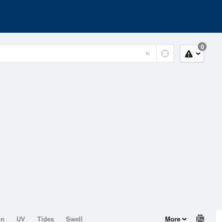
0
on
UV
Tides
Swell
More