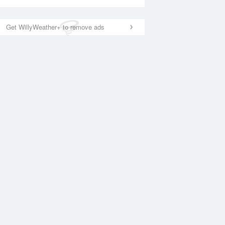
Get WillyWeather+ to remove ads