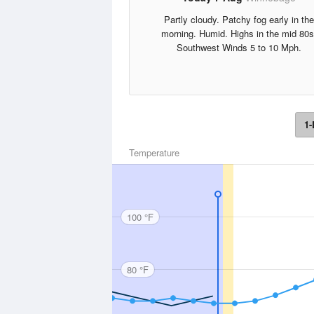
Partly cloudy. Patchy fog early in the
morning. Humid. Highs in the mid 80s
Southwest Winds 5 to 10 Mph.
1-
Temperature
100 °F
80 °F