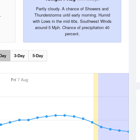
Partly cloudy. A chance of Showers and
.
Thunderstorms until early morning. Humid
with Lows in the mid 60s. Southwest Winds
around 5 Mph. Chance of precipitation 40
percent.
Day
3-Day
5-Day
Fri
7 Aug