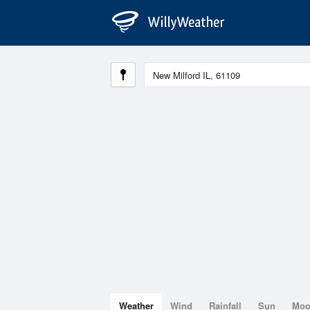
Weather
Wind
Rainfall
Sun
Mo