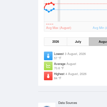
Avg Max (August)
Avg Min (
2026
July
Augu
Lowest
3 August, 2026
57 °F
Average
August
70.6 °F
Highest
4 August, 2026
84 °F
Data Sources