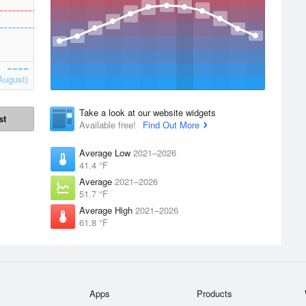
August)
Take a look at our website widgets
st
Available free!
Find Out More
Average Low
2021–2026
41.4 °F
Average
2021–2026
51.7 °F
Average High
2021–2026
61.8 °F
Apps
Products