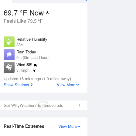
69.7 °F Now
Feels Like 73.5 °F
Aug
Relative Humidity
88%
Rain Today
0in (0in Last Hour)
Wind
SE
9
3.4mph
ance
orms
Dew Point
Updated 16 mins ago (1.9 miles away)
66.1 °F
Show Stations
View More
Pressure
Aug
1018.3 hPa
Get WillyWeather+ to remove ads
12 pm
1 pm
2 pm
3 pm
4 pm
5 pm
6 pm
7 p
Real-Time Extremes
View More