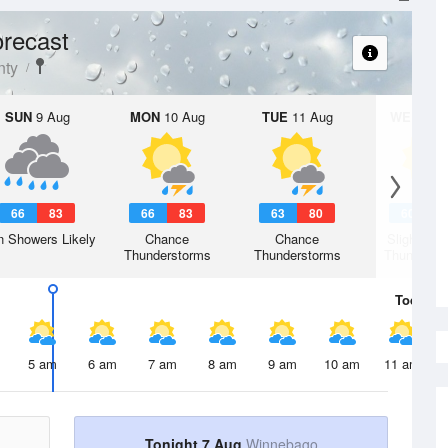
recast
nty
SUN
9 Aug
MON
10 Aug
TUE
11 Aug
WED
12 
66
83
66
83
63
80
60
7
n Showers Likely
Chance
Chance
Slight Ch
Thunderstorms
Thunderstorms
Thunderst
Today
7 
5 am
6 am
7 am
8 am
9 am
10 am
11 am
Tonight 7 Aug
Winnebago