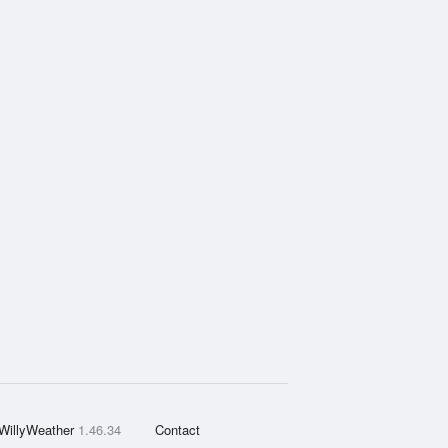
WillyWeather
1.46.34
Contact