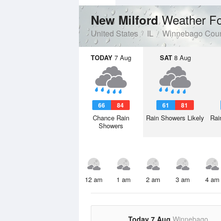
Weather Fo
New Milford
United States
IL
Winnebago Cou
TODAY
7 Aug
SAT
8 Aug
66
84
61
81
Chance Rain
Rain Showers Likely
Rai
Showers
12 am
1 am
2 am
3 am
4 am
Today 7 Aug
Winnebago