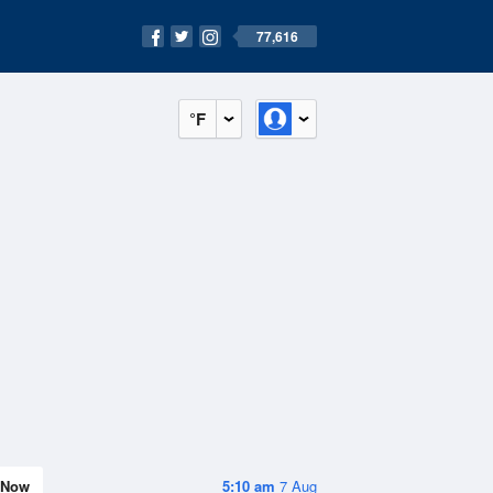
77,616
°F
Now
5:10 am
7 Aug