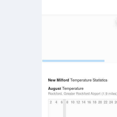
New Milford
Temperature Statistics
August
Temperature
Rockford, Greater Rockford Airport (1.9 miles
2
4
6
8
10
12
14
16
18
20
22
24
2