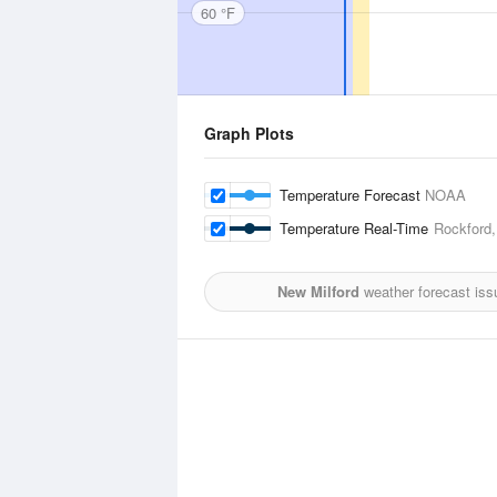
60 °F
Graph Plots
Temperature Forecast
NOAA
Temperature Real-Time
Rockford,
New Milford
weather forecast iss