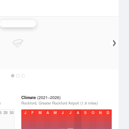
Milwaukee Radar
Climate
(2021–2026)
)
Rockford, Greater Rockford Airport (1.9 miles)
6
28
30
J
F
M
A
M
J
J
A
S
O
N
D