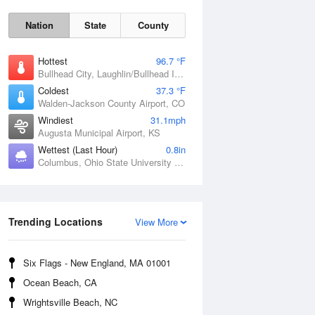
Nation
State
County
Hottest
96.7 °F
Bullhead City, Laughlin/Bullhead International Airport, AZ
Coldest
37.3 °F
Walden-Jackson County Airport, CO
Windiest
31.1mph
Augusta Municipal Airport, KS
Wettest (Last Hour)
0.8in
Columbus, Ohio State University Airport, OH
Sat
8 Aug
Trending Locations
View More
Six Flags - New England, MA 01001
Ocean Beach, CA
Wrightsville Beach, NC