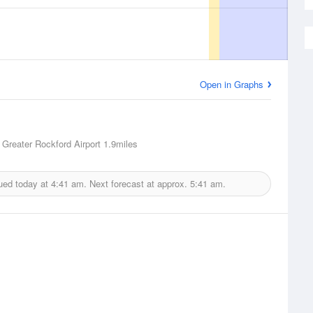
Open in Graphs
 Greater Rockford Airport
1.9miles
ued today at
4:41 am.
Next forecast at approx.
5:41 am.