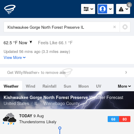
0
62.5 °F Now
Feels Like 66.1 °F
Updated 56 mins ago (3.3 miles away)
Relative Humidity
94%
View More
Rain Today
0in (0in Last Hour)
Get WillyWeather+ to remove ads
Wind
N
0mph
Weather
Wind
Rainfall
Sun
Moon
UV
More
Dew Point
60.7 °F
Tides
Swell
Kishwaukee Gorge North Forest Preserve
Weather Forecast
Pressure
United States
IL
Winnebago County
1016.9 hPa
TODAY
9 Aug
68
80
Thunderstorms Likely