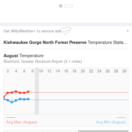
Get WillyWeather+ to remove ads
Kishwaukee Gorge North Forest Preserve
Temperature Statistics
August
Temperature
Rockford, Greater Rockford Airport (3.1 miles)
2
4
6
8
10
12
14
16
18
20
22
24
26
28
30
Avg Max (August)
Avg Min (August)