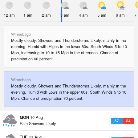
12 am
1 am
2 am
3 am
4 am
5 am
6 am
7
Winnebago
Mostly cloudy. Showers and Thunderstorms Likely, mainly in the
morning. Humid with Highs in the lower 80s. South Winds 5 to 10
Mph, increasing to 10 to 15 Mph in the afternoon. Chance of
precipitation 60 percent.
Winnebago
Mostly cloudy. Showers and Thunderstorms Likely, mainly in the
evening. Humid with Lows in the upper 60s. South Winds 5 to 10
Mph. Chance of precipitation 70 percent.
MON
10 Aug
67
84
Rain Showers Likely
TUE
11 Aug