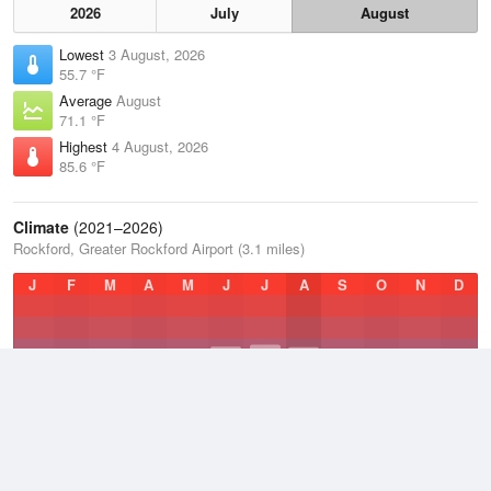
2026
July
August
Lowest
3 August, 2026
55.7 °F
Average
August
71.1 °F
Highest
4 August, 2026
85.6 °F
Climate
(2021–2026)
Rockford, Greater Rockford Airport (3.1 miles)
J
F
M
A
M
J
J
A
S
O
N
D