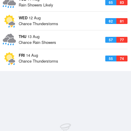
65
83
Rain Showers Likely
WED
12 Aug
62
81
Chance Thunderstorms
THU
13 Aug
57
77
Chance Rain Showers
FRI
14 Aug
55
74
Chance Thunderstorms