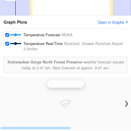
Graph Plots
Open in Graphs
Temperature Forecast
NOAA
Temperature Real-Time
Rockford, Greater Rockford Airport
3.3miles
Kishwaukee Gorge North Forest Preserve
weather forecast issued
today at
2:47 am.
Next forecast at approx.
3:47 am.
Milwaukee Radar