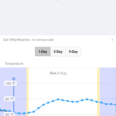
Get WillyWeather+ to remove ads
1-Day
3-Day
5-Day
Temperature
Sun
9 Aug
100 °F
80 °F
60 °F