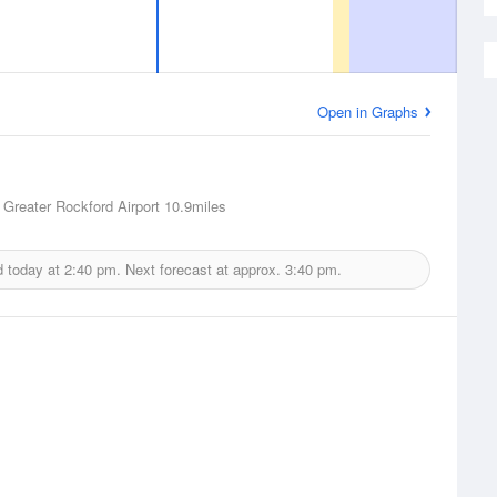
Open in Graphs
 Greater Rockford Airport
10.9miles
d today at
2:40 pm.
Next forecast at approx.
3:40 pm.