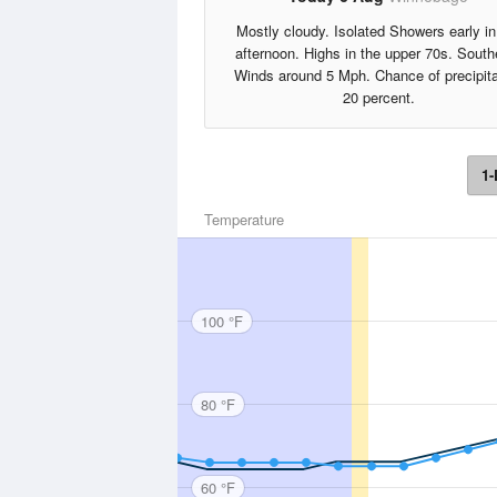
Mostly cloudy. Isolated Showers early in
afternoon. Highs in the upper 70s. South
Winds around 5 Mph. Chance of precipita
20 percent.
1-
Temperature
100 °F
80 °F
60 °F