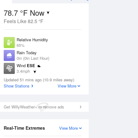
78.7 °F Now
Feels Like 82.5 °F
ug
Relative Humidity
65%
Rain Today
0in (0in Last Hour)
Wind
ESE
1
3.4mph
 Likely
Dew Point
Updated 51 mins ago (10.9 miles away)
66.1 °F
Show Stations
View More
Pressure
Aug
1019.3 hPa
Get WillyWeather+ to remove ads
12 pm
1 pm
2 pm
3 pm
4 pm
5 pm
6 pm
7 p
Real-Time Extremes
View More