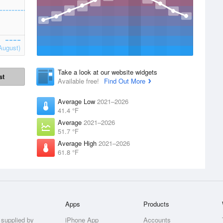
August)
Take a look at our website widgets
st
Available free!
Find Out More
Average Low
2021–2026
41.4 °F
Average
2021–2026
51.7 °F
Average High
2021–2026
61.8 °F
Apps
Products
 supplied by
iPhone App
Accounts