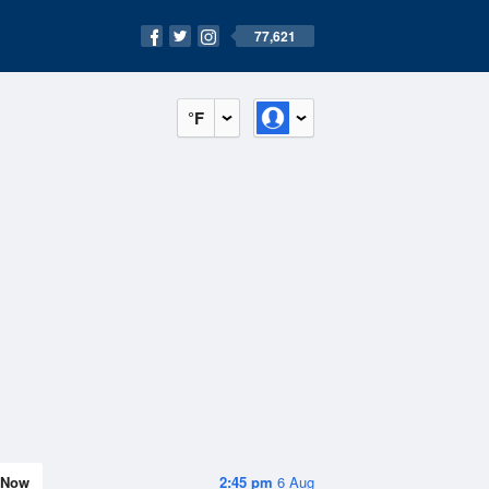
77,621
°F
Now
2:45 pm
6 Aug