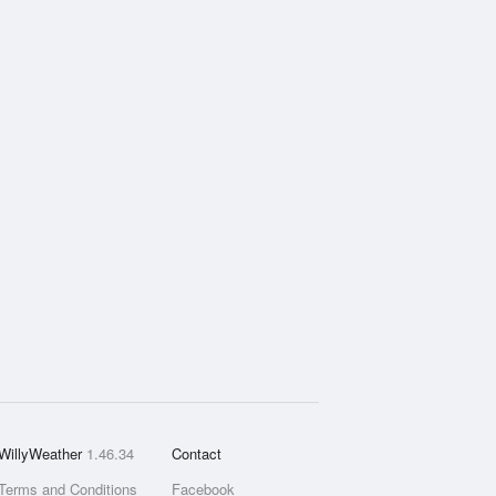
WillyWeather
1.46.34
Contact
Terms and Conditions
Facebook