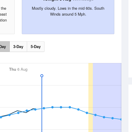
 the
Mostly cloudy. Lows in the mid 60s. South
east
Winds around 5 Mph.
tion
Day
3-Day
5-Day
Thu
6 Aug