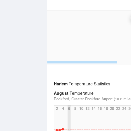
Harlem
Temperature Statistics
August
Temperature
Rockford, Greater Rockford Airport (10.6 mile
2
4
6
8
10
12
14
16
18
20
22
24
2