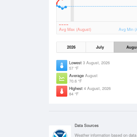
Avg Max (August)
Avg Min (
2026
July
Augu
Lowest
3 August, 2026
57 °F
Average
August
70.6 °F
Highest
4 August, 2026
84 °F
Data Sources
Weather information based on data