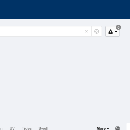
0
on
UV
Tides
Swell
More