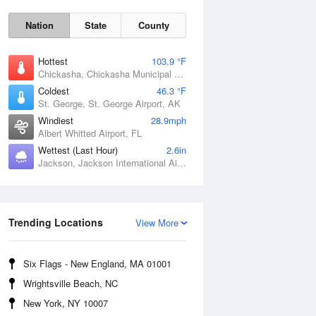
Nation
State
County
Hottest
103.9 °F
Chickasha, Chickasha Municipal Airport, OK
Coldest
46.3 °F
St. George, St. George Airport, AK
Windiest
28.9mph
Albert Whitted Airport, FL
Wettest (Last Hour)
2.6in
Jackson, Jackson International Airport, MS
Fri
7 Aug
Trending Locations
View More
Six Flags - New England, MA 01001
Wrightsville Beach, NC
New York, NY 10007