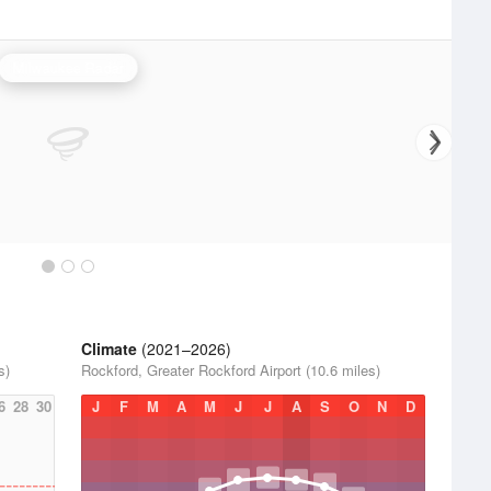
Milwaukee Radar
Climate
(2021–2026)
s)
Rockford, Greater Rockford Airport (10.6 miles)
6
28
30
J
F
M
A
M
J
J
A
S
O
N
D