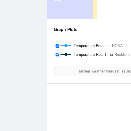
Graph Plots
Temperature Forecast
NOAA
Temperature Real-Time
Rockford,
Harlem
weather forecast issue