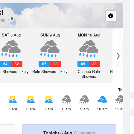
st
nty
SAT
8 Aug
SUN
9 Aug
MON
10 Aug
TUE
11 A
64
82
67
83
65
83
62
8
n Showers Likely
Rain Showers Likely
Chance Rain
Rain Showers
Showers
Today
6 
5 am
6 am
7 am
8 am
9 am
10 am
11 am
Tonight 6 Aug
Winnebago