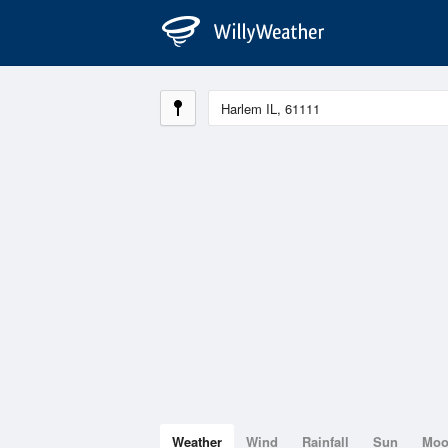
Weather
Wind
Rainfall
Sun
Mo