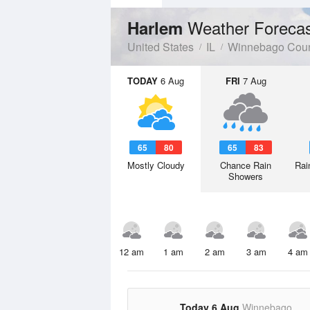
Weather Foreca
Harlem
United States
IL
Winnebago Cou
TODAY
6 Aug
FRI
7 Aug
65
80
65
83
Mostly Cloudy
Chance Rain
Rai
Showers
12 am
1 am
2 am
3 am
4 am
Today 6 Aug
Winnebago