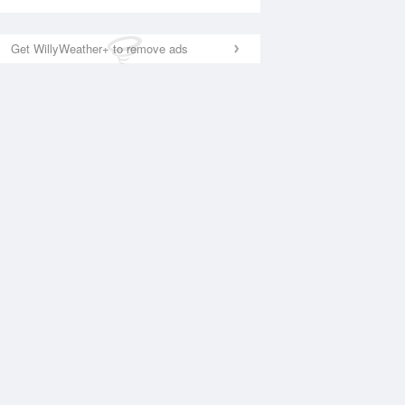
Get WillyWeather+ to remove ads