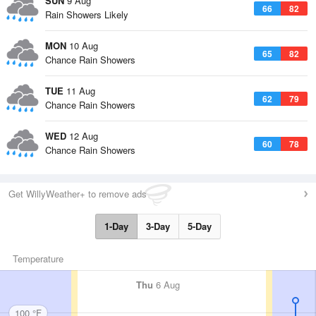
SUN
9 Aug
66
82
Rain Showers Likely
MON
10 Aug
65
82
Chance Rain Showers
TUE
11 Aug
62
79
Chance Rain Showers
WED
12 Aug
60
78
Chance Rain Showers
Get WillyWeather+ to remove ads
1-Day
3-Day
5-Day
Temperature
Thu
6 Aug
100 °F