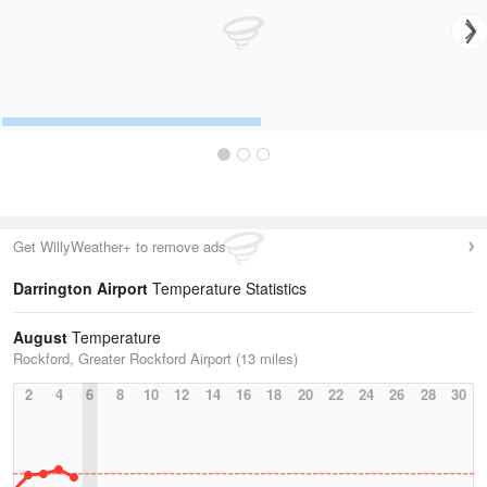
Get WillyWeather+ to remove ads
Darrington Airport
Temperature Statistics
August
Temperature
Rockford, Greater Rockford Airport (13 miles)
2
4
6
8
10
12
14
16
18
20
22
24
26
28
30