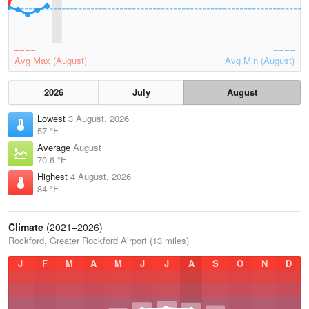
Avg Max (August)
Avg Min (August)
2026
July
August
Lowest
3 August, 2026
57 °F
Average
August
70.6 °F
Highest
4 August, 2026
84 °F
Climate
(2021–2026)
Rockford, Greater Rockford Airport (13 miles)
J
F
M
A
M
J
J
A
S
O
N
D