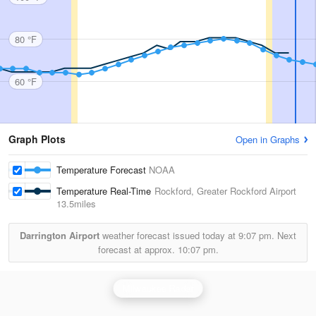
80 °F
60 °F
Graph Plots
Open in Graphs
Temperature Forecast
NOAA
Temperature Real-Time
Rockford, Greater Rockford Airport
13.5miles
Darrington Airport
weather forecast issued today at
9:07 pm.
Next
forecast at approx.
10:07 pm.
Milwaukee Radar