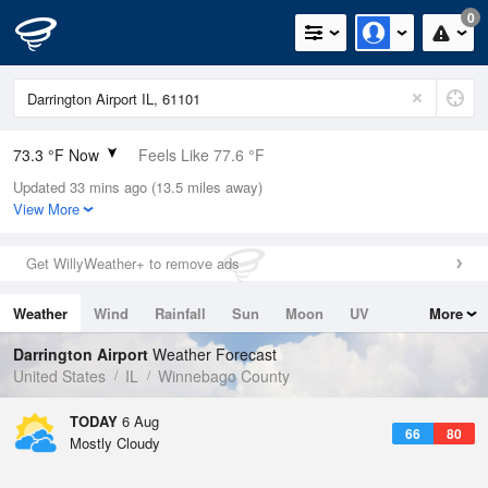
0
73.3 °F Now
Feels Like 77.6 °F
Updated 33 mins ago (13.5 miles away)
Relative Humidity
89%
View More
Rain Today
0in (0in Last Hour)
Get WillyWeather+ to remove ads
Wind
SSE
5.8mph
Weather
Wind
Rainfall
Sun
Moon
UV
More
Dew Point
69.7 °F
Tides
Swell
Darrington Airport
Weather Forecast
Pressure
United States
IL
Winnebago County
1019 hPa
TODAY
6 Aug
66
80
Mostly Cloudy