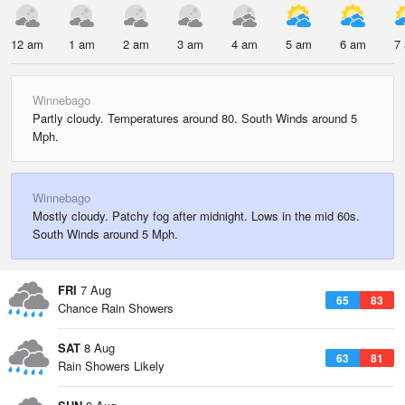
12 am
1 am
2 am
3 am
4 am
5 am
6 am
7
Winnebago
Partly cloudy. Temperatures around 80. South Winds around 5
Mph.
Winnebago
Mostly cloudy. Patchy fog after midnight. Lows in the mid 60s.
South Winds around 5 Mph.
FRI
7 Aug
65
83
Chance Rain Showers
SAT
8 Aug
63
81
Rain Showers Likely