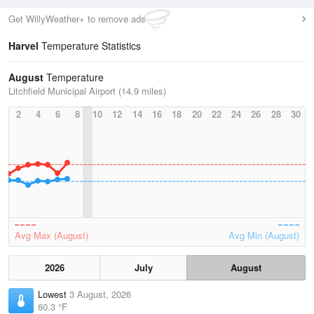
Get WillyWeather+ to remove ads
Harvel
Temperature Statistics
August
Temperature
Litchfield Municipal Airport (14.9 miles)
2
4
6
8
10
12
14
16
18
20
22
24
26
28
30
Avg Max (August)
Avg Min (August)
2026
July
August
Lowest
3 August, 2026
60.3 °F