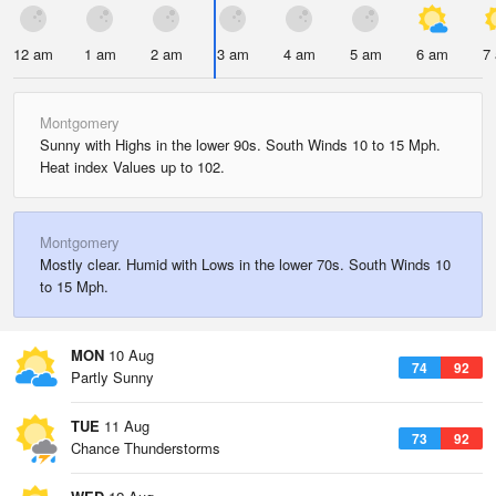
12 am
1 am
2 am
3 am
4 am
5 am
6 am
7
Montgomery
Sunny with Highs in the lower 90s. South Winds 10 to 15 Mph.
Heat index Values up to 102.
Montgomery
Mostly clear. Humid with Lows in the lower 70s. South Winds 10
to 15 Mph.
MON
10 Aug
74
92
Partly Sunny
TUE
11 Aug
73
92
Chance Thunderstorms