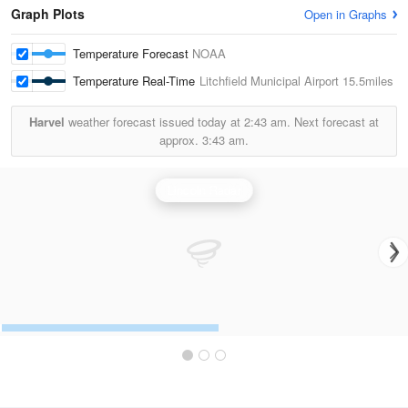
Graph Plots
Open in Graphs
Temperature Forecast
NOAA
Temperature Real-Time
Litchfield Municipal Airport
15.5miles
Harvel
weather forecast issued today at
2:43 am.
Next forecast at
approx.
3:43 am.
Lincoln Radar