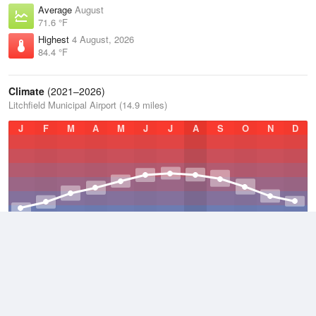
Average
August
71.6 °F
Highest
4 August, 2026
84.4 °F
Climate
(2021–2026)
Litchfield Municipal Airport (14.9 miles)
J
F
M
A
M
J
J
A
S
O
N
D
Average Low
2021–2026
45.4 °F
Average
2021–2026