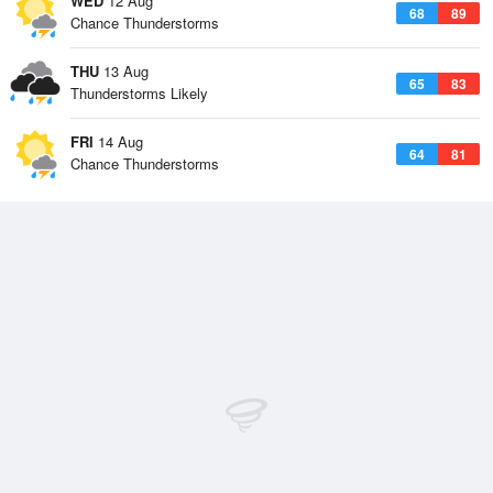
WED
12 Aug
68
89
Chance Thunderstorms
THU
13 Aug
65
83
Thunderstorms Likely
FRI
14 Aug
64
81
Chance Thunderstorms