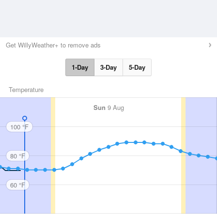
Get WillyWeather+ to remove ads
1-Day
3-Day
5-Day
Temperature
Sun
9 Aug
100 °F
80 °F
60 °F