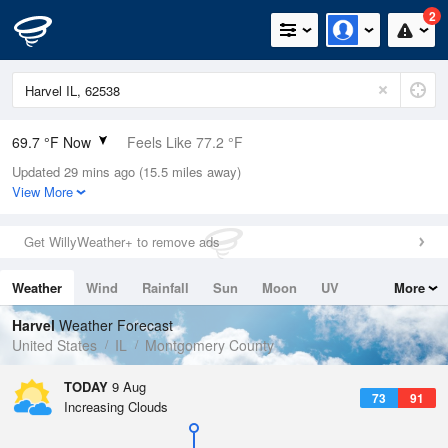
2
69.7 °F Now
Feels Like 77.2 °F
Updated 29 mins ago (15.5 miles away)
Relative Humidity
100%
View More
Rain Today
0in (0in Last Hour)
Get WillyWeather+ to remove ads
Wind
N
0mph
Weather
Wind
Rainfall
Sun
Moon
UV
More
Dew Point
69.7 °F
Tides
Swell
Harvel
Weather Forecast
Pressure
United States
IL
Montgomery County
1017.6 hPa
TODAY
9 Aug
73
91
Increasing Clouds