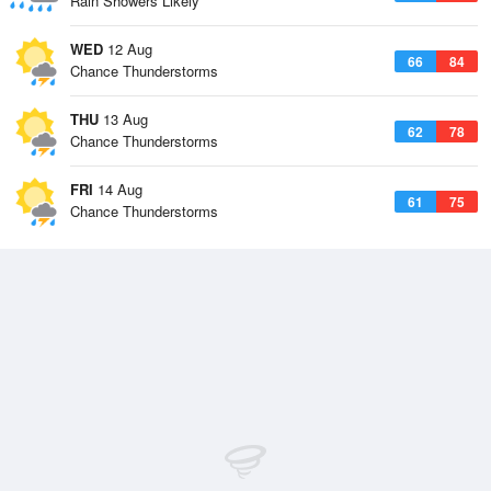
Rain Showers Likely
WED
12 Aug
66
84
Chance Thunderstorms
THU
13 Aug
62
78
Chance Thunderstorms
FRI
14 Aug
61
75
Chance Thunderstorms