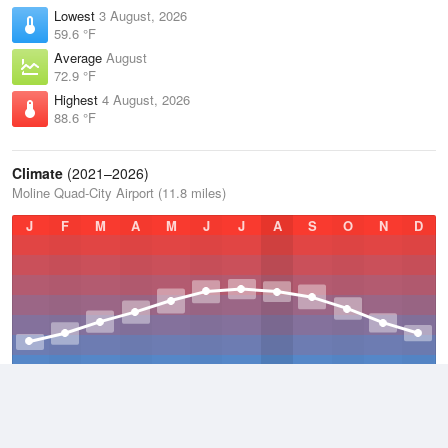
Lowest
3 August, 2026
59.6 °F
Average
August
72.9 °F
Highest
4 August, 2026
88.6 °F
Climate
(2021–2026)
Moline Quad-City Airport (11.8 miles)
J
F
M
A
M
J
J
A
S
O
N
D
Average Low
2021–2026