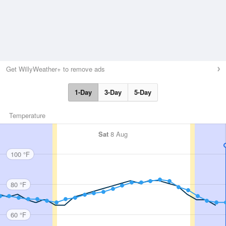
Get WillyWeather+ to remove ads
1-Day
3-Day
5-Day
Temperature
Sat
8 Aug
100 °F
80 °F
60 °F