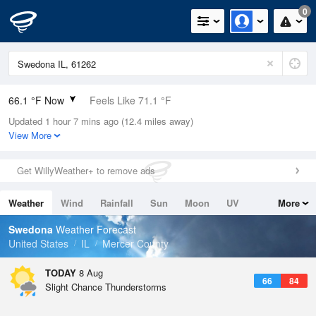
0
66.1 °F Now
Feels Like 71.1 °F
Updated 1 hour 7 mins ago (12.4 miles away)
Relative Humidity
94%
View More
Rain Today
0in (0in Last Hour)
Get WillyWeather+ to remove ads
Wind
N
0mph
Weather
Wind
Rainfall
Sun
Moon
UV
More
Dew Point
64.3 °F
Tides
Swell
Swedona
Weather Forecast
Pressure
United States
IL
Mercer County
1016.9 hPa
TODAY
8 Aug
66
84
Slight Chance Thunderstorms