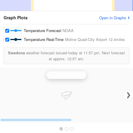
Graph Plots
Open in Graphs
Temperature Forecast
NOAA
Temperature Real-Time
Moline Quad-City Airport
12.4miles
Swedona
weather forecast issued today at
11:57 pm.
Next forecast
at approx.
12:57 am.
Quad Cities Radar