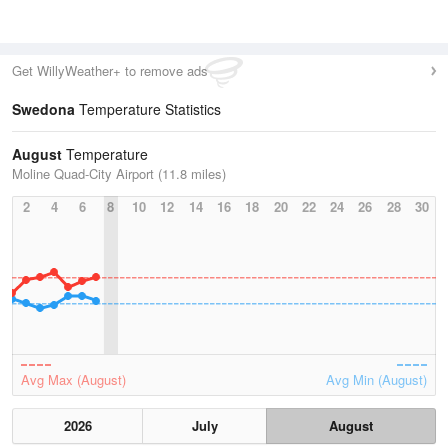
Get WillyWeather+ to remove ads
Swedona
Temperature Statistics
August
Temperature
Moline Quad-City Airport (11.8 miles)
2
4
6
8
10
12
14
16
18
20
22
24
26
28
30
Avg Max (August)
Avg Min (August)
2026
July
August