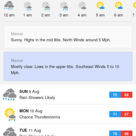
12 am
1 am
2 am
3 am
4 am
5 am
6 am
7
Mercer
Sunny. Highs in the mid 80s. North Winds around 5 Mph.
Mercer
Mostly clear. Lows in the upper 60s. Southeast Winds 5 to 10
Mph.
SUN
9 Aug
72
88
Rain Showers Likely
MON
10 Aug
71
87
Chance Thunderstorms
TUE
11 Aug
70
86