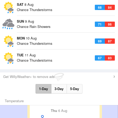
SAT
8 Aug
68
84
Chance Thunderstorms
SUN
9 Aug
71
86
Chance Rain Showers
MON
10 Aug
69
87
Chance Thunderstorms
TUE
11 Aug
67
83
Chance Thunderstorms
Get WillyWeather+ to remove ads
1-Day
3-Day
5-Day
Temperature
Thu
6 Aug