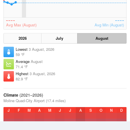
Avg Max (August)
Avg Min (August)
2026
July
August
Lowest
3 August, 2026
59 °F
Average
August
71.4 °F
Highest
3 August, 2026
82.9 °F
Climate
(2021–2026)
Moline Quad-City Airport (17.4 miles)
J
F
M
A
M
J
J
A
S
O
N
D