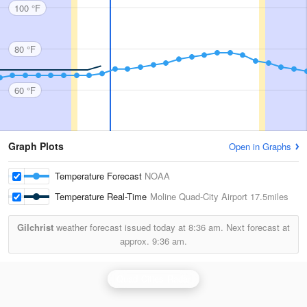
100 °F
80 °F
60 °F
Graph Plots
Open in Graphs
Temperature Forecast
NOAA
Temperature Real-Time
Moline Quad-City Airport
17.5miles
Gilchrist
weather forecast issued today at
8:36 am.
Next forecast at
approx.
9:36 am.
Quad Cities Radar