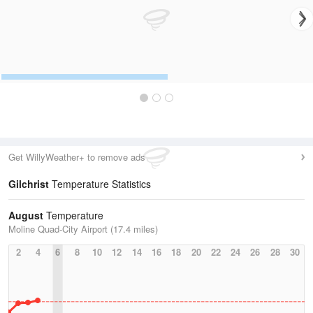
Get WillyWeather+ to remove ads
Gilchrist
Temperature Statistics
August
Temperature
Moline Quad-City Airport (17.4 miles)
2
4
6
8
10
12
14
16
18
20
22
24
26
28
30