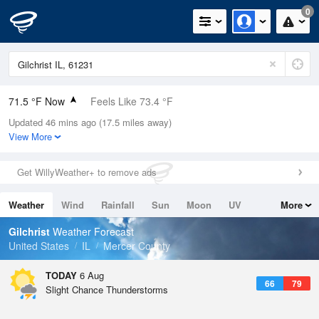
0
71.5 °F Now
Feels Like 73.4 °F
Updated 46 mins ago (17.5 miles away)
Relative Humidity
83%
View More
Rain Today
0in (0in Last Hour)
Get WillyWeather+ to remove ads
Wind
E
6.9mph
Weather
Wind
Rainfall
Sun
Moon
UV
More
Dew Point
66.1 °F
Tides
Swell
Gilchrist
Weather Forecast
Pressure
United States
IL
Mercer County
1018.6 hPa
TODAY
6 Aug
66
79
Slight Chance Thunderstorms