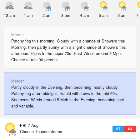
12 am
1 am
2 am
3 am
4 am
5 am
6 am
7
Mercer
Patchy fog this morning. Cloudy with a chance of Showers this
Morning, then partly sunny with a slight chance of Showers this
afternoon. Highs in the upper 70s. East Winds around 5 Mph.
Chance of rain 30 percent.
Mercer
Partly cloudy in the Evening, then becoming mostly cloudy.
Patchy fog after midnight. Humid with Lows in the mid 60s.
Southeast Winds around 5 Mph in the Evening, becoming light
and variable.
FRI
7 Aug
67
84
Chance Thunderstorms