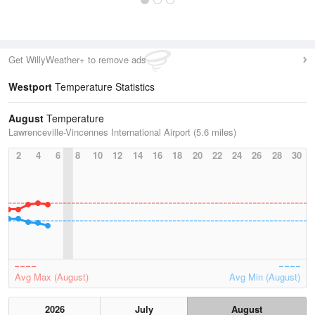
Get WillyWeather+ to remove ads
Westport
Temperature Statistics
August
Temperature
Lawrenceville-Vincennes International Airport (5.6 miles)
2
4
6
8
10
12
14
16
18
20
22
24
26
28
30
Avg Max (August)
Avg Min (August)
2026
July
August