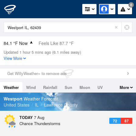
0
84.1 °F Now
Feels Like 87.7 °F
Updated 1 hour 5 mins ago (6.1 miles away)
Relative Humidity
70%
View More
Rain Today
0in (0in Last Hour)
Get WillyWeather+ to remove ads
Wind
S
10.3mph
Weather
Wind
Rainfall
Sun
Moon
UV
More
Dew Point
73.3 °F
Tides
Swell
Westport
Weather Forecast
Pressure
United States
IL
Lawrence County
1019 hPa
TODAY
7 Aug
72
87
Chance Thunderstorms