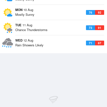
MON
10 Aug
76
92
Mostly Sunny
TUE
11 Aug
73
91
Chance Thunderstorms
WED
12 Aug
71
87
Rain Showers Likely