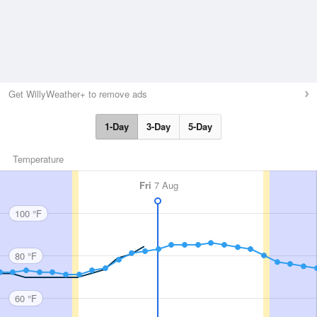
Get WillyWeather+ to remove ads
1-Day
3-Day
5-Day
Temperature
Fri
7 Aug
100 °F
80 °F
60 °F