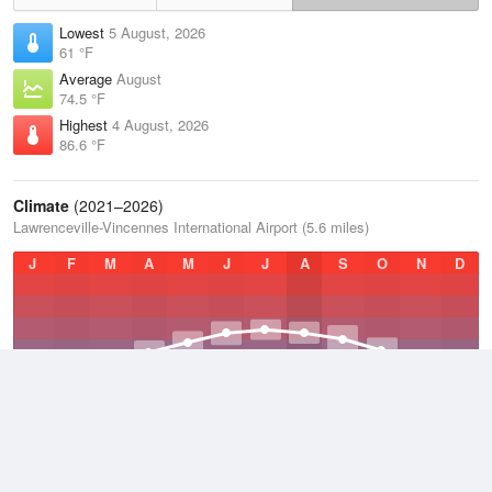
Lowest
5 August, 2026
61 °F
Average
August
74.5 °F
Highest
4 August, 2026
86.6 °F
Climate
(2021–2026)
Lawrenceville-Vincennes International Airport (5.6 miles)
J
F
M
A
M
J
J
A
S
O
N
D