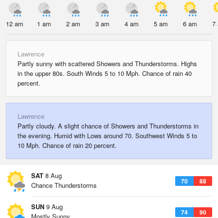
12 am
1 am
2 am
3 am
4 am
5 am
6 am
7
Lawrence
Partly sunny with scattered Showers and Thunderstorms. Highs
in the upper 80s. South Winds 5 to 10 Mph. Chance of rain 40
percent.
Lawrence
Partly cloudy. A slight chance of Showers and Thunderstorms in
the evening. Humid with Lows around 70. Southwest Winds 5 to
10 Mph. Chance of rain 20 percent.
SAT
8 Aug
70
88
Chance Thunderstorms
SUN
9 Aug
74
90
Mostly Sunny