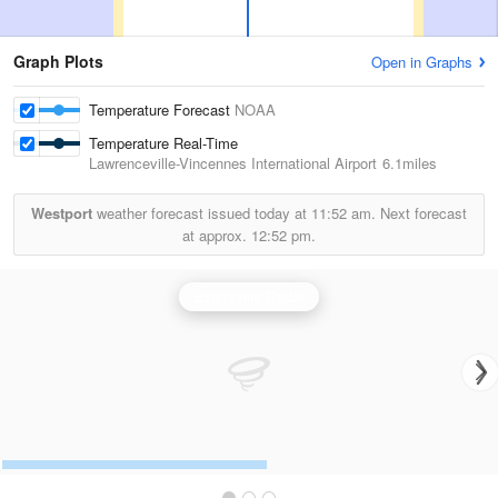
Graph Plots
Open in Graphs
Temperature Forecast
NOAA
Temperature Real-Time
Lawrenceville-Vincennes International Airport
6.1miles
Westport
weather forecast issued today at
11:52 am.
Next forecast
at approx.
12:52 pm.
Evansville Radar