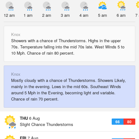
12 am
1 am
2 am
3 am
4 am
5 am
6 am
7
Knox
Showers with a chance of Thunderstorms. Highs in the upper
70s. Temperature falling into the mid 70s late. West Winds 5 to
10 Mph. Chance of rain 80 percent.
Knox
Mostly cloudy with a chance of Thunderstorms. Showers Likely,
mainly in the evening. Lows in the mid 60s. Southeast Winds
around 5 Mph in the Evening, becoming light and variable.
Chance of rain 70 percent.
THU
6 Aug
66
80
Slight Chance Thunderstorms
FRI
7 Aug