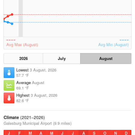
Avg Max (August)
Avg Min (August)
2026
July
August
Lowest
3 August, 2026
57.7 °F
Average
August
69.1 °F
Highest
3 August, 2026
82.6 °F
Climate
(2021–2026)
Galesburg Municipal Airport (9.9 miles)
J
F
M
A
M
J
J
A
S
O
N
D