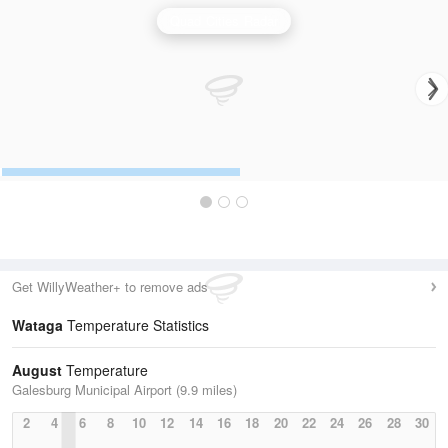
Quad Cities Radar
Get WillyWeather+ to remove ads
Wataga
Temperature Statistics
August
Temperature
Galesburg Municipal Airport (9.9 miles)
2
4
6
8
10
12
14
16
18
20
22
24
26
28
30