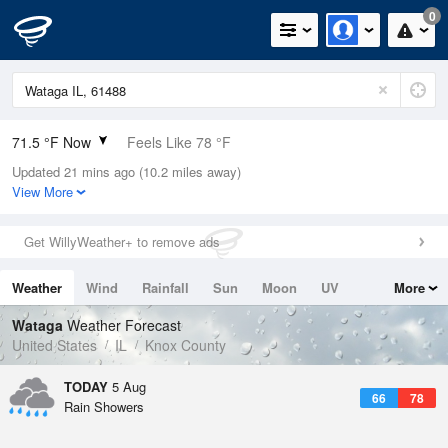
0
71.5 °F Now
Feels Like 78 °F
Updated 21 mins ago (10.2 miles away)
Relative Humidity
88%
View More
Rain Today
0in (0in Last Hour)
Get WillyWeather+ to remove ads
Wind
N
0mph
Weather
Wind
Rainfall
Sun
Moon
UV
More
Dew Point
67.9 °F
Tides
Swell
Wataga
Weather Forecast
Pressure
United States
IL
Knox County
1017.3 hPa
TODAY
5 Aug
66
78
Rain Showers