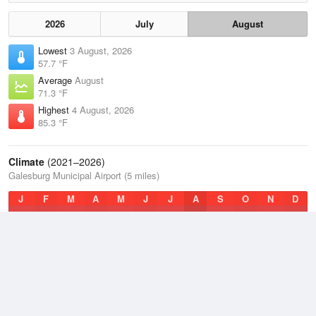
2026
July
August
Lowest
3 August, 2026
57.7 °F
Average
August
71.3 °F
Highest
4 August, 2026
85.3 °F
Climate
(2021–2026)
Galesburg Municipal Airport (5 miles)
J
F
M
A
M
J
J
A
S
O
N
D