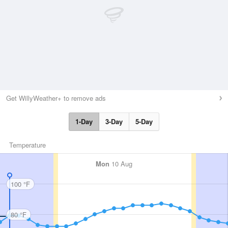
Get WillyWeather+ to remove ads
1-Day
3-Day
5-Day
Temperature
Mon
10 Aug
100 °F
80 °F