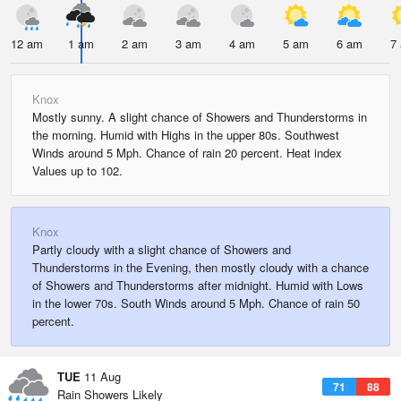
12 am
1 am
2 am
3 am
4 am
5 am
6 am
7
Knox
Mostly sunny. A slight chance of Showers and Thunderstorms in
the morning. Humid with Highs in the upper 80s. Southwest
Winds around 5 Mph. Chance of rain 20 percent. Heat index
Values up to 102.
Knox
Partly cloudy with a slight chance of Showers and
Thunderstorms in the Evening, then mostly cloudy with a chance
of Showers and Thunderstorms after midnight. Humid with Lows
in the lower 70s. South Winds around 5 Mph. Chance of rain 50
percent.
TUE
11 Aug
71
88
Rain Showers Likely