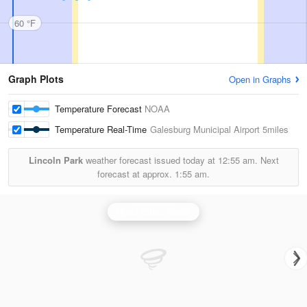
60 °F
Graph Plots
Open in Graphs
Temperature Forecast
NOAA
Temperature Real-Time
Galesburg Municipal Airport
5miles
Lincoln Park
weather forecast issued today at
12:55 am.
Next
forecast at approx.
1:55 am.
Quad Cities Radar