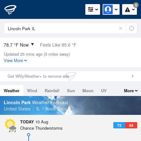
0
78.7 °F Now
Feels Like 85.6 °F
Updated 25 mins ago (5 miles away)
Relative Humidity
100%
View More
Rain Today
0in (0in Last Hour)
Get WillyWeather+ to remove ads
Wind
S
10.3mph
Weather
Wind
Rainfall
Sun
Moon
UV
More
Dew Point
78.7 °F
Tides
Swell
Lincoln Park
Weather Forecast
Pressure
United States
IL
Knox County
1012.2 hPa
TODAY
10 Aug
72
88
Chance Thunderstorms