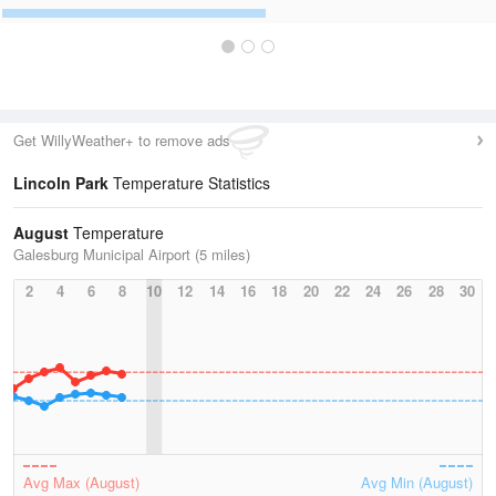
Get WillyWeather+ to remove ads
Lincoln Park
Temperature Statistics
August
Temperature
Galesburg Municipal Airport (5 miles)
2
4
6
8
10
12
14
16
18
20
22
24
26
28
30
Avg Max (August)
Avg Min (August)