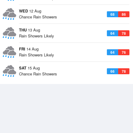
WED
12 Aug
68
86
Chance Rain Showers
THU
13 Aug
64
78
Rain Showers Likely
FRI
14 Aug
64
76
Rain Showers Likely
SAT
15 Aug
66
78
Chance Rain Showers