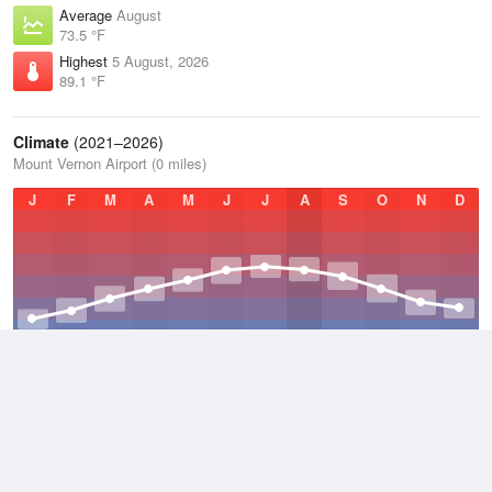
Average
August
73.5 °F
Highest
5 August, 2026
89.1 °F
Climate
(2021–2026)
Mount Vernon Airport (0 miles)
J
F
M
A
M
J
J
A
S
O
N
D
Average Low
2021–2026
46.8 °F
Average
2021–2026