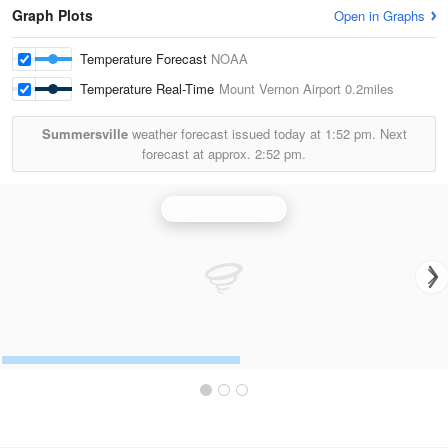
Graph Plots
Open in Graphs
Temperature Forecast
NOAA
Temperature Real-Time
Mount Vernon Airport
0.2miles
Summersville
weather forecast issued today at
1:52 pm.
Next
forecast at approx.
2:52 pm.
Evansville Radar