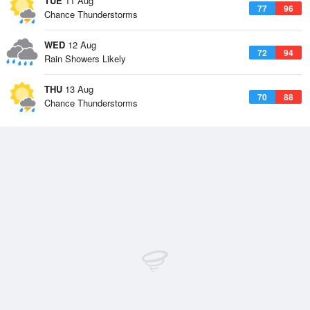
TUE
11 Aug
77
96
Chance Thunderstorms
WED
12 Aug
72
94
Rain Showers Likely
THU
13 Aug
70
88
Chance Thunderstorms