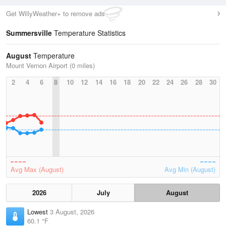
Get WillyWeather+ to remove ads
Summersville
Temperature Statistics
August
Temperature
Mount Vernon Airport (0 miles)
2
4
6
8
10
12
14
16
18
20
22
24
26
28
30
Avg Max (August)
Avg Min (August)
2026
July
August
Lowest
3 August, 2026
60.1 °F