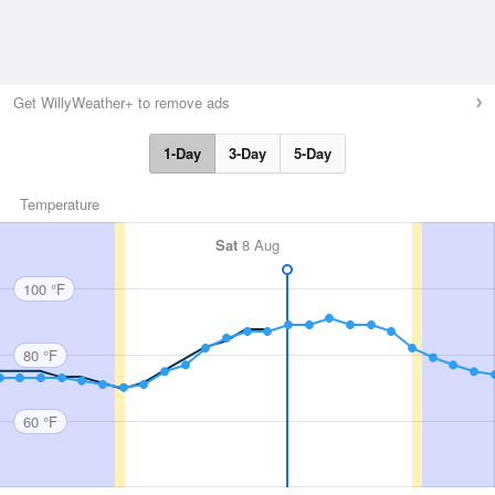
Get WillyWeather+ to remove ads
1-Day
3-Day
5-Day
Temperature
Sat
8 Aug
100 °F
80 °F
60 °F