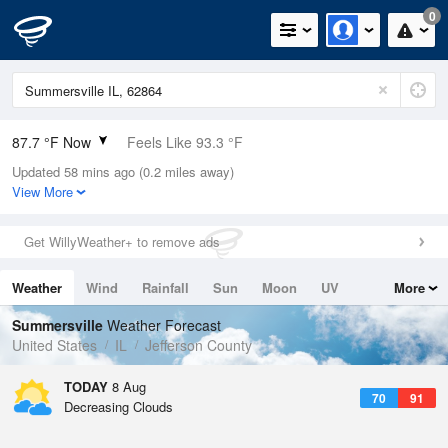
0
87.7 °F Now
Feels Like 93.3 °F
Updated 58 mins ago (0.2 miles away)
Relative Humidity
63%
View More
Rain Today
0in (0in Last Hour)
Get WillyWeather+ to remove ads
Wind
S
6.9mph
Weather
Wind
Rainfall
Sun
Moon
UV
More
Dew Point
73.3 °F
Tides
Swell
Summersville
Weather Forecast
Pressure
United States
IL
Jefferson County
1019 hPa
TODAY
8 Aug
70
91
Decreasing Clouds