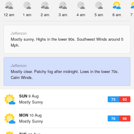
12 am
1 am
2 am
3 am
4 am
5 am
6 am
7
Jefferson
Mostly sunny. Highs in the lower 90s. Southwest Winds around 5
Mph.
Jefferson
Mostly clear. Patchy fog after midnight. Lows in the lower 70s.
Calm Winds.
SUN
9 Aug
73
93
Mostly Sunny
MON
10 Aug
76
96
Mostly Sunny