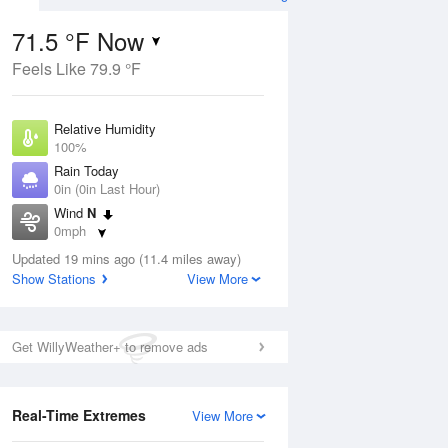
71.5 °F Now
Feels Like 79.9 °F
ug
Relative Humidity
100%
Rain Today
0in (0in Last Hour)
Wind
N
0
0mph
 Likely
Dew Point
Updated 19 mins ago (11.4 miles away)
71.5 °F
Show Stations
View More
Pressure
Aug
1017.9 hPa
Get WillyWeather+ to remove ads
12 pm
1 pm
2 pm
3 pm
4 pm
5 pm
6 pm
7 p
Real-Time Extremes
View More