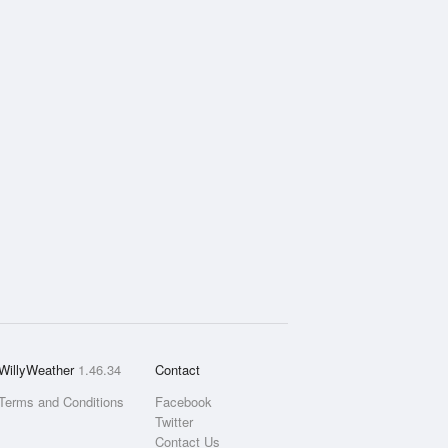
WillyWeather
1.46.34
Contact
Terms and Conditions
Facebook
Twitter
Contact Us