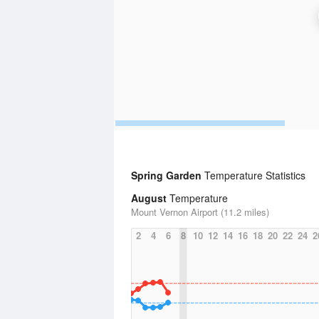
Spring Garden
Temperature Statistics
August
Temperature
Mount Vernon Airport (11.2 miles)
2
4
6
8
10
12
14
16
18
20
22
24
2