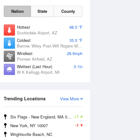
Nation
State
County
Hottest
98.5 °F
Scottsdale Airport, AZ
Coldest
35.5 °F
Barrow, Wiley Post-Will Rogers Memorial Airport, AK
Windiest
28.9mph
Pioneer Airfield, AZ
Sun
9 Aug
Wettest (Last Hour)
0.1in
W K Kellogg Airport, MI
Trending Locations
View More
+1
Six Flags - New England, MA 01001
-1
New York, NY 10007
Wrightsville Beach, NC