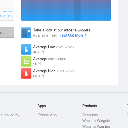
August)
Take a look at our website widgets
st
Available free!
Find Out More
Average Low
2021–2026
46.8 °F
Average
2021–2026
58 °F
Average High
2021–2026
69.1 °F
Apps
Products
 supplied by
iPhone App
Accounts
Website Widgets
Website Warning