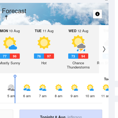
 Forecast
y
MON
10 Aug
TUE
11 Aug
WED
12 Aug
THU
13 A
77
96
76
97
73
94
70
9
Mostly Sunny
Hot
Chance
Rain Showers
Thunderstorms
Today
8 
5 am
6 am
7 am
8 am
9 am
10 am
11 am
Tonight 8 Aug
Jefferson