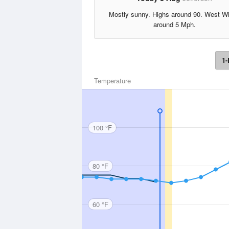
Mostly sunny. Highs around 90. West W
around 5 Mph.
1-
Temperature
100 °F
80 °F
60 °F