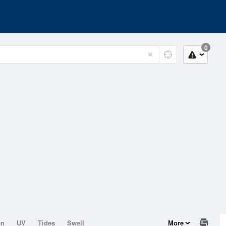
0
on
UV
Tides
Swell
More