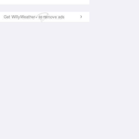
Get WillyWeather+ to remove ads