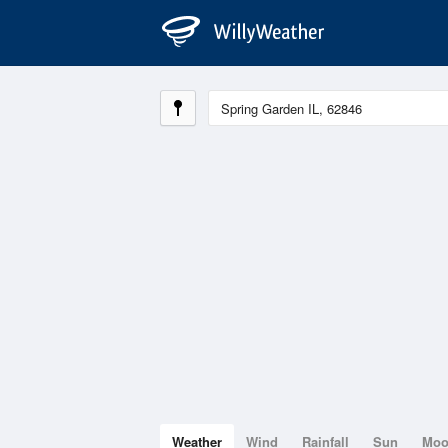
Weather
Wind
Rainfall
Sun
Mo