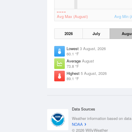
Avg Max (August)
Avg Min (
2026
July
Augu
Lowest
3 August, 2026
60.1 °F
Average
August
73.8 °F
Highest
5 August, 2026
89.1 °F
Data Sources
Weather information based on data
NOAA
© 2026 WillyWeather