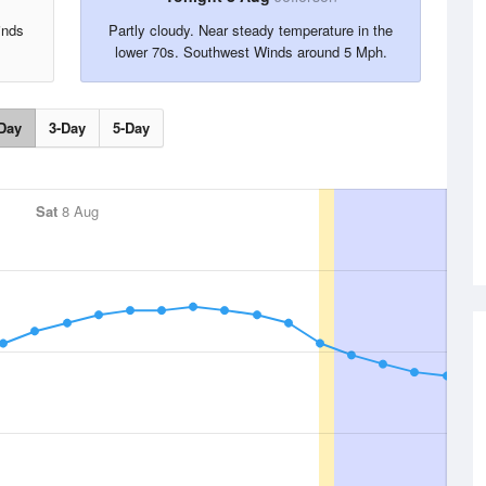
inds
Partly cloudy. Near steady temperature in the
lower 70s. Southwest Winds around 5 Mph.
Day
3-Day
5-Day
Sat
8 Aug