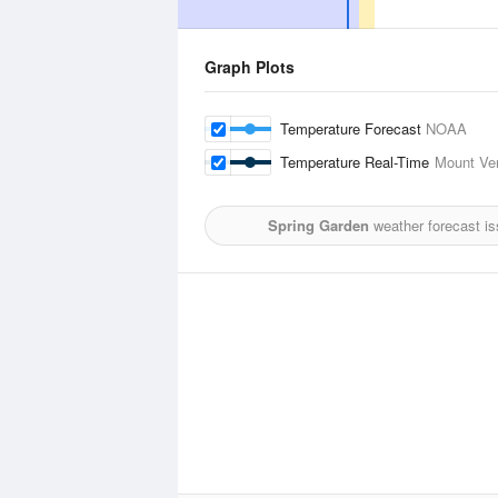
Graph Plots
Temperature Forecast
NOAA
Temperature Real-Time
Mount Ver
Spring Garden
weather forecast i