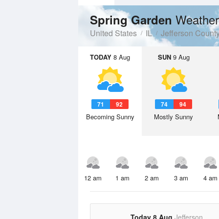
Weather
Spring Garden
United States
IL
Jefferson Count
TODAY
8 Aug
SUN
9 Aug
71
92
74
94
Becoming Sunny
Mostly Sunny
12 am
1 am
2 am
3 am
4 am
Today 8 Aug
Jefferson