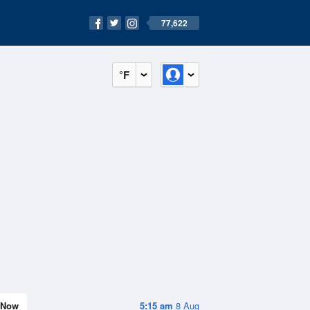
77,622
°F
Now
5:15 am
8 Aug