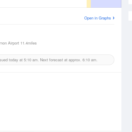
Open in Graphs
non Airport
11.4miles
ssued today at
5:10 am.
Next forecast at approx.
6:10 am.