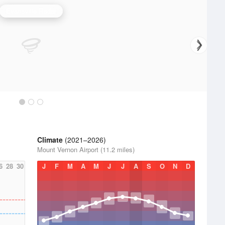
Evansville Radar
Climate
(2021–2026)
Mount Vernon Airport (11.2 miles)
6
28
30
J
F
M
A
M
J
J
A
S
O
N
D