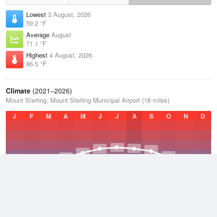
Lowest
3 August, 2026
59.2 °F
Average
August
71.1 °F
Highest
4 August, 2026
86.5 °F
Climate
(2021–2026)
Mount Sterling, Mount Sterling Municipal Airport (18 miles)
J
F
M
A
M
J
J
A
S
O
N
D