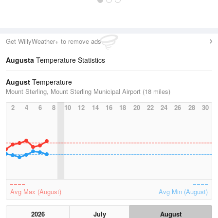
Get WillyWeather+ to remove ads
Augusta
Temperature Statistics
August
Temperature
Mount Sterling, Mount Sterling Municipal Airport (18 miles)
2
4
6
8
10
12
14
16
18
20
22
24
26
28
30
Avg Max (August)
Avg Min (August)
2026
July
August