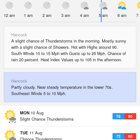
12 am
1 am
2 am
3 am
4 am
5 am
6 am
7
Hancock
A slight chance of Thunderstorms in the morning. Mostly sunny
with a slight chance of Showers. Hot with Highs around 90.
South Winds 10 to 15 Mph with Gusts up to 25 Mph. Chance of
rain 20 percent. Heat index Values up to 105 in the afternoon.
Hancock
Partly cloudy. Near steady temperature in the lower 70s.
Southeast Winds 5 to 10 Mph.
MON
10 Aug
76
90
Slight Chance Thunderstorms
TUE
11 Aug
72
90
Chance Thunderstorms