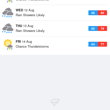
WED
12 Aug
68
86
Rain Showers Likely
THU
13 Aug
65
79
Rain Showers Likely
FRI
14 Aug
64
77
Chance Thunderstorms