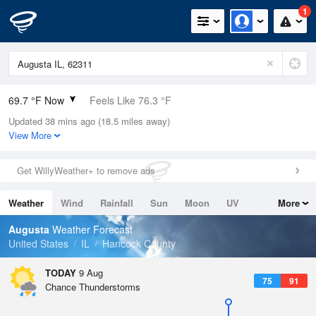
1
69.7 °F Now
Feels Like 76.3 °F
Updated 38 mins ago (18.5 miles away)
Relative Humidity
94%
View More
Rain Today
0in (0in Last Hour)
Get WillyWeather+ to remove ads
Wind
N
0mph
Weather
Wind
Rainfall
Sun
Moon
UV
More
Dew Point
67.9 °F
Tides
Swell
Augusta
Weather Forecast
Pressure
United States
IL
Hancock County
1016.3 hPa
TODAY
9 Aug
75
91
Chance Thunderstorms