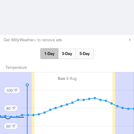
Get WillyWeather+ to remove ads
1-Day
3-Day
5-Day
Temperature
Sun
9 Aug
100 °F
80 °F
60 °F