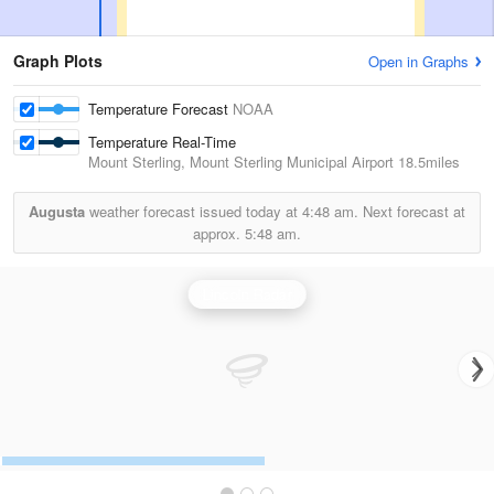
Graph Plots
Open in Graphs
Temperature Forecast
NOAA
Temperature Real-Time
Mount Sterling, Mount Sterling Municipal Airport
18.5miles
Augusta
weather forecast issued today at
4:48 am.
Next forecast at
approx.
5:48 am.
Lincoln Radar