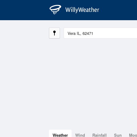
Weather
Wind
Rainfall
Sun
Mo