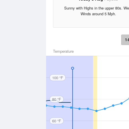
Sunny with Highs in the upper 80s. We
Winds around 5 Mph.
1-
Temperature
100 °F
80 °F
60 °F