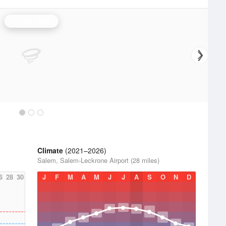
Lincoln Radar
Climate
(2021–2026)
Salem, Salem-Leckrone Airport (28 miles)
6
28
30
J
F
M
A
M
J
J
A
S
O
N
D