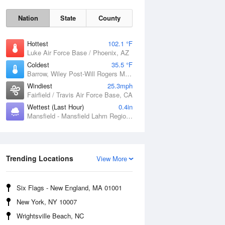
Nation
State
County
Hottest
102.1 °F
Luke Air Force Base / Phoenix, AZ
Coldest
35.5 °F
Barrow, Wiley Post-Will Rogers Memorial Airport, AK
Windiest
25.3mph
Fairfield / Travis Air Force Base, CA
Wettest (Last Hour)
0.4in
Sun
9 Aug
Mansfield - Mansfield Lahm Regional Airport, OH
Trending Locations
View More
Six Flags - New England, MA 01001
New York, NY 10007
Wrightsville Beach, NC