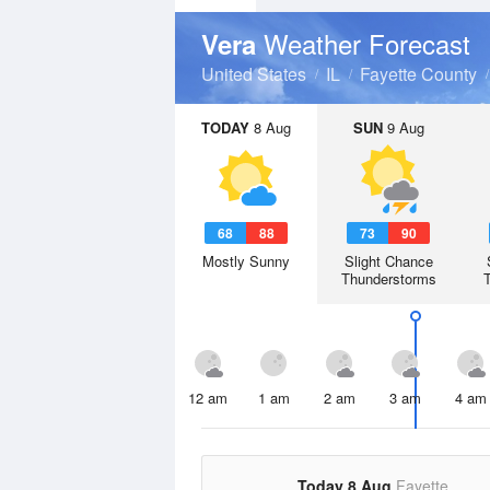
Weather Forecast
Vera
United States
IL
Fayette County
TODAY
8 Aug
SUN
9 Aug
68
88
73
90
Mostly Sunny
Slight Chance
Thunderstorms
12 am
1 am
2 am
3 am
4 am
Today 8 Aug
Fayette