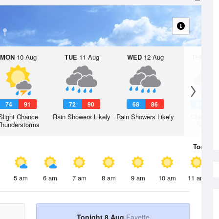
MON
10 Aug
TUE
11 Aug
WED
12 Aug
THU
13 A
74
91
72
90
68
86
64
8
Slight Chance
Rain Showers Likely
Rain Showers Likely
Chance R
Thunderstorms
Shower
Today
8 
5 am
6 am
7 am
8 am
9 am
10 am
11 am
Tonight 8 Aug
Fayette