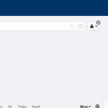
0
on
UV
Tides
Swell
More