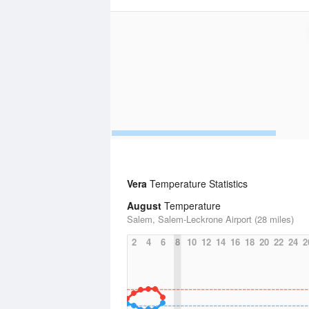
Vera
Temperature Statistics
August
Temperature
Salem, Salem-Leckrone Airport (28 miles)
2
4
6
8
10
12
14
16
18
20
22
24
2