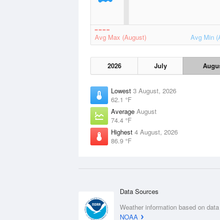
Avg Max (August)
Avg Min (
2026
July
Augu
Lowest
3 August, 2026
62.1 °F
Average
August
74.4 °F
Highest
4 August, 2026
86.9 °F
Data Sources
Weather information based on data
NOAA