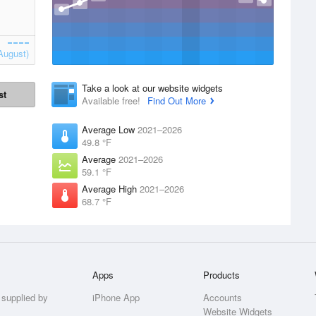
August)
Take a look at our website widgets
st
Available free!
Find Out More
Average Low
2021–2026
49.8 °F
Average
2021–2026
59.1 °F
Average High
2021–2026
68.7 °F
Apps
Products
 supplied by
iPhone App
Accounts
Website Widgets