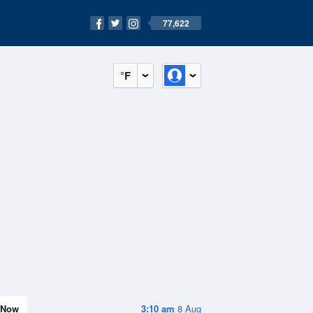
77,622
°F
Now
3:10 am
8 Aug