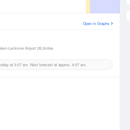
Open in Graphs
lem-Leckrone Airport
28.2miles
today at
3:07 am.
Next forecast at approx.
4:07 am.