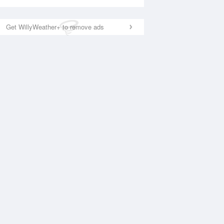
Get WillyWeather+ to remove ads