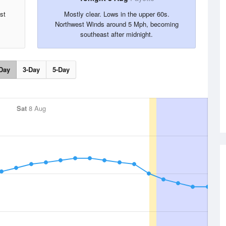
st
Mostly clear. Lows in the upper 60s.
Northwest Winds around 5 Mph, becoming
southeast after midnight.
Day
3-Day
5-Day
Sat
8 Aug