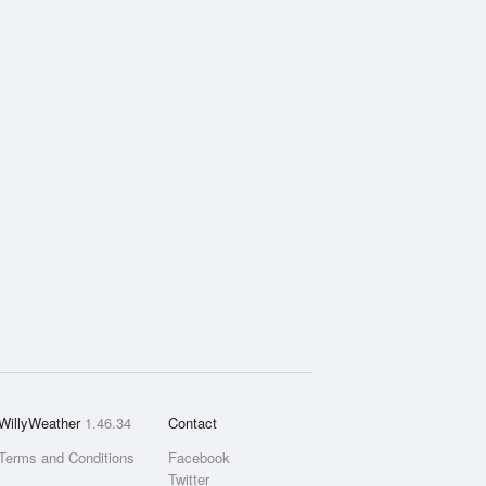
WillyWeather
1.46.34
Contact
Terms and Conditions
Facebook
Twitter