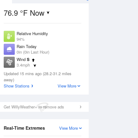
76.9 °F Now
Relative Humidity
ug
94%
Rain Today
0in (0in Last Hour)
Wind
S
3.4mph
2
Dew Point
ain
Updated 15 mins ago (28.2-31.2 miles
75.1 °F
s
away)
Pressure
Show Stations
View More
1016.6 hPa
Aug
Get WillyWeather+ to remove ads
12 pm
1 pm
2 pm
3 pm
4 pm
5 pm
6 pm
7 p
Real-Time Extremes
View More