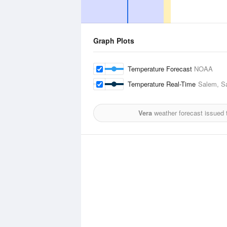
Graph Plots
Temperature Forecast
NOAA
Temperature Real-Time
Salem, Sa
Vera
weather forecast issued 