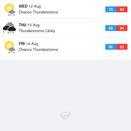
WED
12 Aug
70
89
Chance Thunderstorms
THU
13 Aug
68
84
Thunderstorms Likely
FRI
14 Aug
66
82
Chance Thunderstorms