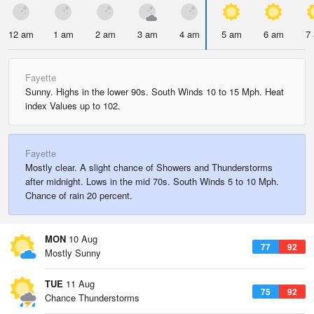
12 am
1 am
2 am
3 am
4 am
5 am
6 am
7
Fayette
Sunny. Highs in the lower 90s. South Winds 10 to 15 Mph. Heat
index Values up to 102.
Fayette
Mostly clear. A slight chance of Showers and Thunderstorms
after midnight. Lows in the mid 70s. South Winds 5 to 10 Mph.
Chance of rain 20 percent.
MON
10 Aug
77
92
Mostly Sunny
TUE
11 Aug
75
92
Chance Thunderstorms