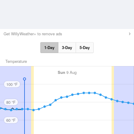
Get WillyWeather+ to remove ads
1-Day
3-Day
5-Day
Temperature
Sun
9 Aug
100 °F
80 °F
60 °F