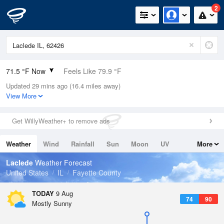
2
71.5 °F Now
Feels Like 79.9 °F
Updated 29 mins ago (16.4 miles away)
Relative Humidity
100%
View More
Rain Today
0in (0in Last Hour)
Get WillyWeather+ to remove ads
Wind
N
0mph
Weather
Wind
Rainfall
Sun
Moon
UV
More
Dew Point
71.5 °F
Tides
Swell
Laclede
Weather Forecast
Pressure
United States
IL
Fayette County
1017.9 hPa
TODAY
9 Aug
74
90
Mostly Sunny