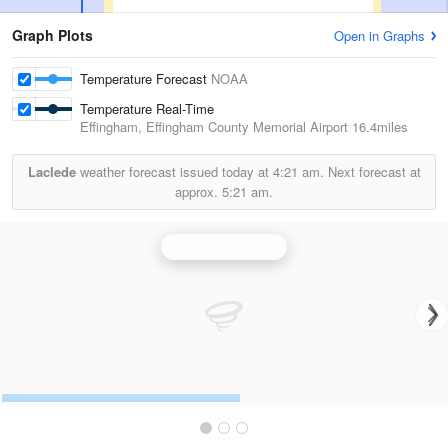
Graph Plots
Open in Graphs
Temperature Forecast
NOAA
Temperature Real-Time
Effingham, Effingham County Memorial Airport
16.4miles
Laclede
weather forecast issued today at
4:21 am.
Next forecast at
approx.
5:21 am.
Evansville Radar