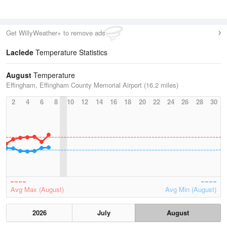
Get WillyWeather+ to remove ads
Laclede
Temperature Statistics
August
Temperature
Effingham, Effingham County Memorial Airport (16.2 miles)
2
4
6
8
10
12
14
16
18
20
22
24
26
28
30
Avg Max (August)
Avg Min (August)
2026
July
August