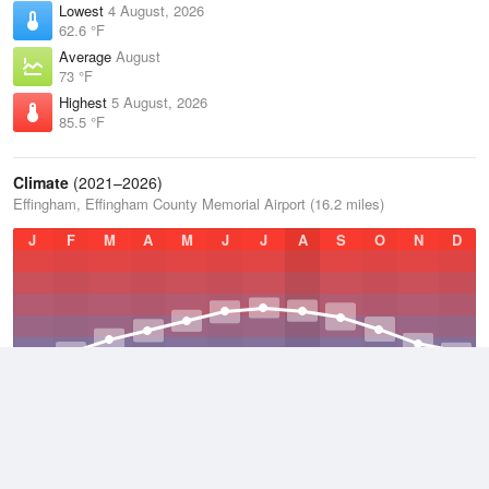
Lowest
4 August, 2026
62.6 °F
Average
August
73 °F
Highest
5 August, 2026
85.5 °F
Climate
(2021–2026)
Effingham, Effingham County Memorial Airport (16.2 miles)
J
F
M
A
M
J
J
A
S
O
N
D
Average Low
2021–2026
46.1 °F