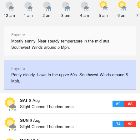
12 am
1 am
2 am
3 am
4 am
5 am
6 am
7
Fayette
Mostly sunny. Near steady temperature in the mid 80s.
Southwest Winds around 5 Mph.
Fayette
Partly cloudy. Lows in the upper 60s. Southwest Winds around 5
Mph.
SAT
8 Aug
69
88
Slight Chance Thunderstorms
SUN
9 Aug
74
90
Slight Chance Thunderstorms