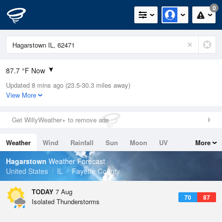
0
87.7 °F Now
Updated 8 mins ago (23.5-30.3 miles away)
Relative Humidity
66%
View More
Rain Today
0.3in (0in Last Hour)
Get WillyWeather+ to remove ads
Wind
N
0mph
Weather
Wind
Rainfall
Sun
Moon
UV
More
Dew Point
75.1 °F
Tides
Swell
Hagarstown
Weather Forecast
Pressure
United States
IL
Fayette County
1017.3 hPa
TODAY
7 Aug
70
87
Isolated Thunderstorms