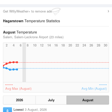
Get WillyWeather+ to remove ads
Hagarstown
Temperature Statistics
August
Temperature
Salem, Salem-Leckrone Airport (23 miles)
2
4
6
8
10
12
14
16
18
20
22
24
26
28
30
Avg Max (August)
Avg Min (August)
2026
July
August
Lowest
3 August, 2026