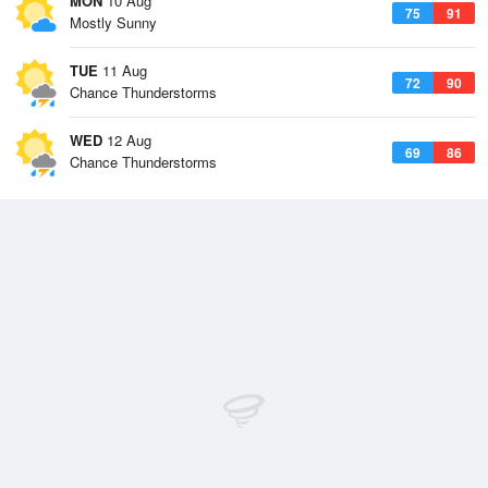
MON
10 Aug
75
91
Mostly Sunny
TUE
11 Aug
72
90
Chance Thunderstorms
WED
12 Aug
69
86
Chance Thunderstorms