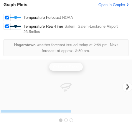
Graph Plots
Open in Graphs
Temperature Forecast
NOAA
Temperature Real-Time
Salem, Salem-Leckrone Airport
23.5miles
Hagarstown
weather forecast issued today at
2:59 pm.
Next
forecast at approx.
3:59 pm.
St Louis Radar