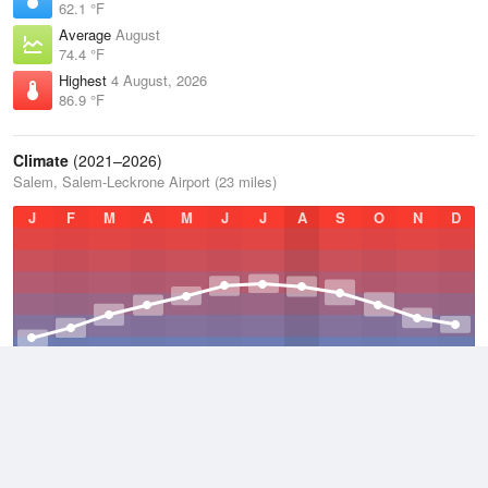
62.1 °F
Average
August
74.4 °F
Highest
4 August, 2026
86.9 °F
Climate
(2021–2026)
Salem, Salem-Leckrone Airport (23 miles)
J
F
M
A
M
J
J
A
S
O
N
D
Average Low
2021–2026
49.8 °F