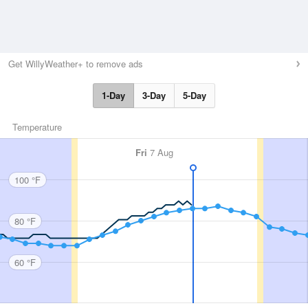
Get WillyWeather+ to remove ads
1-Day
3-Day
5-Day
Temperature
Fri
7 Aug
100 °F
80 °F
60 °F