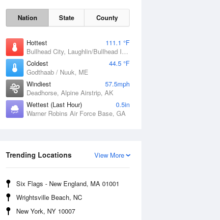
Nation
State
County
Hottest
111.1 °F
Bullhead City, Laughlin/Bullhead International Airport, AZ
Coldest
44.5 °F
Godthaab / Nuuk, ME
Windiest
57.5mph
Deadhorse, Alpine Airstrip, AK
Wettest (Last Hour)
0.5in
Warner Robins Air Force Base, GA
Fri
7 Aug
Trending Locations
View More
Six Flags - New England, MA 01001
Wrightsville Beach, NC
New York, NY 10007