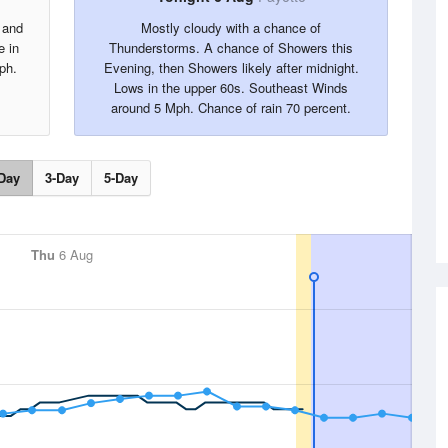
 and
Mostly cloudy with a chance of
e in
Thunderstorms. A chance of Showers this
ph.
Evening, then Showers likely after midnight.
Lows in the upper 60s. Southeast Winds
around 5 Mph. Chance of rain 70 percent.
Day
3-Day
5-Day
Thu
6 Aug