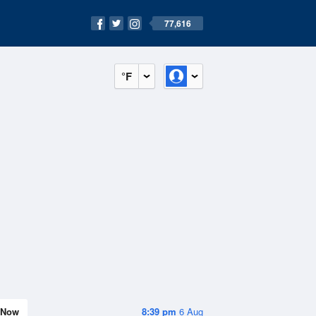
77,616
°F
Now
8:39 pm
6 Aug