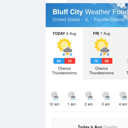
Weather Fore
Bluff City
United States
IL
Fayette County
TODAY
6 Aug
FRI
7 Aug
69
78
70
86
Chance
Chance
Thunderstorms
Thunderstorms
12 am
1 am
2 am
3 am
4 am
Today 6 Aug
Fayette