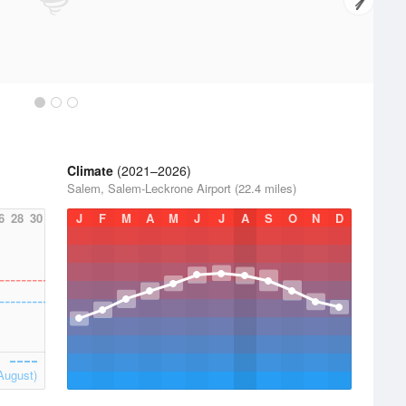
Climate
(2021–2026)
Salem, Salem-Leckrone Airport (22.4 miles)
6
28
30
J
F
M
A
M
J
J
A
S
O
N
D
August)