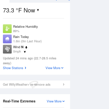
73.3 °F Now
Relative Humidity
ug
WED
12 Aug
89%
Rain Today
1.6in (0in Last Hour)
Wind
N
0mph
9
70
85
Dew Point
e
Updated 24 mins ago (22.7-28.5 miles
Chance
69.7 °F
orms
Thunderstorms
away)
Pressure
Show Stations
View More
1018.6 hPa
Aug
Get WillyWeather+ to remove ads
12 pm
1 pm
2 pm
3 pm
4 pm
5 pm
6 pm
7 p
Real-Time Extremes
View More