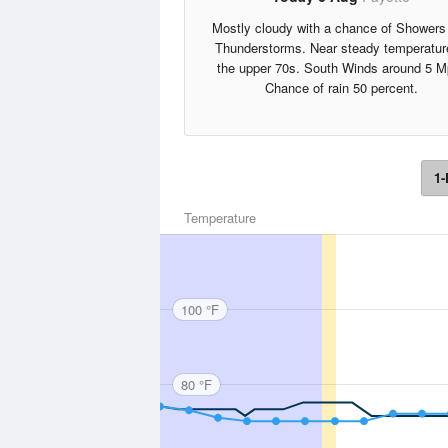
Mostly cloudy with a chance of Showers
Thunderstorms. Near steady temperatur
the upper 70s. South Winds around 5 M
Chance of rain 50 percent.
1-
Temperature
100 °F
80 °F