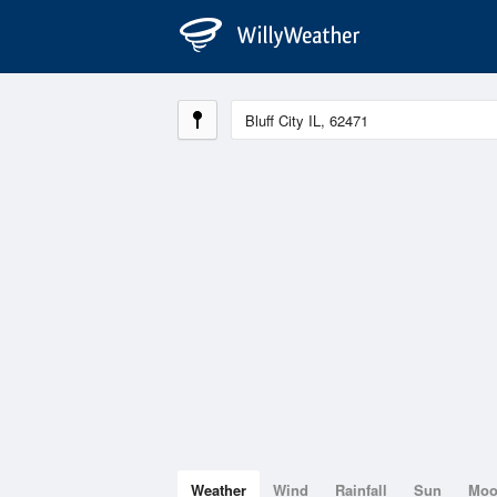
Weather
Wind
Rainfall
Sun
Mo