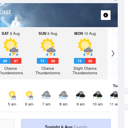
cast
SAT
8 Aug
SUN
9 Aug
MON
10 Aug
TUE
11 A
69
87
73
88
74
90
73
8
Chance
Chance
Slight Chance
Chanc
Thunderstorms
Thunderstorms
Thunderstorms
Thunderst
Today
6 
5 am
6 am
7 am
8 am
9 am
10 am
11 am
Tonight 6 Aug
Fayette