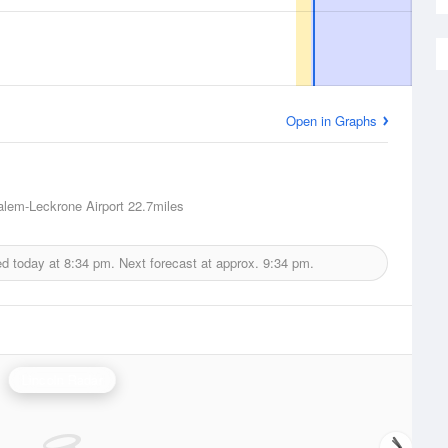
Open in Graphs
lem-Leckrone Airport
22.7miles
ed today at
8:34 pm.
Next forecast at approx.
9:34 pm.
Lincoln Radar