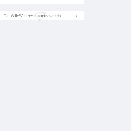
Get WillyWeather+ to remove ads
National Satellite