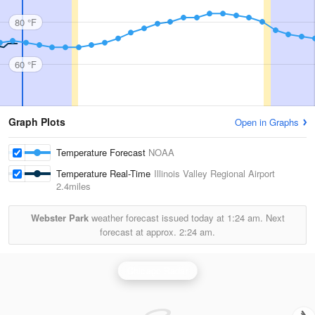
80 °F
60 °F
Graph Plots
Open in Graphs
Temperature Forecast
NOAA
Temperature Real-Time
Illinois Valley Regional Airport
2.4miles
Webster Park
weather forecast issued today at
1:24 am.
Next
forecast at approx.
2:24 am.
Chicago Radar