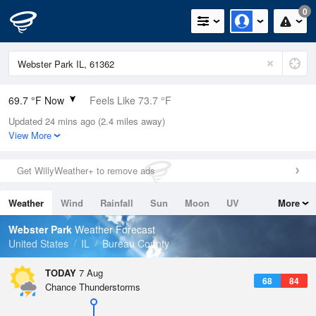
0
69.7 °F Now
Feels Like 73.7 °F
Updated 24 mins ago (2.4 miles away)
Relative Humidity
94%
View More
Rain Today
0in (0in Last Hour)
Get WillyWeather+ to remove ads
Wind
S
4.7mph
Weather
Wind
Rainfall
Sun
Moon
UV
More
Dew Point
67.9 °F
Tides
Swell
Webster Park
Weather Forecast
Pressure
United States
IL
Bureau County
1019.3 hPa
TODAY
7 Aug
68
84
Chance Thunderstorms