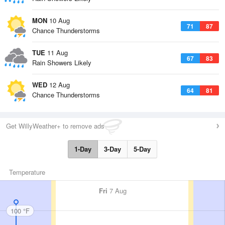
MON
10 Aug
71
87
Chance Thunderstorms
TUE
11 Aug
67
83
Rain Showers Likely
WED
12 Aug
64
81
Chance Thunderstorms
Get WillyWeather+ to remove ads
1-Day
3-Day
5-Day
Temperature
Fri
7 Aug
100 °F