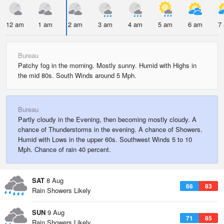
12 am
1 am
2 am
3 am
4 am
5 am
6 am
7
Bureau
Patchy fog in the morning. Mostly sunny. Humid with Highs in
the mid 80s. South Winds around 5 Mph.
Bureau
Partly cloudy in the Evening, then becoming mostly cloudy. A
chance of Thunderstorms in the evening. A chance of Showers.
Humid with Lows in the upper 60s. Southwest Winds 5 to 10
Mph. Chance of rain 40 percent.
SAT
8 Aug
66
83
Rain Showers Likely
SUN
9 Aug
71
85
Rain Showers Likely