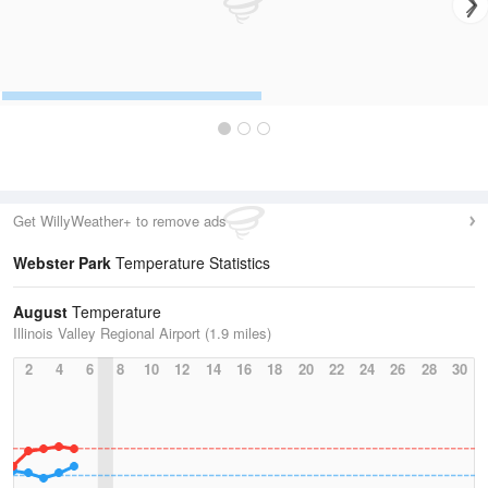
Get WillyWeather+ to remove ads
Webster Park
Temperature Statistics
August
Temperature
Illinois Valley Regional Airport (1.9 miles)
2
4
6
8
10
12
14
16
18
20
22
24
26
28
30