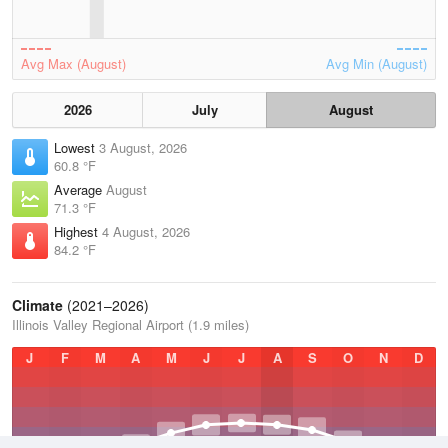
Avg Max (August)
Avg Min (August)
2026
July
August
Lowest
3 August, 2026
60.8 °F
Average
August
71.3 °F
Highest
4 August, 2026
84.2 °F
Climate
(2021–2026)
Illinois Valley Regional Airport (1.9 miles)
J
F
M
A
M
J
J
A
S
O
N
D