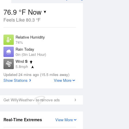
76.9 °F Now
Feels Like 80.3 °F
ug
Relative Humidity
74%
Rain Today
0in (0in Last Hour)
Wind
S
0
5.8mph
 Likely
Dew Point
Updated 24 mins ago (15.5 miles away)
67.9 °F
Show Stations
View More
Pressure
Aug
1018.6 hPa
Get WillyWeather+ to remove ads
12 pm
1 pm
2 pm
3 pm
4 pm
5 pm
6 pm
7 p
Real-Time Extremes
View More