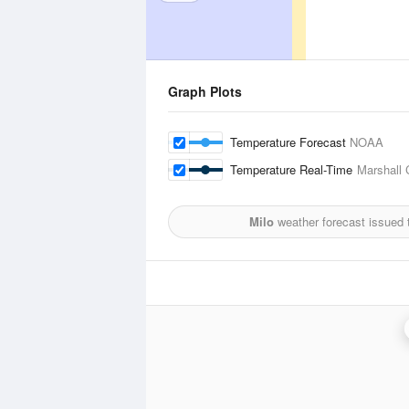
Graph Plots
Temperature Forecast
NOAA
Temperature Real-Time
Marshall 
Milo
weather forecast issued 