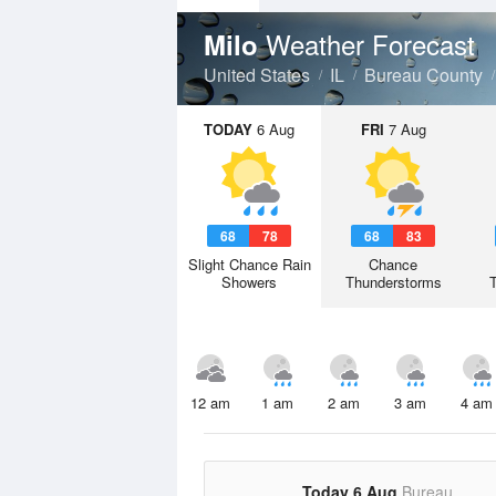
Weather Forecast
Milo
United States
IL
Bureau County
TODAY
6 Aug
FRI
7 Aug
68
78
68
83
Slight Chance Rain
Chance
Showers
Thunderstorms
12 am
1 am
2 am
3 am
4 am
Today 6 Aug
Bureau