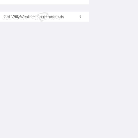
Get WillyWeather+ to remove ads
National Satellite