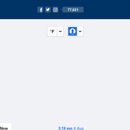
77,621
°F
Now
3:19 pm
6 Aug