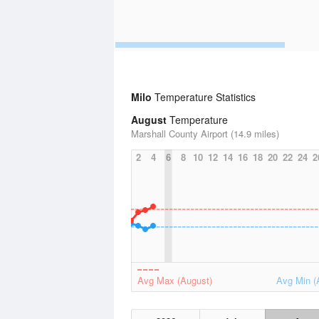
Milo
Temperature Statistics
August
Temperature
Marshall County Airport (14.9 miles)
2
4
6
8
10
12
14
16
18
20
22
24
2
Avg Max (August)
Avg Min (