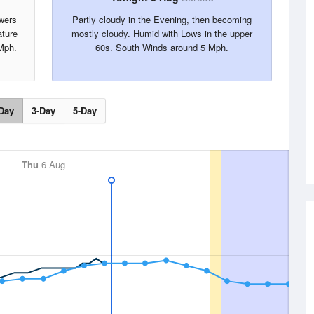
wers
Partly cloudy in the Evening, then becoming
ture
mostly cloudy. Humid with Lows in the upper
Mph.
60s. South Winds around 5 Mph.
Day
3-Day
5-Day
Thu
6 Aug