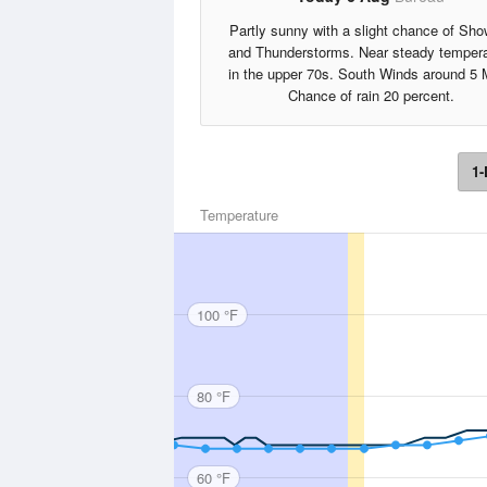
Partly sunny with a slight chance of Sho
and Thunderstorms. Near steady tempera
in the upper 70s. South Winds around 5 
Chance of rain 20 percent.
1-
Temperature
100 °F
80 °F
60 °F