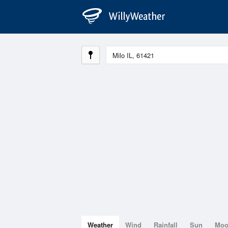
Weather
Wind
Rainfall
Sun
Mo