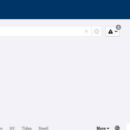
0
on
UV
Tides
Swell
More