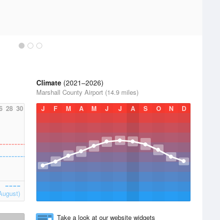
Climate
(2021–2026)
Marshall County Airport (14.9 miles)
6
28
30
J
F
M
A
M
J
J
A
S
O
N
D
August)
Take a look at our website widgets