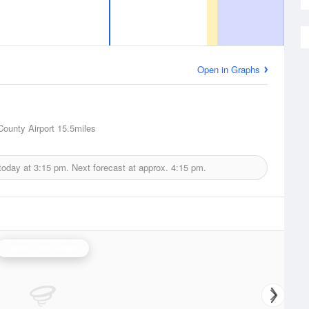
Open in Graphs
County Airport
15.5miles
today at
3:15 pm.
Next forecast at approx.
4:15 pm.
Quad Cities Radar