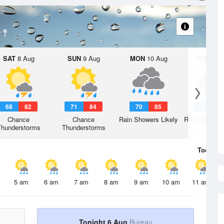
SAT
8 Aug
SUN
9 Aug
MON
10 Aug
TUE
11 A
68
82
71
84
70
85
66
8
Chance
Chance
Rain Showers Likely
Rain Showers
Thunderstorms
Thunderstorms
Today
6 
5 am
6 am
7 am
8 am
9 am
10 am
11 am
Tonight 6 Aug
Bureau