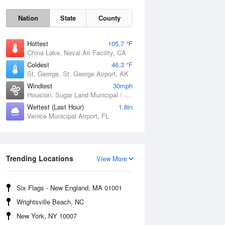
Nation
State
County
Hottest
105.7 °F
China Lake, Naval Air Facility, CA
Coldest
46.3 °F
St. George, St. George Airport, AK
Windiest
30mph
Houston, Sugar Land Municipal / Hull Field Airport, TX
Wettest (Last Hour)
1.8in
Venice Municipal Airport, FL
Fri
7 Aug
Trending Locations
View More
Six Flags - New England, MA 01001
Wrightsville Beach, NC
New York, NY 10007