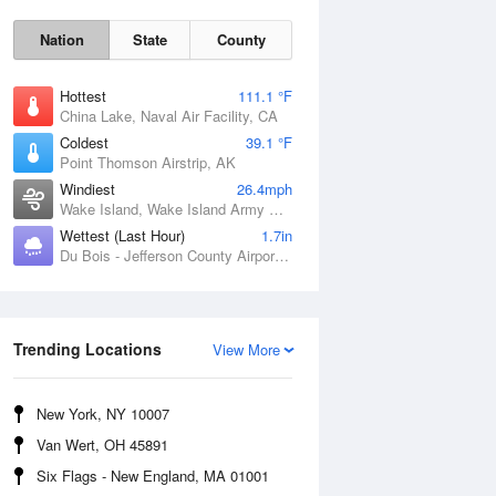
Nation
State
County
Hottest
111.1 °F
China Lake, Naval Air Facility, CA
Coldest
39.1 °F
Point Thomson Airstrip, AK
Windiest
26.4mph
Wake Island, Wake Island Army Airfield Airport, HI
Wettest (Last Hour)
1.7in
Du Bois - Jefferson County Airport, PA
Thu
6 Aug
Trending Locations
View More
New York, NY 10007
Van Wert, OH 45891
Six Flags - New England, MA 01001