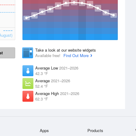
August)
Take a look at our website widgets
st
Available free!
Find Out More
Average Low
2021–2026
42.3 °F
Average
2021–2026
52.4 °F
Average High
2021–2026
62.3 °F
Apps
Products