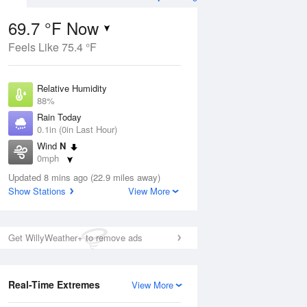
69.7 °F Now
Feels Like 75.4 °F
Aug
TUE
11 Aug
Relative Humidity
88%
Rain Today
0.1in (0in Last Hour)
Wind
N
5
65
81
0mph
e
Chance
orms
Dew Point
Thunderstorms
Updated 8 mins ago (22.9 miles away)
66.1 °F
Show Stations
View More
Pressure
Aug
1018.3 hPa
Get WillyWeather+ to remove ads
12 pm
1 pm
2 pm
3 pm
4 pm
5 pm
6 pm
7 p
Real-Time Extremes
View More