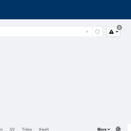
0
on
UV
Tides
Swell
More