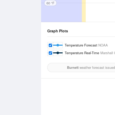
60 °F
Graph Plots
Temperature Forecast
NOAA
Temperature Real-Time
Marshall 
Burnett
weather forecast issued