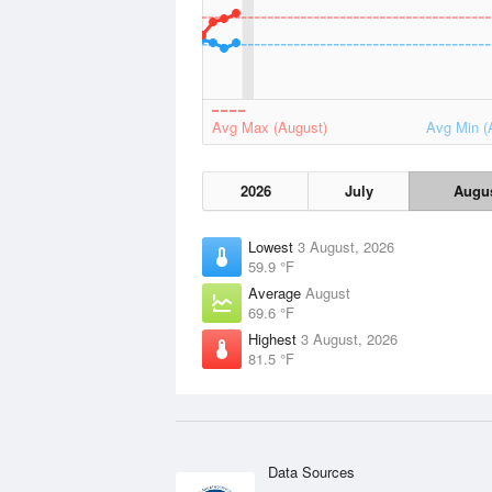
Avg Max (August)
Avg Min (
2026
July
Augu
Lowest
3 August, 2026
59.9 °F
Average
August
69.6 °F
Highest
3 August, 2026
81.5 °F
Data Sources