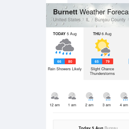
Weather Foreca
Burnett
United States
IL
Bureau County
TODAY
5 Aug
THU
6 Aug
66
80
65
79
Rain Showers Likely
Slight Chance
Thunderstorms
12 am
1 am
2 am
3 am
4 am
Today 5 Aug
Bureau