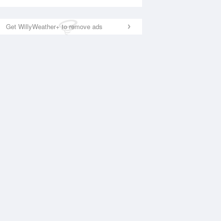
Get WillyWeather+ to remove ads