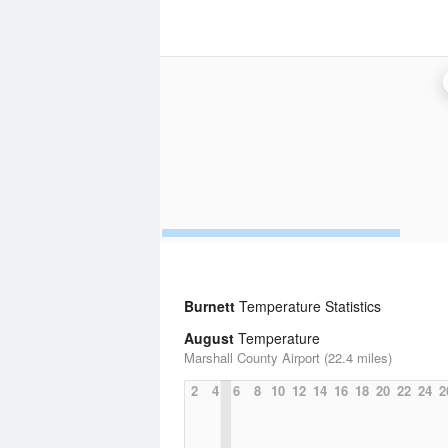
Burnett
Temperature Statistics
August
Temperature
Marshall County Airport (22.4 miles)
2
4
6
8
10
12
14
16
18
20
22
24
2