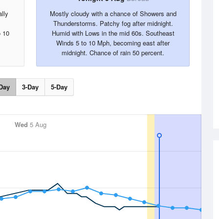
lly
Mostly cloudy with a chance of Showers and
Thunderstorms. Patchy fog after midnight.
o 10
Humid with Lows in the mid 60s. Southeast
Winds 5 to 10 Mph, becoming east after
midnight. Chance of rain 50 percent.
Day
3-Day
5-Day
Wed
5 Aug