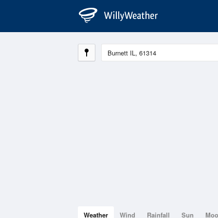
Weather
Wind
Rainfall
Sun
Mo