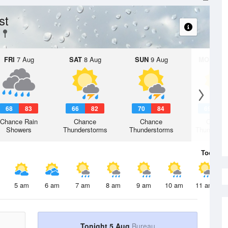
st
FRI
7 Aug
SAT
8 Aug
SUN
9 Aug
MON
10 
68
83
66
82
70
84
69
8
Chance Rain
Chance
Chance
Chanc
Showers
Thunderstorms
Thunderstorms
Thunderst
Today
5 
5 am
6 am
7 am
8 am
9 am
10 am
11 am
Tonight 5 Aug
Bureau