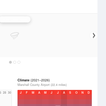
Quad Cities Radar
Climate
(2021–2026)
Marshall County Airport (22.4 miles)
6
28
30
J
F
M
A
M
J
J
A
S
O
N
D