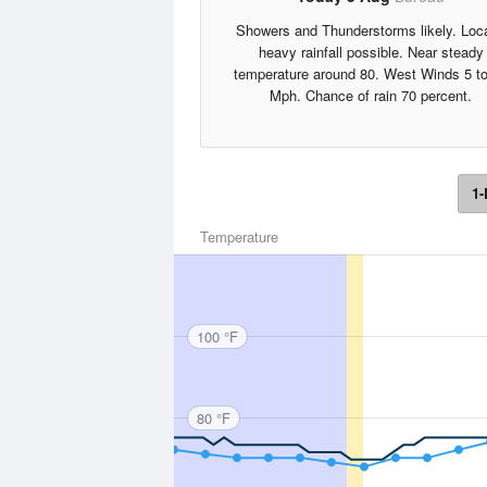
Showers and Thunderstorms likely. Loca
heavy rainfall possible. Near steady
temperature around 80. West Winds 5 t
Mph. Chance of rain 70 percent.
1-
Temperature
100 °F
80 °F