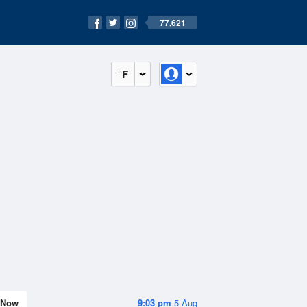
77,621
°F
Now
9:03 pm
5 Aug