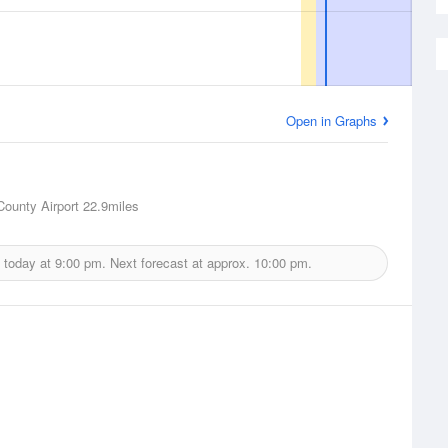
Open in Graphs
County Airport
22.9miles
 today at
9:00 pm.
Next forecast at approx.
10:00 pm.