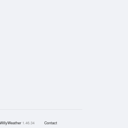
WillyWeather
1.46.34
Contact