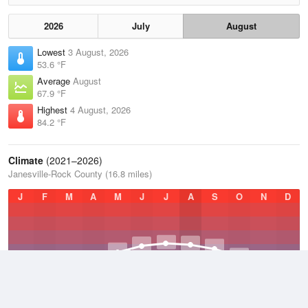
2026
July
August
Lowest
3 August, 2026
53.6 °F
Average
August
67.9 °F
Highest
4 August, 2026
84.2 °F
Climate
(2021–2026)
Janesville-Rock County (16.8 miles)
J
F
M
A
M
J
J
A
S
O
N
D