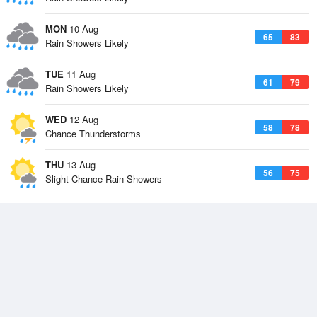
MON
10 Aug
65
83
Rain Showers Likely
TUE
11 Aug
61
79
Rain Showers Likely
WED
12 Aug
58
78
Chance Thunderstorms
THU
13 Aug
56
75
Slight Chance Rain Showers