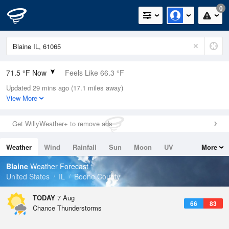
0
71.5 °F Now
Feels Like 66.3 °F
Updated 29 mins ago (17.1 miles away)
Relative Humidity
83%
View More
Rain Today
0in (0in Last Hour)
Get WillyWeather+ to remove ads
Wind
S
19.5mph (25.3mph Gusts)
Weather
Wind
Rainfall
Sun
Moon
UV
More
Dew Point
66.1 °F
Tides
Swell
Blaine
Weather Forecast
Pressure
United States
IL
Boone County
1011.5 hPa
TODAY
7 Aug
66
83
Chance Thunderstorms