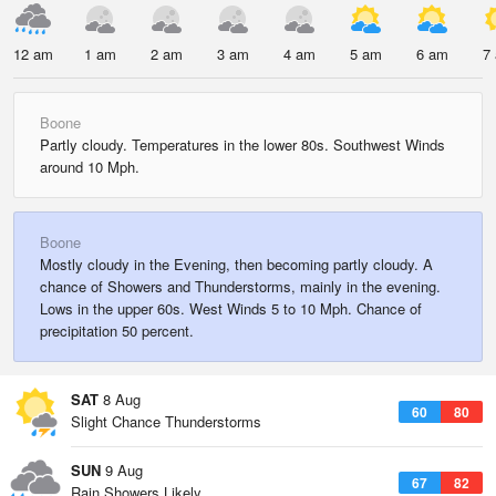
12 am
1 am
2 am
3 am
4 am
5 am
6 am
7
Boone
Partly cloudy. Temperatures in the lower 80s. Southwest Winds
around 10 Mph.
Boone
Mostly cloudy in the Evening, then becoming partly cloudy. A
chance of Showers and Thunderstorms, mainly in the evening.
Lows in the upper 60s. West Winds 5 to 10 Mph. Chance of
precipitation 50 percent.
SAT
8 Aug
60
80
Slight Chance Thunderstorms
SUN
9 Aug
67
82
Rain Showers Likely