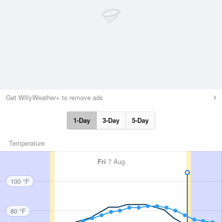
Get WillyWeather+ to remove ads
1-Day
3-Day
5-Day
Temperature
Fri
7 Aug
100 °F
80 °F