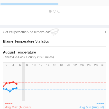
Get WillyWeather+ to remove ads
Blaine
Temperature Statistics
August
Temperature
Janesville-Rock County (16.8 miles)
2
4
6
8
10
12
14
16
18
20
22
24
26
28
30
Avg Max (August)
Avg Min (August)