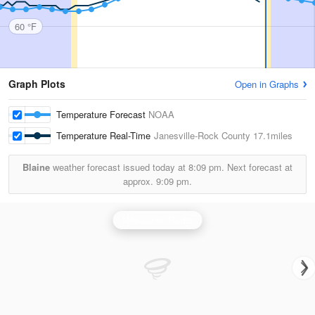
60 °F
Graph Plots
Open in Graphs
Temperature Forecast
NOAA
Temperature Real-Time
Janesville-Rock County
17.1miles
Blaine
weather forecast issued today at
8:09 pm.
Next forecast at
approx.
9:09 pm.
Milwaukee Radar