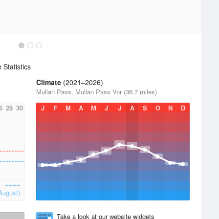
Statistics
Climate
(2021–2026)
Mullan Pass, Mullan Pass Vor (36.7 miles)
6
28
30
J
F
M
A
M
J
J
A
S
O
N
D
August)
Take a look at our website widgets