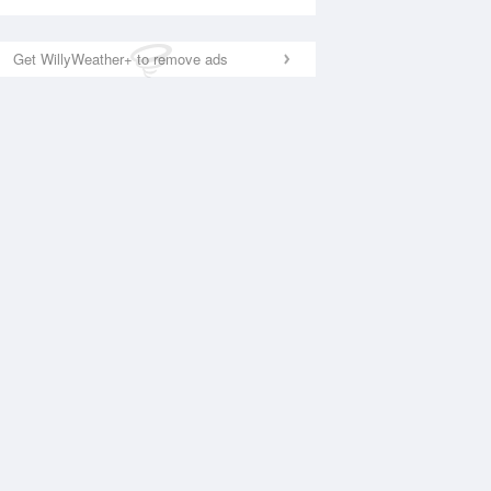
Get WillyWeather+ to remove ads
National Satellite