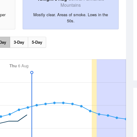
Mountains
per
Mostly clear. Areas of smoke. Lows in the
50s.
Day
3-Day
5-Day
Thu
6 Aug