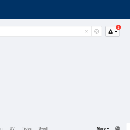
2
on
UV
Tides
Swell
More