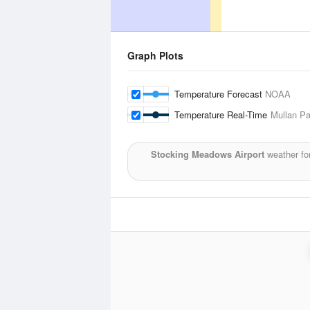
Graph Plots
Temperature Forecast
NOAA
Temperature Real-Time
Mullan Pa
Stocking Meadows Airport
weather fo