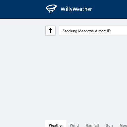
Weather
Wind
Rainfall
Sun
Mo