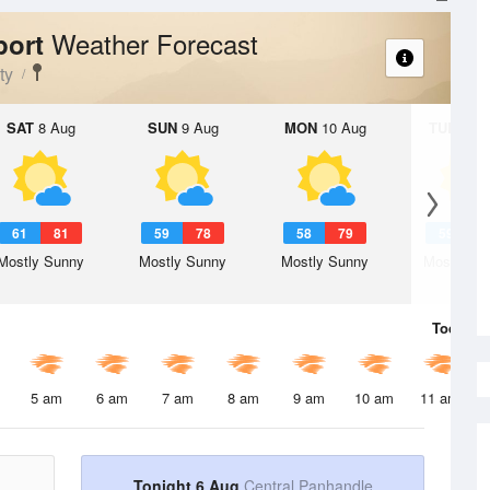
Weather Forecast
port
ty
SAT
8 Aug
SUN
9 Aug
MON
10 Aug
TUE
11 A
61
81
59
78
58
79
59
7
Mostly Sunny
Mostly Sunny
Mostly Sunny
Mostly Su
Today
6 
5 am
6 am
7 am
8 am
9 am
10 am
11 am
Tonight 6 Aug
Central Panhandle