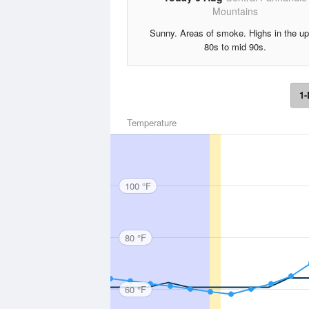
Mountains
Sunny. Areas of smoke. Highs in the up
80s to mid 90s.
1-
Temperature
100 °F
80 °F
60 °F