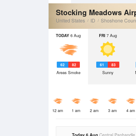
Stocking Meadows Air
United States
ID
Shoshone Coun
TODAY
6 Aug
FRI
7 Aug
62
82
61
83
Areas Smoke
Sunny
12 am
1 am
2 am
3 am
4 am
Today 6 Aug
Central Panhandle