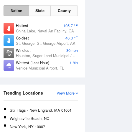
Nation
State
County
Hottest
105.7 °F
China Lake, Naval Air Facility, CA
Coldest
46.3 °F
St. George, St. George Airport, AK
Windiest
30mph
Houston, Sugar Land Municipal / Hull Field Airport, TX
Wettest (Last Hour)
1.8in
Fri
7 Aug
Venice Municipal Airport, FL
Trending Locations
View More
Six Flags - New England, MA 01001
Wrightsville Beach, NC
New York, NY 10007