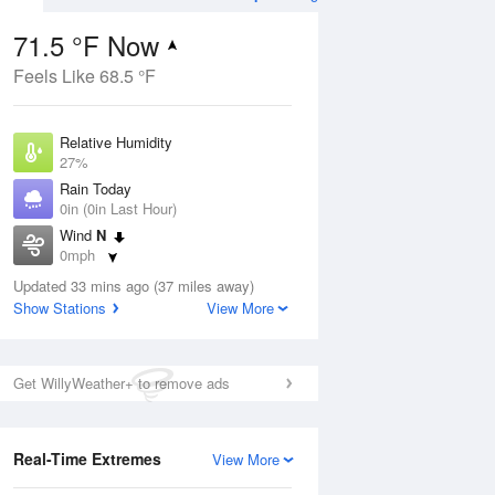
71.5 °F Now
Feels Like 68.5 °F
ug
Relative Humidity
27%
Rain Today
0in (0in Last Hour)
Wind
N
9
0mph
nny
Dew Point
Updated 33 mins ago (37 miles away)
35.5 °F
Show Stations
View More
Pressure
Aug
1023.7 hPa
Get WillyWeather+ to remove ads
12 pm
1 pm
2 pm
3 pm
4 pm
5 pm
6 pm
7 p
Real-Time Extremes
View More