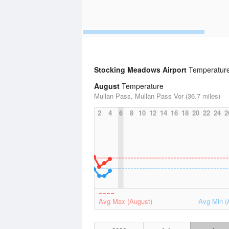
Stocking Meadows Airport
Temperature 
August
Temperature
Mullan Pass, Mullan Pass Vor (36.7 miles)
2
4
6
8
10
12
14
16
18
20
22
24
2
Avg Max (August)
Avg Min (