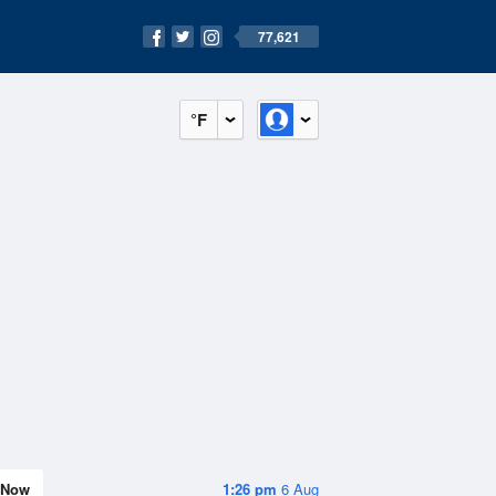
77,621
°F
Now
1:26 pm
6 Aug