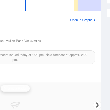
Open in Graphs
ss, Mullan Pass Vor
37miles
recast issued today at
1:20 pm.
Next forecast at approx.
2:20
pm.
Missoula Radar