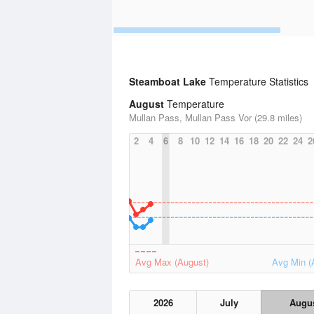
Steamboat Lake
Temperature Statistics
August
Temperature
Mullan Pass, Mullan Pass Vor (29.8 miles)
2
4
6
8
10
12
14
16
18
20
22
24
2
Avg Max (August)
Avg Min (
2026
July
Augu