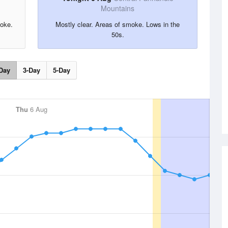
Mountains
moke.
Mostly clear. Areas of smoke. Lows in the
50s.
Day
3-Day
5-Day
Thu
6 Aug