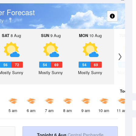
r Forecast
ty
SAT
8 Aug
SUN
9 Aug
MON
10 Aug
TUE
11 A
56
72
54
69
54
69
53
6
Mostly Sunny
Mostly Sunny
Mostly Sunny
Mostly Su
Today
6 
5 am
6 am
7 am
8 am
9 am
10 am
11 am
Tonight 6 Aug
Central Panhandle