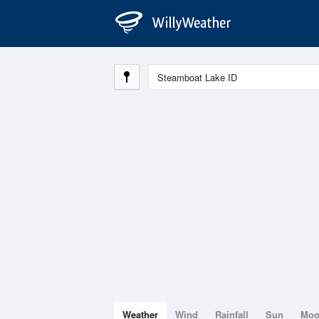
Weather
Wind
Rainfall
Sun
Mo