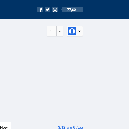
77,621
°F
Now
3:12 am
6 Aug