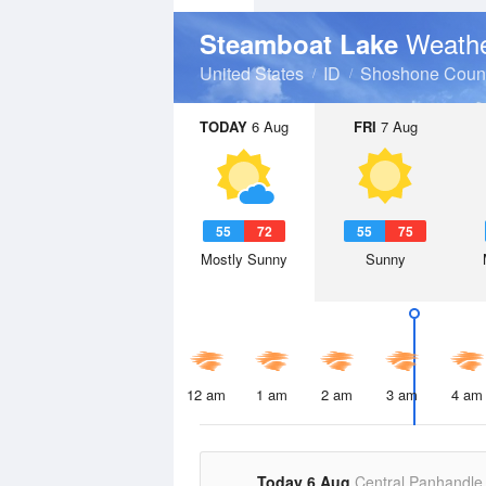
Weathe
Steamboat Lake
United States
ID
Shoshone Coun
TODAY
6 Aug
FRI
7 Aug
55
72
55
75
Mostly Sunny
Sunny
12 am
1 am
2 am
3 am
4 am
Today 6 Aug
Central Panhandle