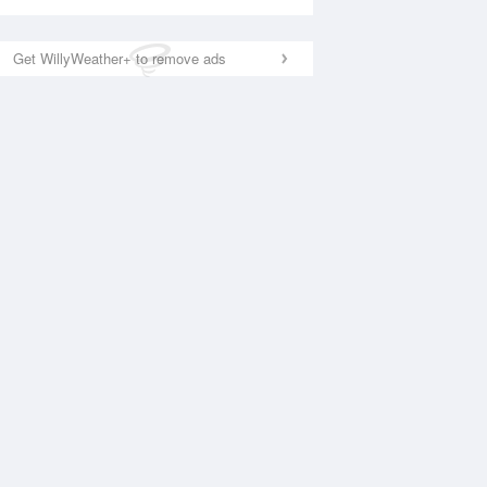
Get WillyWeather+ to remove ads
National Satellite