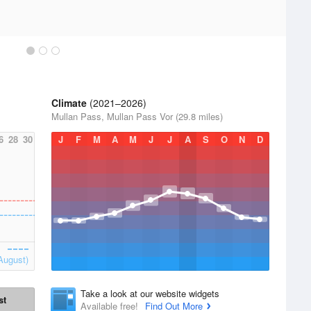
Climate
(2021–2026)
Mullan Pass, Mullan Pass Vor (29.8 miles)
6
28
30
J
F
M
A
M
J
J
A
S
O
N
D
August)
Take a look at our website widgets
st
Available free!
Find Out More