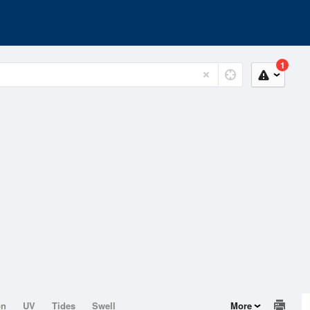
1
on
UV
Tides
Swell
More