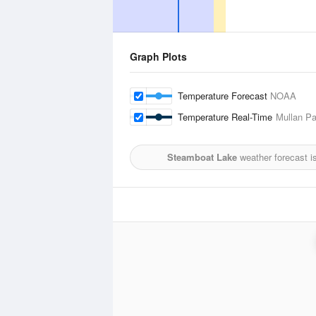
Graph Plots
Temperature Forecast
NOAA
Temperature Real-Time
Mullan Pa
Steamboat Lake
weather forecast i