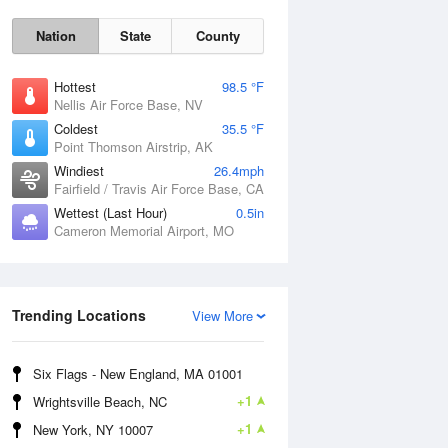
Nation
State
County
Hottest
98.5 °F
Nellis Air Force Base, NV
Coldest
35.5 °F
Point Thomson Airstrip, AK
Windiest
26.4mph
Fairfield / Travis Air Force Base, CA
Wettest (Last Hour)
0.5in
Fri
7 Aug
Cameron Memorial Airport, MO
Trending Locations
View More
Six Flags - New England, MA 01001
+1
Wrightsville Beach, NC
+1
New York, NY 10007