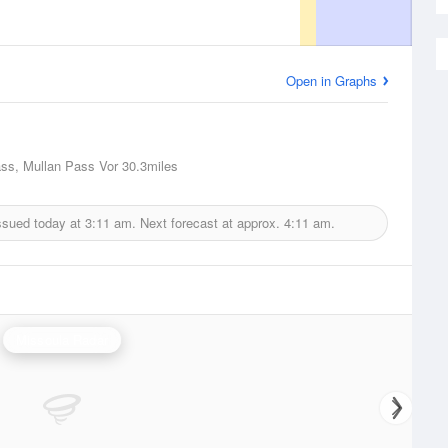
Open in Graphs
ss, Mullan Pass Vor
30.3miles
ssued today at
3:11 am.
Next forecast at approx.
4:11 am.
Missoula Radar