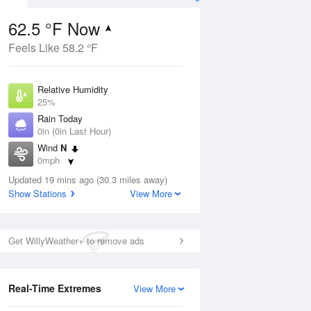
62.5 °F Now
Feels Like 58.2 °F
ug
Relative Humidity
25%
Rain Today
0in (0in Last Hour)
Wind
N
9
0mph
nny
Dew Point
Updated 19 mins ago (30.3 miles away)
26.5 °F
Show Stations
View More
Pressure
Aug
1021 hPa
Get WillyWeather+ to remove ads
12 pm
1 pm
2 pm
3 pm
4 pm
5 pm
6 pm
7 p
Real-Time Extremes
View More