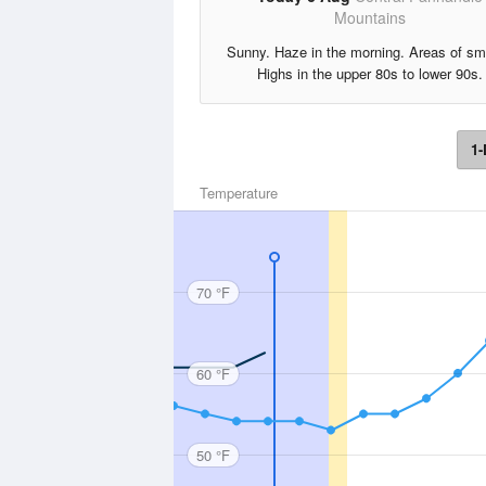
Mountains
Sunny. Haze in the morning. Areas of s
Highs in the upper 80s to lower 90s.
1-
Temperature
70 °F
60 °F
50 °F